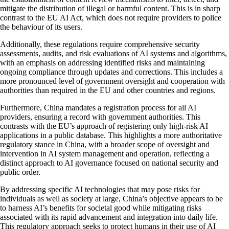
mitigate the distribution of illegal or harmful content. This is in sharp
contrast to the EU AI Act, which does not require providers to police
the behaviour of its users.
Additionally, these regulations require comprehensive security
assessments, audits, and risk evaluations of AI systems and algorithms,
with an emphasis on addressing identified risks and maintaining
ongoing compliance through updates and corrections. This includes a
more pronounced level of government oversight and cooperation with
authorities than required in the EU and other countries and regions.
Furthermore, China mandates a registration process for all AI
providers, ensuring a record with government authorities. This
contrasts with the EU’s approach of registering only high-risk AI
applications in a public database. This highlights a more authoritative
regulatory stance in China, with a broader scope of oversight and
intervention in AI system management and operation, reflecting a
distinct approach to AI governance focused on national security and
public order.
By addressing specific AI technologies that may pose risks for
individuals as well as society at large, China’s objective appears to be
to harness AI’s benefits for societal good while mitigating risks
associated with its rapid advancement and integration into daily life.
This regulatory approach seeks to protect humans in their use of AI