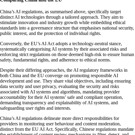
China’s AI regulations, as summarised above, specifically target
distinct AI technologies through a tailored approach. They aim to
stimulate innovation and industry growth while embedding ethical
standards into a governance structure that emphasises national security,
public interest, and the protection of individual rights.
Conversely, the EU’s AI Act adopts a technology-neutral stance,
systematically categorising AI systems by their associated risks and
enforcing strict regulations on those deemed high-risk to ensure human
safety, fundamental rights, and adherence to ethical norms.
Despite their differing approaches, the AI regulatory frameworks in
both China and the EU converge on promoting responsible AI
development and use. They share vital objectives, including ensuring
data security and user privacy, evaluating the security and risks
associated with AI systems and algorithms, mandating provider
accountability for their AI systems’ safe and compliant operation,
demanding transparency and explainability of AI systems, and
safeguarding user rights and interests.
China’s AI regulations delineate more direct responsibilities for
providers in monitoring user behaviour and content moderation,
distinct from the EU AI Act. Specifically, Chinese regulations mandate
the establishment of content review mechanisms to filter, detect, and