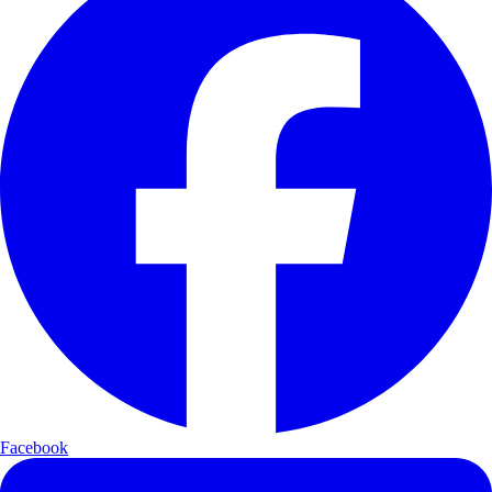
Facebook