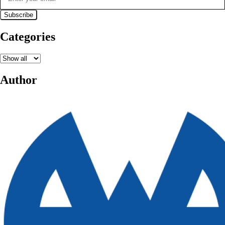
Categories
Author