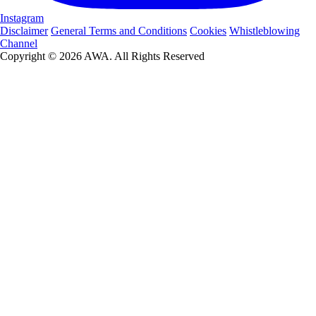
Instagram
Disclaimer
General Terms and Conditions
Cookies
Whistleblowing
Channel
Copyright © 2026 AWA. All Rights Reserved