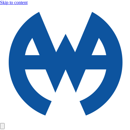
Skip to content