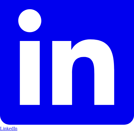
LinkedIn