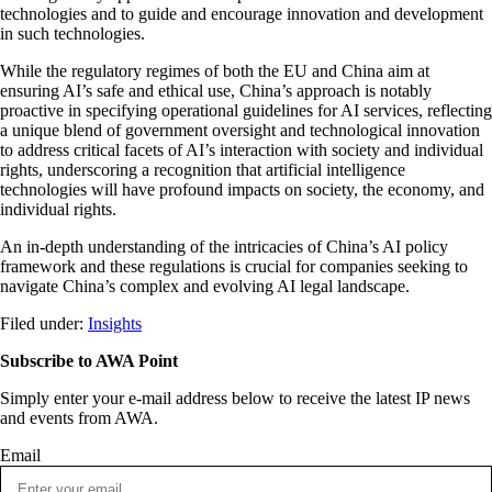
technologies and to guide and encourage innovation and development
in such technologies.
While the regulatory regimes of both the EU and China aim at
ensuring AI’s safe and ethical use, China’s approach is notably
proactive in specifying operational guidelines for AI services, reflecting
a unique blend of government oversight and technological innovation
to address critical facets of AI’s interaction with society and individual
rights, underscoring a recognition that artificial intelligence
technologies will have profound impacts on society, the economy, and
individual rights.
An in-depth understanding of the intricacies of China’s AI policy
framework and these regulations is crucial for companies seeking to
navigate China’s complex and evolving AI legal landscape.
Filed under:
Insights
Subscribe to AWA Point
Simply enter your e-mail address below to receive the latest IP news
and events from AWA.
Email