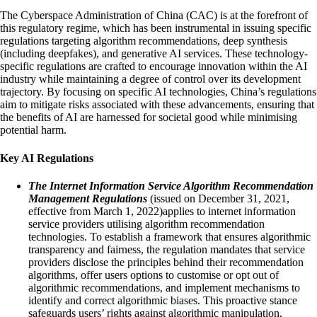
The Cyberspace Administration of China (CAC) is at the forefront of
this regulatory regime, which has been instrumental in issuing specific
regulations targeting algorithm recommendations, deep synthesis
(including deepfakes), and generative AI services. These technology-
specific regulations are crafted to encourage innovation within the AI
industry while maintaining a degree of control over its development
trajectory. By focusing on specific AI technologies, China’s regulations
aim to mitigate risks associated with these advancements, ensuring that
the benefits of AI are harnessed for societal good while minimising
potential harm.
Key AI Regulations
The Internet Information Service Algorithm Recommendation
Management Regulations
(issued on December 31, 2021,
effective from March 1, 2022)​​applies to internet information
service providers utilising algorithm recommendation
technologies. To establish a framework that ensures algorithmic
transparency and fairness, the regulation mandates that service
providers disclose the principles behind their recommendation
algorithms, offer users options to customise or opt out of
algorithmic recommendations, and implement mechanisms to
identify and correct algorithmic biases. This proactive stance
safeguards users’ rights against algorithmic manipulation,