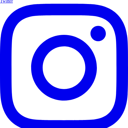
Twitter