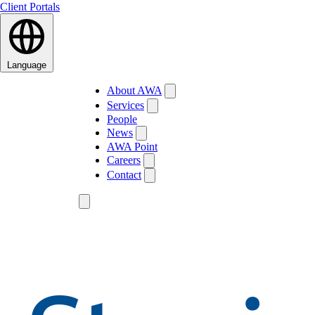
Client Portals
Language
About AWA
Services
People
News
AWA Point
Careers
Contact