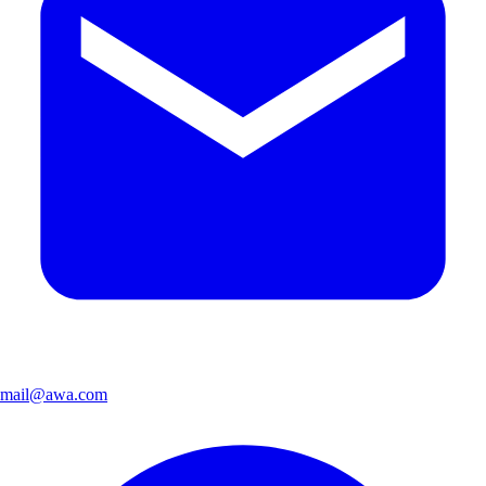
mail@awa.com