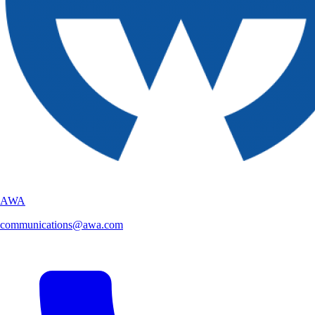
AWA
communications@awa.com