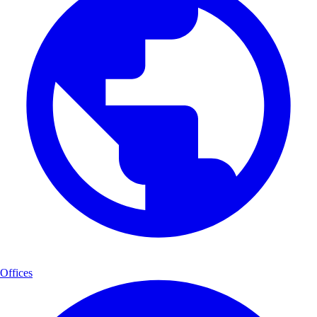
Offices