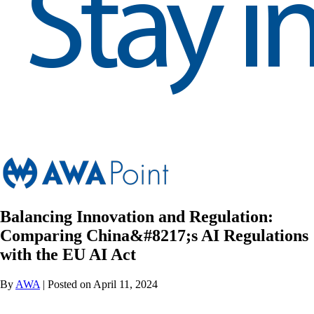
Balancing Innovation and Regulation:
Comparing China&#8217;s AI Regulations
with the EU AI Act
By
AWA
| Posted on April 11, 2024