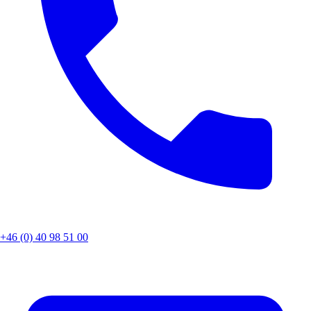
+46 (0) 40 98 51 00