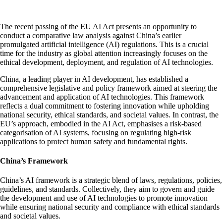
The recent passing of the EU AI Act presents an opportunity to
conduct a comparative law analysis against China’s earlier
promulgated artificial intelligence (AI) regulations. This is a crucial
time for the industry as global attention increasingly focuses on the
ethical development, deployment, and regulation of AI technologies.
China, a leading player in AI development, has established a
comprehensive legislative and policy framework aimed at steering the
advancement and application of AI technologies. This framework
reflects a dual commitment to fostering innovation while upholding
national security, ethical standards, and societal values. In contrast, the
EU’s approach, embodied in the AI Act, emphasises a risk-based
categorisation of AI systems, focusing on regulating high-risk
applications to protect human safety and fundamental rights.
China’s Framework
China’s AI framework is a strategic blend of laws, regulations, policies,
guidelines, and standards. Collectively, they aim to govern and guide
the development and use of AI technologies to promote innovation
while ensuring national security and compliance with ethical standards
and societal values.