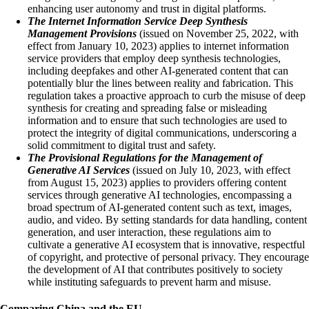
enhancing user autonomy and trust in digital platforms.
The Internet Information Service Deep Synthesis
Management Provisions
(issued on November 25, 2022, with
effect from January 10, 2023) ​​applies to internet information
service providers that employ deep synthesis technologies,
including deepfakes and other AI-generated content that can
potentially blur the lines between reality and fabrication. This
regulation takes a proactive approach to curb the misuse of deep
synthesis for creating and spreading false or misleading
information and to ensure that such technologies are used to
protect the integrity of digital communications, underscoring a
solid commitment to digital trust and safety.
The Provisional Regulations for the Management of
Generative AI Services
(issued on July 10, 2023, with effect
from August 15, 2023)​​​​ applies to providers offering content
services through generative AI technologies, encompassing a
broad spectrum of AI-generated content such as text, images,
audio, and video. By setting standards for data handling, content
generation, and user interaction, these regulations aim to
cultivate a generative AI ecosystem that is innovative, respectful
of copyright, and protective of personal privacy. They encourage
the development of AI that contributes positively to society
while instituting safeguards to prevent harm and misuse.
Comparing China and the EU