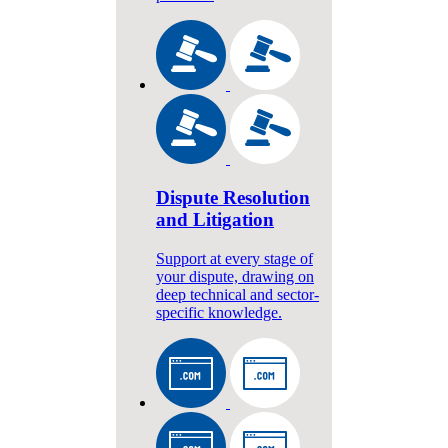
Dispute Resolution
and Litigation
Support at every stage of
your dispute, drawing on
deep technical and sector-
specific knowledge.