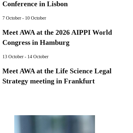
Conference in Lisbon
7 October - 10 October
Meet AWA at the 2026 AIPPI World
Congress in Hamburg
13 October - 14 October
Meet AWA at the Life Science Legal
Strategy meeting in Frankfurt