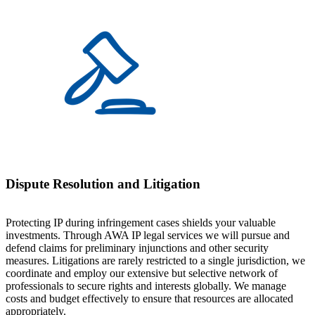
Dispute Resolution and Litigation
Protecting IP during infringement cases shields your valuable
investments. Through AWA IP legal services we will pursue and
defend claims for preliminary injunctions and other security
measures. Litigations are rarely restricted to a single jurisdiction, we
coordinate and employ our extensive but selective network of
professionals to secure rights and interests globally. We manage
costs and budget effectively to ensure that resources are allocated
appropriately.