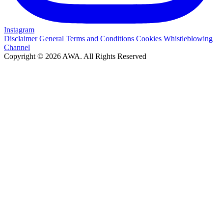
Instagram
Disclaimer
General Terms and Conditions
Cookies
Whistleblowing
Channel
Copyright © 2026 AWA. All Rights Reserved