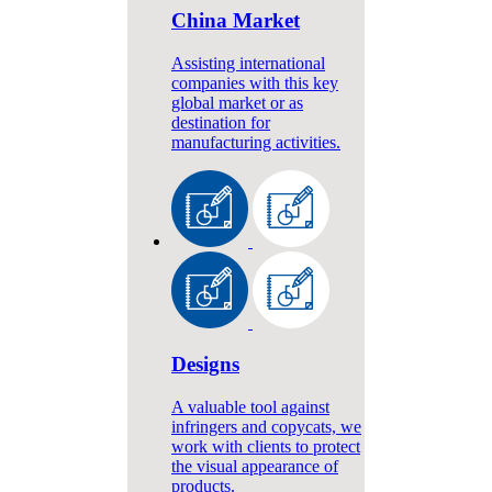
China Market
Assisting international
companies with this key
global market or as
destination for
manufacturing activities.
Designs
A valuable tool against
infringers and copycats, we
work with clients to protect
the visual appearance of
products.