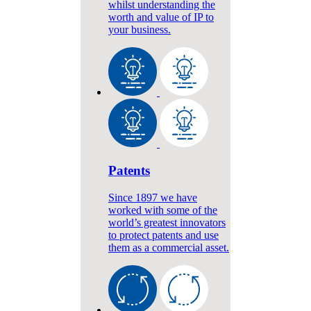
whilst understanding the
worth and value of IP to
your business.
Patents
Since 1897 we have
worked with some of the
world’s greatest innovators
to protect patents and use
them as a commercial asset.