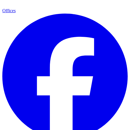
Offices