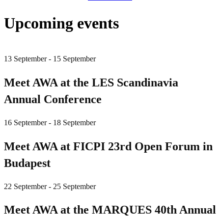
Upcoming events
13 September - 15 September
Meet AWA at the LES Scandinavia
Annual Conference
16 September - 18 September
Meet AWA at FICPI 23rd Open Forum in
Budapest
22 September - 25 September
Meet AWA at the MARQUES 40th Annual