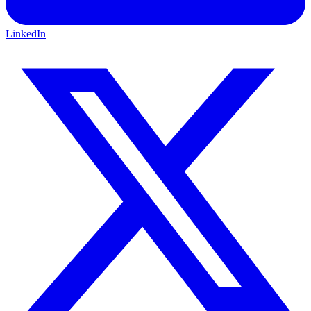
LinkedIn