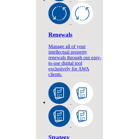
Renewals
Manage all of your
intellectual property
renewals through our easy-
to-use digital tool
exclusively for AWA
clients.
Strategy