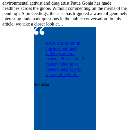
environmental activist and drag artist Pattie Gonia has made
headlines across the globe. Without commenting on the merits of the
pending US proceedings, the case has triggered a wave of genuinely
interesting trademark questions in the public conversation. In this
article, we take a closer look at…
ntinually
AWA acts as our in-
d with
house department
dling our
and they are our
osecution
trusted advisor for all
olio
matters relating to
nt matters
intellectual property
years.
all over the world.
ntly
Skanska
us with
onal patent
ence and
ut was
e
t the
n.