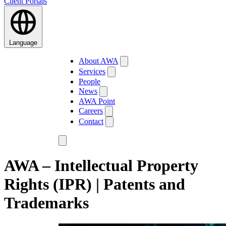
Client Portals
Language
About AWA
Services
People
News
AWA Point
Careers
Contact
AWA – Intellectual Property
Rights (IPR) | Patents and
Trademarks