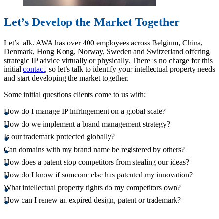
Let’s Develop the Market Together
Let’s talk. AWA has over 400 employees across Belgium, China,
Denmark, Hong Kong, Norway, Sweden and Switzerland offering
strategic IP advice virtually or physically. There is no charge for this
initial
contact
, so let’s talk to identify your intellectual property needs
and start developing the market together.
Some initial questions clients come to us with:
How do I manage IP infringement on a global scale?
How do we implement a brand management strategy?
Is our trademark protected globally?
Can domains with my brand name be registered by others?
How does a patent stop competitors from stealing our ideas?
How do I know if someone else has patented my innovation?
What intellectual property rights do my competitors own?
How can I renew an expired design, patent or trademark?