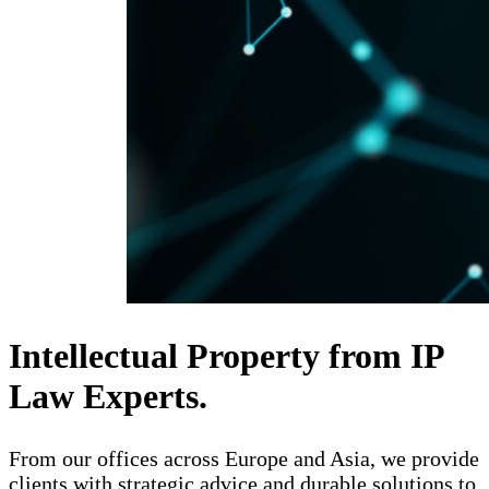
Intellectual Property from IP
Law Experts.
From our offices across Europe and Asia, we provide
clients with strategic advice and durable solutions to