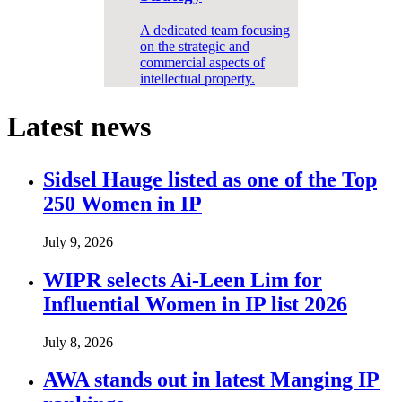
A dedicated team focusing
on the strategic and
commercial aspects of
intellectual property.
Latest news
Sidsel Hauge listed as one of the Top
250 Women in IP
July 9, 2026
WIPR selects Ai-Leen Lim for
Influential Women in IP list 2026
July 8, 2026
AWA stands out in latest Manging IP