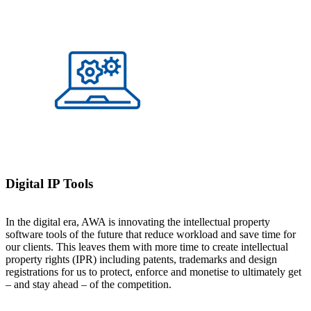
Digital IP Tools
In the digital era, AWA is innovating the intellectual property
software tools of the future that reduce workload and save time for
our clients. This leaves them with more time to create intellectual
property rights (IPR) including patents, trademarks and design
registrations for us to protect, enforce and monetise to ultimately get
– and stay ahead – of the competition.