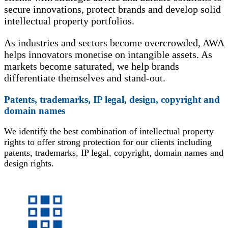
secure innovations, protect brands and develop solid
intellectual property portfolios.
As industries and sectors become overcrowded, AWA
helps innovators monetise on intangible assets. As
markets become saturated, we help brands
differentiate themselves and stand-out.
Patents, trademarks, IP legal, design, copyright and
domain names
We identify the best combination of intellectual property
rights to offer strong protection for our clients including
patents, trademarks, IP legal, copyright, domain names and
design rights.