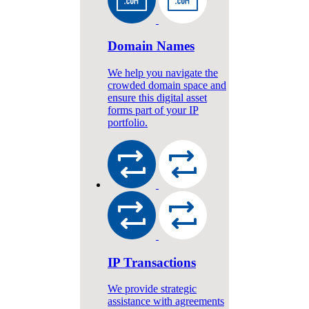
Domain Names
We help you navigate the
crowded domain space and
ensure this digital asset
forms part of your IP
portfolio.
IP Transactions
We provide strategic
assistance with agreements