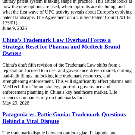
unitary patent system is taking shape in practice. This article looks at
how the new options are used, where opt-outs are declining, and
what the first wave of UPC activity reveals about Europe’s evolving
patent landscape. The Agreement on a Unified Patent Court (2013/C
175/01)…
June 9, 2026
China’s Trademark Law Overhaul Forces a
Strategic Reset for Pharma and Medtech Brand
Owners
China’s draft fifth revision of the Trademark Law shifts from a
registration-focused to a use- and governance-driven model, curbing
bad-faith filings, unlocking idle trademark resources, and
strengthening enforcement. This will significantly affect pharma and
MedTech firms’ brand strategy, portfolio governance and
enforcement planning in China’s key healthcare market. Life
sciences companies rely on trademarks for…
May 29, 2026
Patagonia vs. Pattie Gonia: Trademark Questions
Behind a Viral Dispute
The trademark dispute between outdoor giant Patagonia and