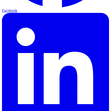
Facebook