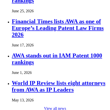
rankings
June 25, 2026
Financial Times lists AWA as one of
Europe’s Leading Patent Law Firms
2026
June 17, 2026
AWA stands out in IAM Patent 1000
rankings
June 1, 2026
World IP Review lists eight attorneys
from AWA as IP Leaders
May 13, 2026
View all news