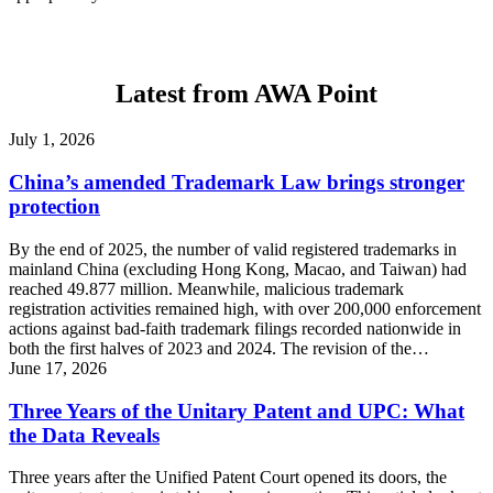
Latest from AWA Point
July 1, 2026
China’s amended Trademark Law brings stronger
protection
By the end of 2025, the number of valid registered trademarks in
mainland China (excluding Hong Kong, Macao, and Taiwan) had
reached 49.877 million. Meanwhile, malicious trademark
registration activities remained high, with over 200,000 enforcement
actions against bad-faith trademark filings recorded nationwide in
both the first halves of 2023 and 2024. The revision of the…
June 17, 2026
Three Years of the Unitary Patent and UPC: What
the Data Reveals
Three years after the Unified Patent Court opened its doors, the