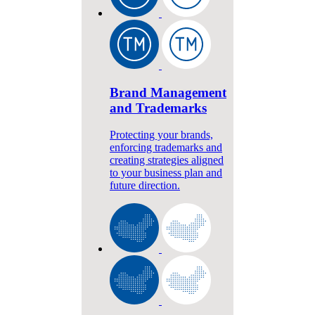
Brand Management
and Trademarks
Protecting your brands,
enforcing trademarks and
creating strategies aligned
to your business plan and
future direction.