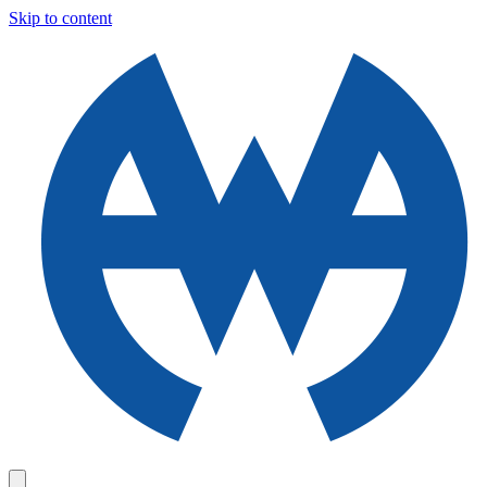
Skip to content