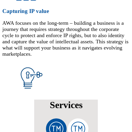
Capturing IP value
AWA focuses on the long-term – building a business is a
journey that requires strategy throughout the corporate
cycle to protect and enforce IP rights, but to also identity
and capture the value of intellectual assets. This strategy is
what will support your business as it navigates evolving
marketplaces.
Services