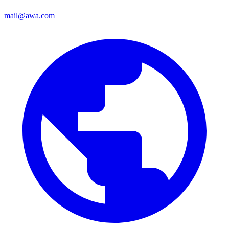
mail@awa.com