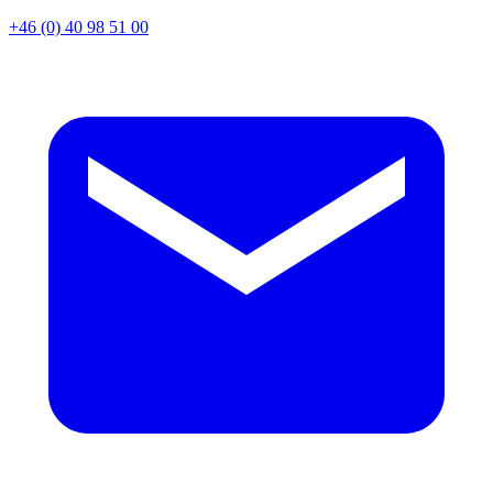
+46 (0) 40 98 51 00