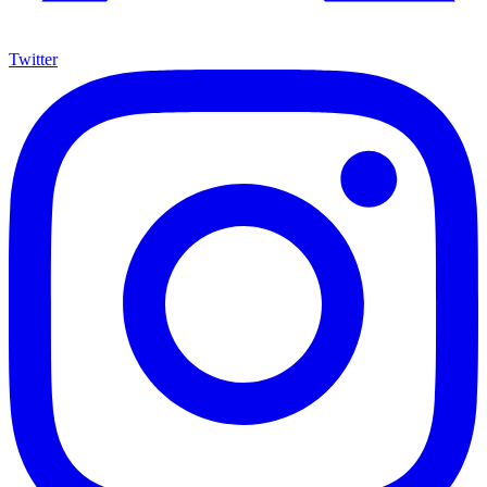
Twitter