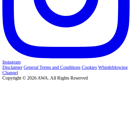
Instagram
Disclaimer
General Terms and Conditions
Cookies
Whistleblowing
Channel
Copyright © 2026 AWA. All Rights Reserved