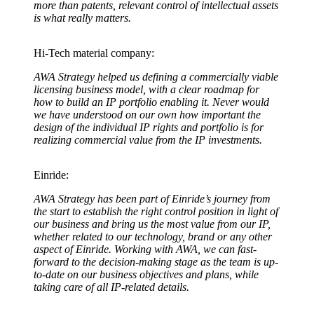
more than patents, relevant control of intellectual assets
is what really matters.
Hi-Tech material company:
AWA Strategy helped us defining a commercially viable
licensing business model, with a clear roadmap for
how to build an IP portfolio enabling it. Never would
we have understood on our own how important the
design of the individual IP rights and portfolio is for
realizing commercial value from the IP investments.
Einride:
AWA Strategy has been part of Einride’s journey from
the start to establish the right control position in light of
our business and bring us the most value from our IP,
whether related to our technology, brand or any other
aspect of Einride. Working with AWA, we can fast-
forward to the decision-making stage as the team is up-
to-date on our business objectives and plans, while
taking care of all IP-related details.