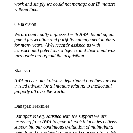
work and simply we could not manage our IP matters
without them.
CellaVision:
We are continually impressed with AWA, handling our
patent prosecution and portfolio management matters
for many years. AWA recently assisted us with
transactional patent due diligence and their input was
invaluable throughout the acquisition
.
Skanska:
AWA acts as our in-house department and they are our
trusted advisor for all matters relating to intellectual
property all over the world.
Danapak Flexibles:
Danapak is very satisfied with the support we are
receiving from AWA in general, which includes actively
supporting our continuous evaluation of maintaining
patents and the related commercial considerations. We