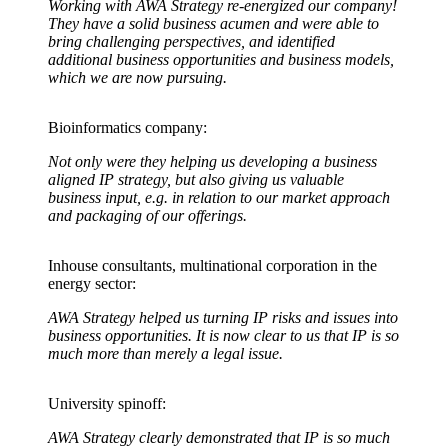
Working with AWA Strategy re-energized our company!
They have a solid business acumen and were able to
bring challenging perspectives, and identified
additional business opportunities and business models,
which we are now pursuing.
Bioinformatics company:
Not only were they helping us developing a business
aligned IP strategy, but also giving us valuable
business input, e.g. in relation to our market approach
and packaging of our offerings.
Inhouse consultants, multinational corporation in the
energy sector:
AWA Strategy helped us turning IP risks and issues into
business opportunities. It is now clear to us that IP is so
much more than merely a legal issue.
University spinoff:
AWA Strategy clearly demonstrated that IP is so much