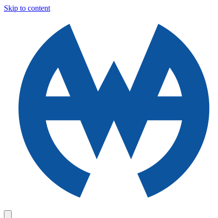
Skip to content