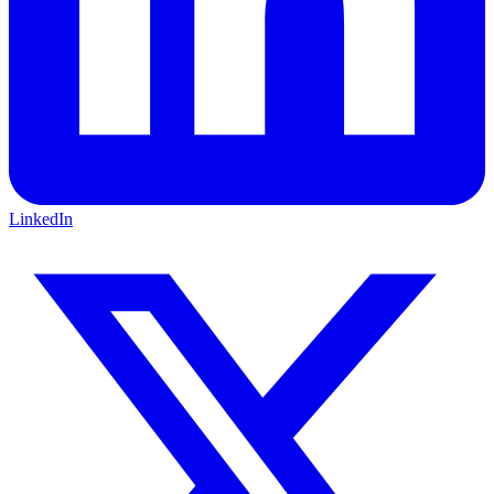
LinkedIn