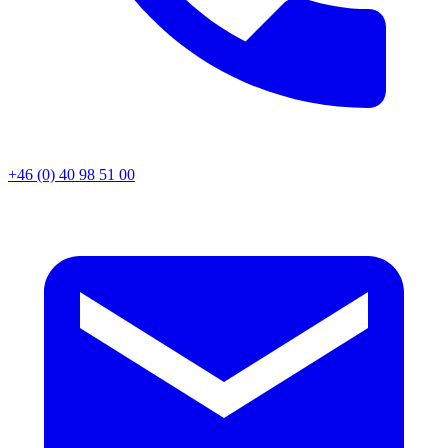
+46 (0) 40 98 51 00