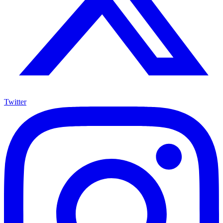
Twitter