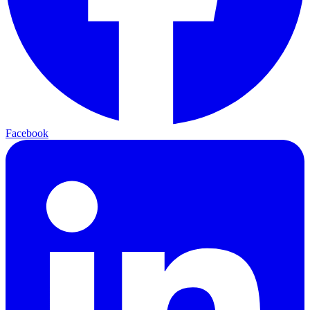
Facebook