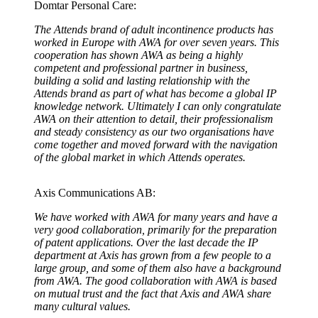
Domtar Personal Care:
The Attends brand of adult incontinence products has
worked in Europe with AWA for over seven years. This
cooperation has shown AWA as being a highly
competent and professional partner in business,
building a solid and lasting relationship with the
Attends brand as part of what has become a global IP
knowledge network. Ultimately I can only congratulate
AWA on their attention to detail, their professionalism
and steady consistency as our two organisations have
come together and moved forward with the navigation
of the global market in which Attends operates.
Axis Communications AB:
We have worked with AWA for many years and have a
very good collaboration, primarily for the preparation
of patent applications. Over the last decade the IP
department at Axis has grown from a few people to a
large group, and some of them also have a background
from AWA. The good collaboration with AWA is based
on mutual trust and the fact that Axis and AWA share
many cultural values.