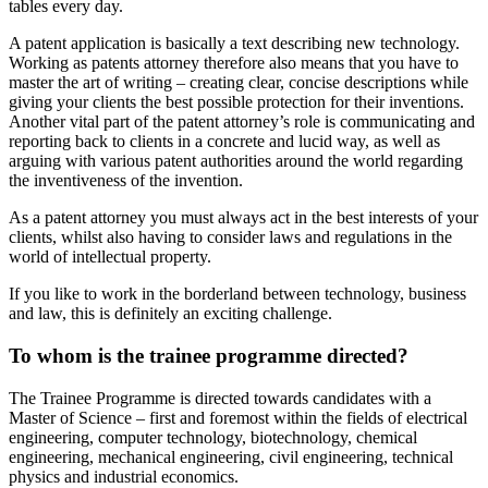
tables every day.
A patent application is basically a text describing new technology.
Working as patents attorney therefore also means that you have to
master the art of writing – creating clear, concise descriptions while
giving your clients the best possible protection for their inventions.
Another vital part of the patent attorney’s role is communicating and
reporting back to clients in a concrete and lucid way, as well as
arguing with various patent authorities around the world regarding
the inventiveness of the invention.
As a patent attorney you must always act in the best interests of your
clients, whilst also having to consider laws and regulations in the
world of intellectual property.
If you like to work in the borderland between technology, business
and law, this is definitely an exciting challenge.
To whom is the trainee programme directed?
The Trainee Programme is directed towards candidates with a
Master of Science – first and foremost within the fields of electrical
engineering, computer technology, biotechnology, chemical
engineering, mechanical engineering, civil engineering, technical
physics and industrial economics.