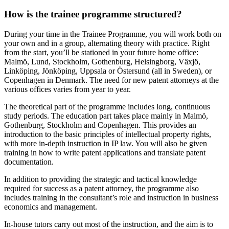
How is the trainee programme structured?
During your time in the Trainee Programme, you will work both on
your own and in a group, alternating theory with practice. Right
from the start, you’ll be stationed in your future home office:
Malmö, Lund, Stockholm, Gothenburg, Helsingborg, Växjö,
Linköping, Jönköping, Uppsala or Östersund (all in Sweden), or
Copenhagen in Denmark. The need for new patent attorneys at the
various offices varies from year to year.
The theoretical part of the programme includes long, continuous
study periods. The education part takes place mainly in Malmö,
Gothenburg, Stockholm and Copenhagen. This provides an
introduction to the basic principles of intellectual property rights,
with more in-depth instruction in IP law. You will also be given
training in how to write patent applications and translate patent
documentation.
In addition to providing the strategic and tactical knowledge
required for success as a patent attorney, the programme also
includes training in the consultant’s role and instruction in business
economics and management.
In-house tutors carry out most of the instruction, and the aim is to