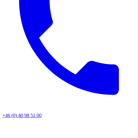
+46 (0) 40 98 51 00