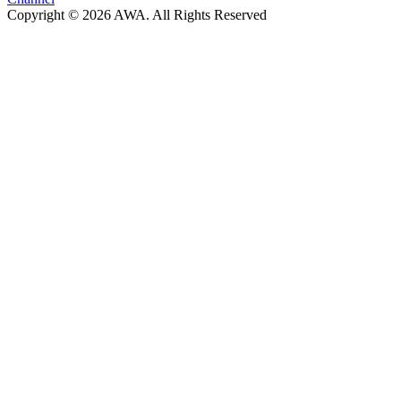
Copyright © 2026 AWA. All Rights Reserved