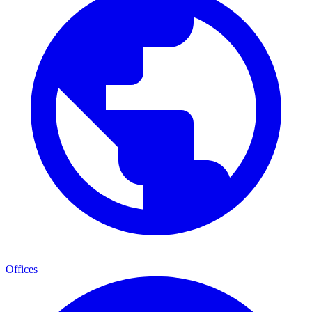
Offices