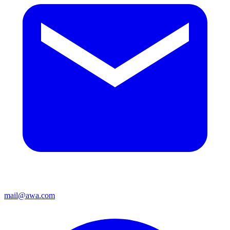
mail@awa.com