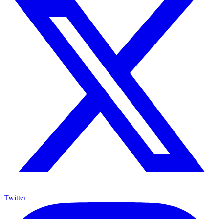
Twitter