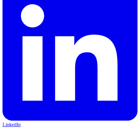
LinkedIn