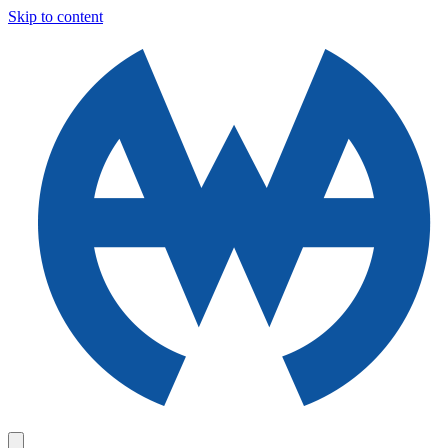
Skip to content