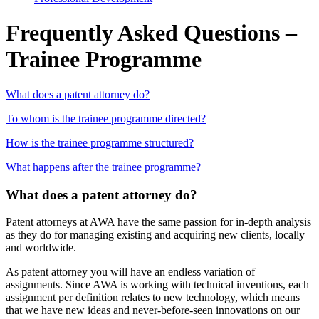
Frequently Asked Questions –
Trainee Programme
What does a patent attorney do?
To whom is the trainee programme directed?
How is the trainee programme structured?
What happens after the trainee programme?
What does a patent attorney do?
Patent attorneys at AWA have the same passion for in-depth analysis
as they do for managing existing and acquiring new clients, locally
and worldwide.
As patent attorney you will have an endless variation of
assignments. Since AWA is working with technical inventions, each
assignment per definition relates to new technology, which means
that we have new ideas and never-before-seen innovations on our