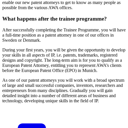
enable our new patent attorneys to get to know as many people as
possible from the various AWA offices.
What happens after the trainee programme?
After successfully completing the Trainee Programme, you will have
a full-time position as a patent attorney in one of our offices in
Sweden or Denmark.
During your first years, you will be given the opportunity to develop
your skills in all aspects of IP, i.e. patents, trademarks, registered
designs and copyright. The long-term aim is for you to qualify as a
European Patent Attorney, entitling you to represent AWA’s clients
before the European Patent Office (EPO) in Munich.
As one of our patent attorneys you will work with a broad spectrum
of large and small successful companies, inventors, researchers and
entrepreneurs from many disciplines. Gradually you will gain
detailed insight into a number of different areas of business and
technology, developing unique skills in the field of IP.