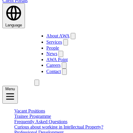
Client Portals
Language
About AWA
Services
People
News
AWA Point
Careers
Contact
Menu
Vacant Positions
Trainee Programme
Frequently Asked Questions
Curious about working in Intellectual Property?
Professional Development