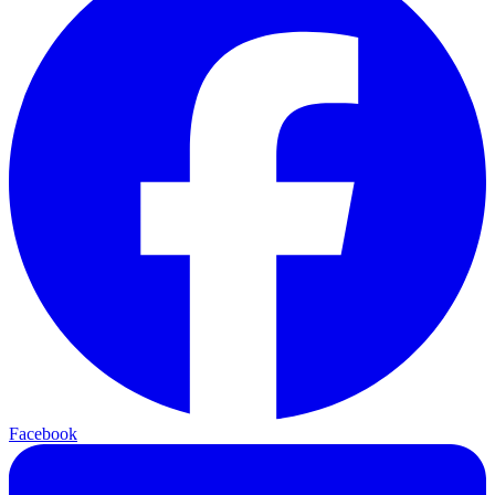
Facebook