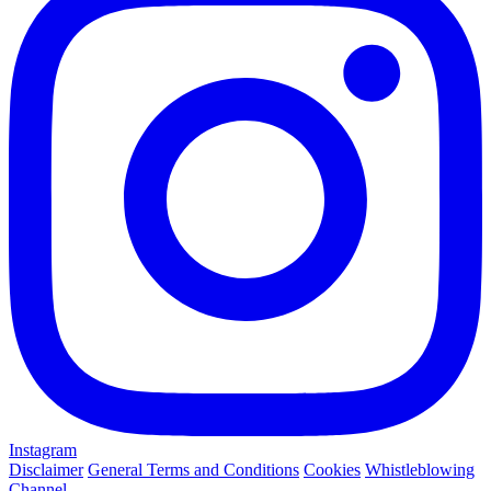
Instagram
Disclaimer
General Terms and Conditions
Cookies
Whistleblowing
Channel