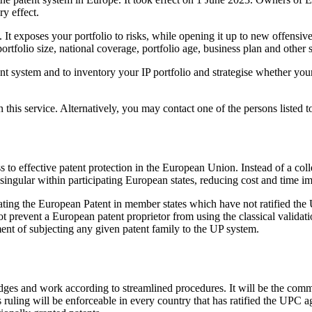
y effect.
It exposes your portfolio to risks, while opening it up to new offensive p
folio size, national coverage, portfolio age, business plan and other st
 system and to inventory your IP portfolio and strategise whether your 
his service. Alternatively, you may contact one of the persons listed to
 to effective patent protection in the European Union. Instead of a colle
ingular within participating European states, reducing cost and time im
idating the European Patent in member states which have not ratified th
 prevent a European patent proprietor from using the classical validati
sment of subjecting any given patent family to the UP system.
udges and work according to streamlined procedures. It will be the comm
s ruling will be enforceable in every country that has ratified the UPC