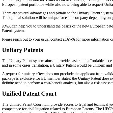
European patent portfolios while also now being able to request Unitar
There are several advantages and pitfalls to the Unitary Patent System. 
The optimal solution will be unique for each company depending on port
AWA can help you to understand the basics of the new European patent
Patent system.
Please reach out to your usual contact at AWA for more information on t
Unitary Patents
The Unitary Patent system aims to provide easier and affordable access
and in some cases translation, a Unitary Patent would be uniform and s
A request for unitary effect does not preclude the applicant from val
package is exclusive for EU member states, the Unitary Patent does not
definite need to perform a cost-benefit analysis, but also a risk asses
Unified Patent Court
The Unified Patent Court will provide access to legal and technical j
competence for civil litigation related to European Patents. The UPC’