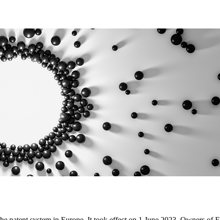
he patent system in Europe. It took effect on 1 June 2023. Owners of Eu