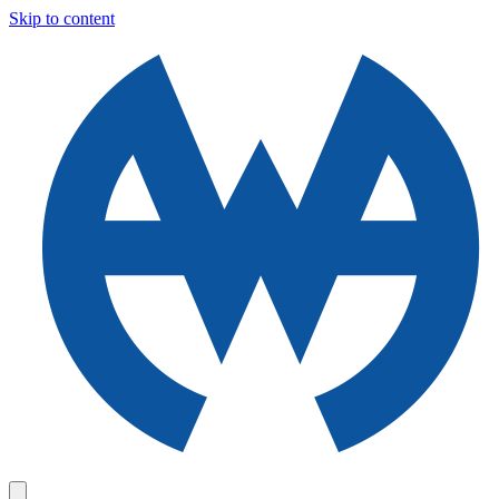
Skip to content