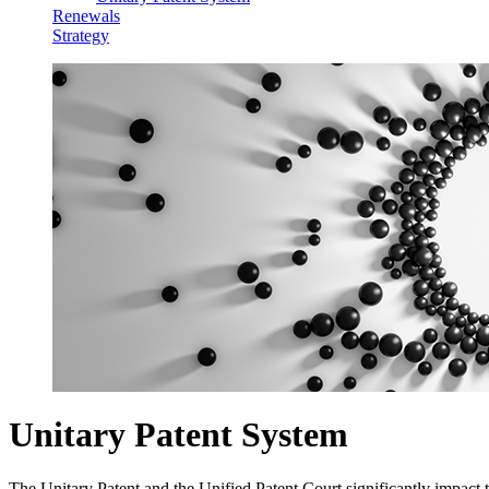
Renewals
Strategy
Unitary Patent System
The Unitary Patent and the Unified Patent Court significantly impact t