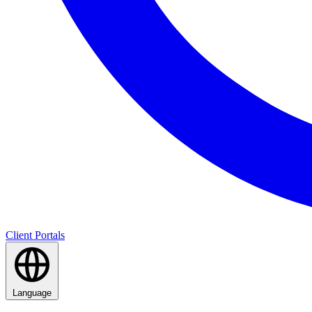
Client Portals
Language