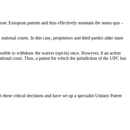
ssic European patents and thus effectively maintain the status quo –
national courts. In this case, proprietors and third parties alike must
possible to withdraw the waiver (opt-in) once. However, if an action
tional court. Thus, a patent for which the jurisdiction of the UPC has
these critical decisions and have set up a specialist Unitary Patent