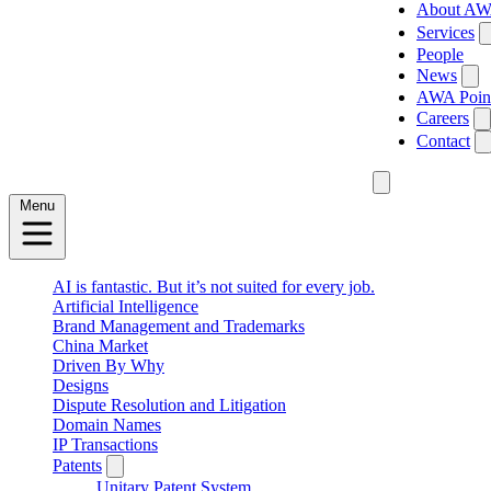
About A
Services
People
News
AWA Poin
Careers
Contact
Menu
AI is fantastic. But it’s not suited for every job.
Artificial Intelligence
Brand Management and Trademarks
China Market
Driven By Why
Designs
Dispute Resolution and Litigation
Domain Names
IP Transactions
Patents
Unitary Patent System