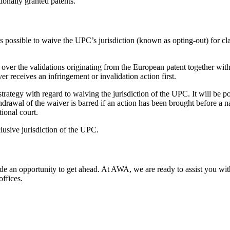
ionally granted patents.
s possible to waive the UPC’s jurisdiction (known as opting-out) for cla
n over the validations originating from the European patent together with 
er receives an infringement or invalidation action first.
strategy with regard to waiving the jurisdiction of the UPC. It will be 
rawal of the waiver is barred if an action has been brought before a na
ional court.
lusive jurisdiction of the UPC.
ide an opportunity to get ahead. At AWA, we are ready to assist you with 
ffices.