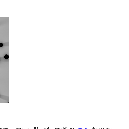
ropean patents still have the possibility to
opt-out
their current