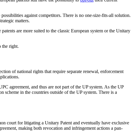
ossibilities against competitors. There is no one-size-fits-all solution.
rategic matters.
patents are more suited to the classic European system or the Unitary
 the right.
ction of national rights that require separate renewal, enforcement
plications.
e UPC agreement, and thus are not part of the UP system. As the UP
on scheme in the countries outside of the UP system. There is a
on court for litigating a Unitary Patent and eventually have exclusive
 agreement, making both revocation and infringement actions a pan-