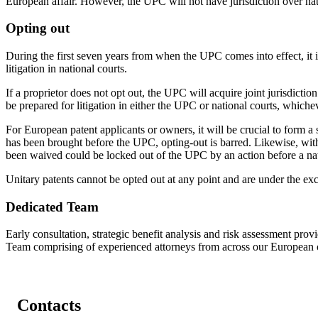
European affair. However, the UPC will not have jurisdiction over nat
Opting out
During the first seven years from when the UPC comes into effect, it i
litigation in national courts.
If a proprietor does not opt out, the UPC will acquire joint jurisdictio
be prepared for litigation in either the UPC or national courts, whichev
For European patent applicants or owners, it will be crucial to form a 
has been brought before the UPC, opting-out is barred. Likewise, withd
been waived could be locked out of the UPC by an action before a nat
Unitary patents cannot be opted out at any point and are under the exc
Dedicated Team
Early consultation, strategic benefit analysis and risk assessment prov
Team comprising of experienced attorneys from across our European o
Contacts