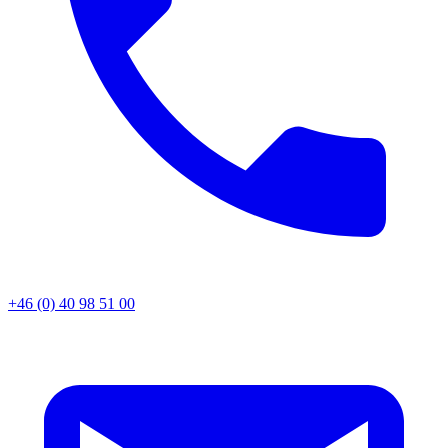
+46 (0) 40 98 51 00