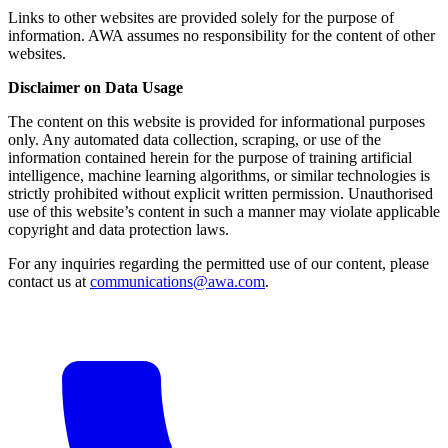
Links to other websites are provided solely for the purpose of
information. AWA assumes no responsibility for the content of other
websites.
Disclaimer on Data Usage
The content on this website is provided for informational purposes
only. Any automated data collection, scraping, or use of the
information contained herein for the purpose of training artificial
intelligence, machine learning algorithms, or similar technologies is
strictly prohibited without explicit written permission. Unauthorised
use of this website’s content in such a manner may violate applicable
copyright and data protection laws.
For any inquiries regarding the permitted use of our content, please
contact us at
communications@awa.com
.