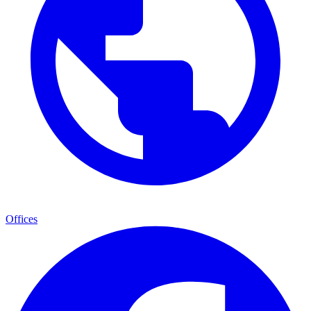
Offices