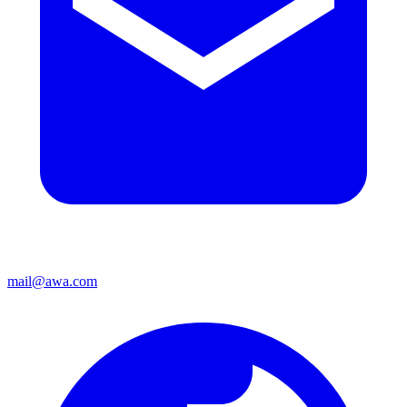
mail@awa.com