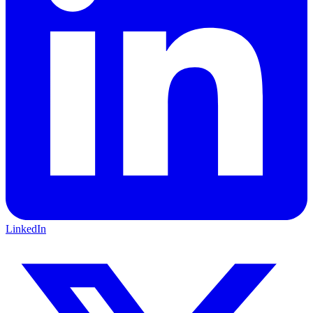
LinkedIn