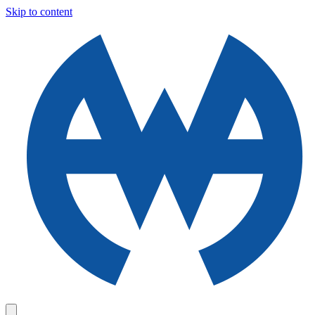
Skip to content