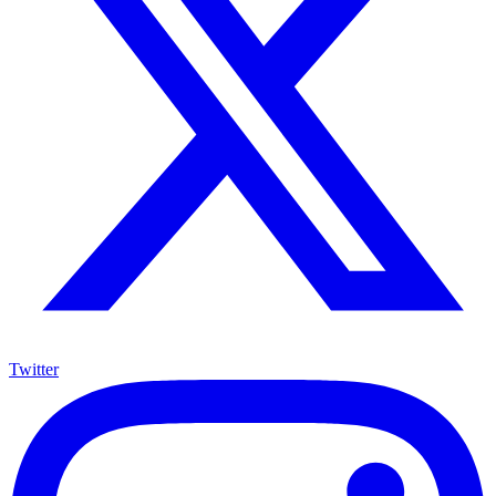
Twitter