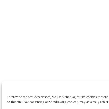
To provide the best experiences, we use technologies like cookies to store
on this site. Not consenting or withdrawing consent, may adversely affect 