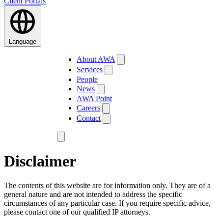
Client Portals
Language
About AWA
Services
People
News
AWA Point
Careers
Contact
Disclaimer
The contents of this website are for information only. They are of a
general nature and are not intended to address the specific
circumstances of any particular case. If you require specific advice,
please contact one of our qualified IP attorneys.