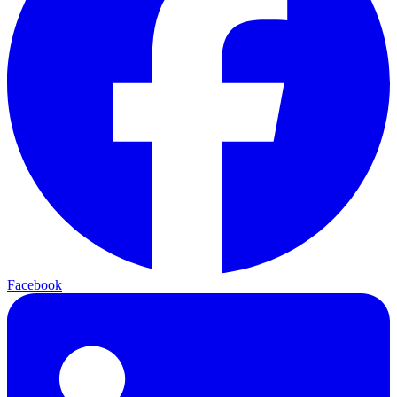
Facebook