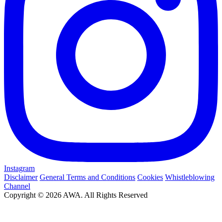
Instagram
Disclaimer
General Terms and Conditions
Cookies
Whistleblowing
Channel
Copyright © 2026 AWA. All Rights Reserved