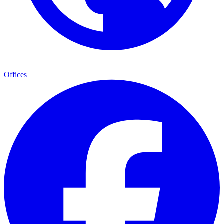
Offices