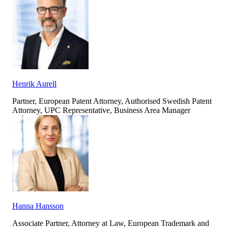
Henrik Aurell
Partner, European Patent Attorney, Authorised Swedish Patent
Attorney, UPC Representative, Business Area Manager
Hanna Hansson
Associate Partner, Attorney at Law, European Trademark and