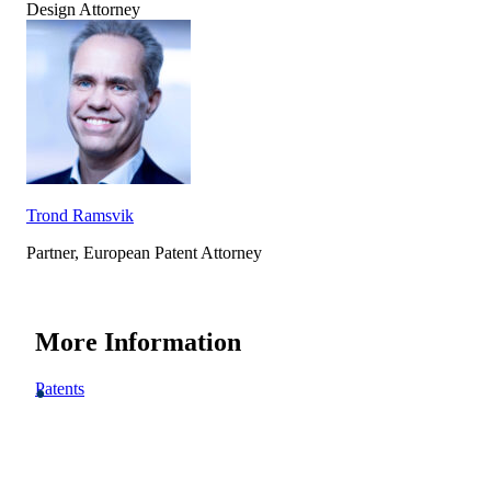
Design Attorney
Trond Ramsvik
Partner, European Patent Attorney
More Information
Patents