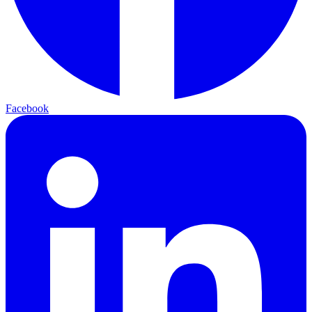
Facebook