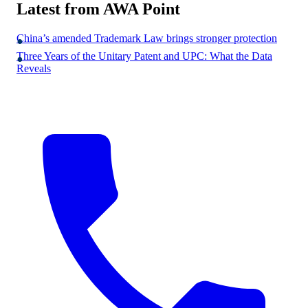
Latest from AWA Point
China’s amended Trademark Law brings stronger protection
Three Years of the Unitary Patent and UPC: What the Data
Reveals