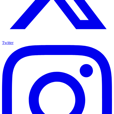
Twitter