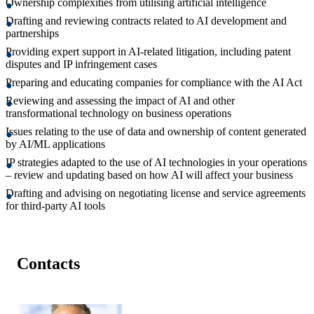
Ownership complexities from utilising artificial intelligence
Drafting and reviewing contracts related to AI development and
partnerships
Providing expert support in AI-related litigation, including patent
disputes and IP infringement cases
Preparing and educating companies for compliance with the AI Act
Reviewing and assessing the impact of AI and other
transformational technology on business operations
Issues relating to the use of data and ownership of content generated
by AI/ML applications
IP strategies adapted to the use of AI technologies in your operations
– review and updating based on how AI will affect your business
Drafting and advising on negotiating license and service agreements
for third-party AI tools
Contacts