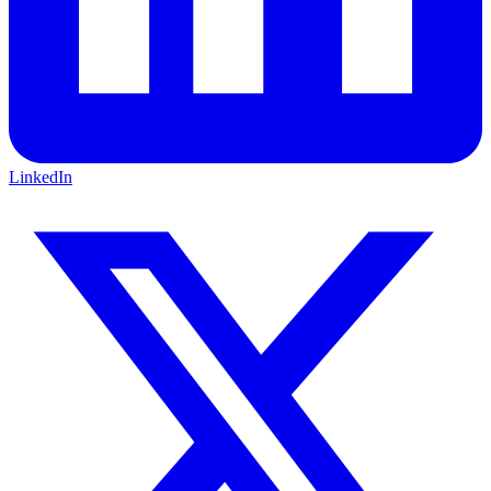
LinkedIn