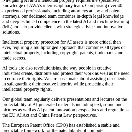
Navigating AI and intellectual property requires the specialised
knowledge of AWA’s interdisciplinary team. Comprising over 40
experienced professionals, including attorneys at law and patent
attorneys, our dedicated team combines in-depth legal knowledge
and deep technical competence in the latest AI and machine learning
(ML) tools to provide clients with strategic advice and innovative
solutions.
Intellectual property protection for AI assets is more critical than
ever, requiring a multipronged approach that combines all types of
intellectual property, including copyright, patents, trademarks and
trade secrets.
AI tools are also revolutionising the way people in creative
industries create, distribute and protect their work as well as the need
to enforce their rights. We are passionate about assisting our clients
in safeguarding their creative integrity while protecting their
intellectual property rights.
Our global team regularly delivers presentations and lectures on the
protectability of AI-generated materials including text, sound and
pictures as well as AI patent innovation perspectives and regulations,
the EU AI Act and China Patent Law perspectives.
The European Patent Office (EPO) has established a stable and
predictable framework for the patentability of computer-