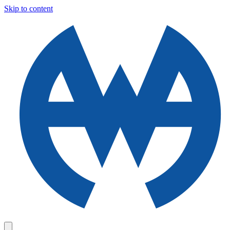
Skip to content