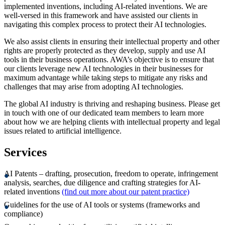
implemented inventions, including AI-related inventions. We are
well-versed in this framework and have assisted our clients in
navigating this complex process to protect their AI technologies.
We also assist clients in ensuring their intellectual property and other
rights are properly protected as they develop, supply and use AI
tools in their business operations. AWA’s objective is to ensure that
our clients leverage new AI technologies in their businesses for
maximum advantage while taking steps to mitigate any risks and
challenges that may arise from adopting AI technologies.
The global AI industry is thriving and reshaping business. Please get
in touch with one of our dedicated team members to learn more
about how we are helping clients with intellectual property and legal
issues related to artificial intelligence.
Services
AI Patents – drafting, prosecution, freedom to operate, infringement
analysis, searches, due diligence and crafting strategies for AI-
related inventions
(find out more about our patent practice)
Guidelines for the use of AI tools or systems (frameworks and
compliance)