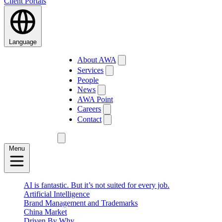
Client Portals
Language
About AWA
Services
People
News
AWA Point
Careers
Contact
Menu
AI is fantastic. But it’s not suited for every job.
Artificial Intelligence
Brand Management and Trademarks
China Market
Driven By Why