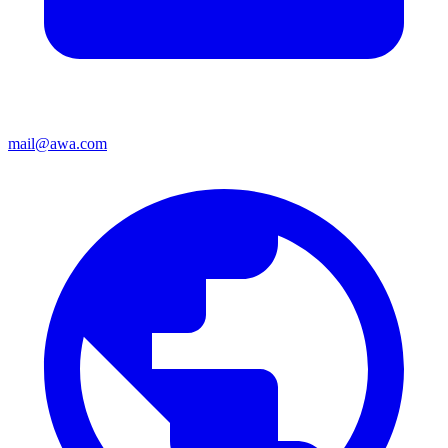
mail@awa.com