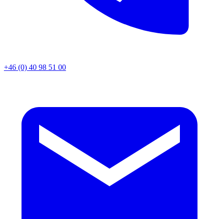
+46 (0) 40 98 51 00