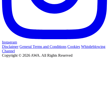
Instagram
Disclaimer
General Terms and Conditions
Cookies
Whistleblowing
Channel
Copyright © 2026 AWA. All Rights Reserved