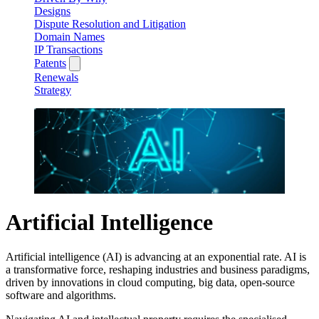
Designs
Dispute Resolution and Litigation
Domain Names
IP Transactions
Patents
Renewals
Strategy
Artificial Intelligence
Artificial intelligence (AI) is advancing at an exponential rate. AI is
a transformative force, reshaping industries and business paradigms,
driven by innovations in cloud computing, big data, open-source
software and algorithms.