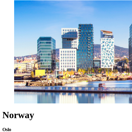
Norway
Oslo