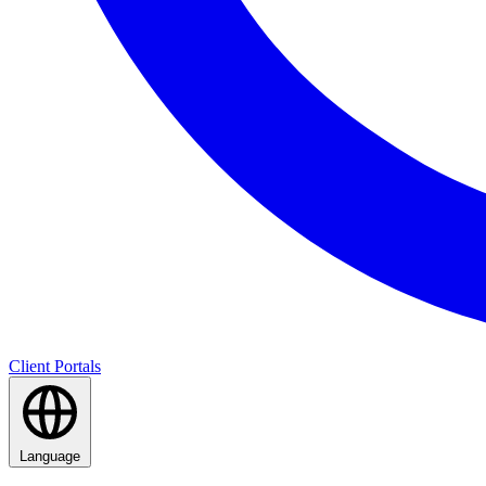
Client Portals
Language