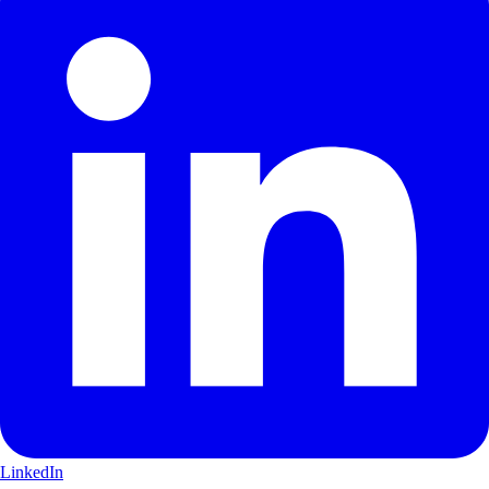
LinkedIn