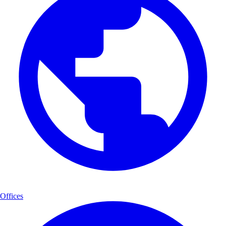
Offices