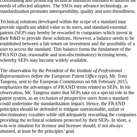
coordinating and producing technical standards intended to address the
needs of affected adopters. The SSOs may advance technology, as
standardization promotes interoperability, quality and user-friendliness.
Technical solutions developed within the scope of a standard may
provide significant added value to its users, and standard-essential
patents (SEP) may hereby be rewarded to companies which invest in
their R&D to provide these solutions. However, a balance needs to be
established between a fair return on investment and the possibility of a
user to access the standard. This balance forms the fundament of the
FRAND (fair, reasonable and non-discriminatory) licensing terms,
whereby SEPs may become widely available.
The observation by the President of the
Institute of Professional
Representatives before the European Patent Office
(epi), Mr. Tony
Tangena, sent to the European Commission on 6th February 2015,
emphasizes the advantages of FRAND terms related to SEPs. In his
observation, Mr. Tangena states that SEPs take on a special role in the
patent system, as an exclusion of prospective users from a standard
could undermine the standardization impact. Hence, the FRAND
principles should be defended to mitigate unreasonable, unfair or
discriminatory royalties while still adequately rewarding the companies
providing the technical solutions protected by their SEPs. In short, a
win-win situation for licensor and licensee should, if not always
attained, at least be the principles’ goal.