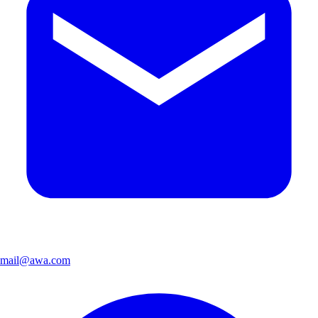
mail@awa.com