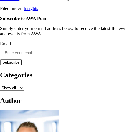
Filed under:
Insights
Subscribe to AWA Point
Simply enter your e-mail address below to receive the latest IP news
and events from AWA.
Email
Categories
Author