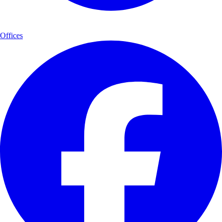
Offices