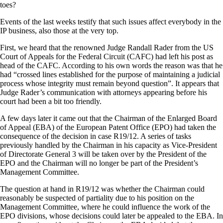
toes?
Events of the last weeks testify that such issues affect everybody in the
IP business, also those at the very top.
First, we heard that the renowned Judge Randall Rader from the US
Court of Appeals for the Federal Circuit (CAFC) had left his post as
head of the CAFC. According to his own words the reason was that he
had “crossed lines established for the purpose of maintaining a judicial
process whose integrity must remain beyond question”. It appears that
Judge Rader’s communication with attorneys appearing before his
court had been a bit too friendly.
A few days later it came out that the Chairman of the Enlarged Board
of Appeal (EBA) of the European Patent Office (EPO) had taken the
consequence of the decision in case R19/12. A series of tasks
previously handled by the Chairman in his capacity as Vice-President
of Directorate General 3 will be taken over by the President of the
EPO and the Chairman will no longer be part of the President’s
Management Committee.
The question at hand in R19/12 was whether the Chairman could
reasonably be suspected of partiality due to his position on the
Management Committee, where he could influence the work of the
EPO divisions, whose decisions could later be appealed to the EBA. In