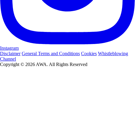
Instagram
Disclaimer
General Terms and Conditions
Cookies
Whistleblowing
Channel
Copyright © 2026 AWA. All Rights Reserved