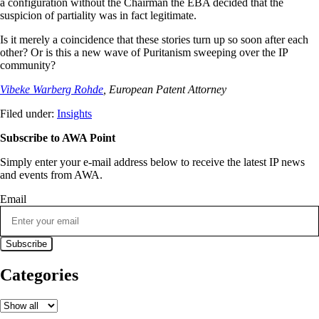
a configuration without the Chairman the EBA decided that the
suspicion of partiality was in fact legitimate.
Is it merely a coincidence that these stories turn up so soon after each
other? Or is this a new wave of Puritanism sweeping over the IP
community?
Vibeke Warberg Rohde
, European Patent Attorney
Filed under:
Insights
Subscribe to AWA Point
Simply enter your e-mail address below to receive the latest IP news
and events from AWA.
Email
Categories