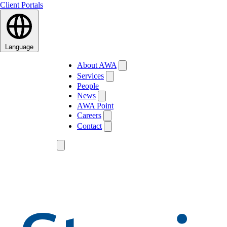
Client Portals
Language
About AWA
Services
People
News
AWA Point
Careers
Contact