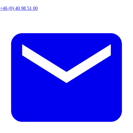
+46 (0) 40 98 51 00