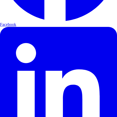
Facebook