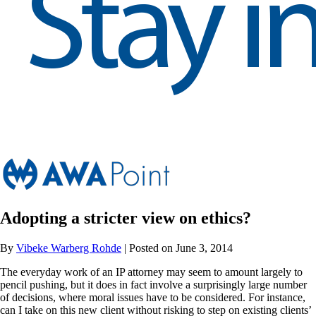
Adopting a stricter view on ethics?
By
Vibeke Warberg Rohde
| Posted on June 3, 2014
The everyday work of an IP attorney may seem to amount largely to
pencil pushing, but it does in fact involve a surprisingly large number
of decisions, where moral issues have to be considered. For instance,
can I take on this new client without risking to step on existing clients’