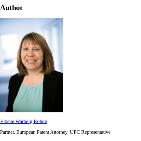
Author
Vibeke Warberg Rohde
Partner, European Patent Attorney, UPC Representative