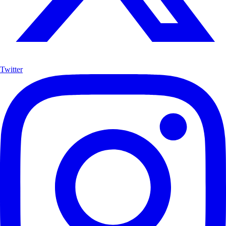
Twitter