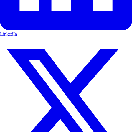
LinkedIn