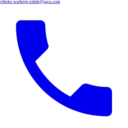
vibeke.warberg.rohde@awa.com