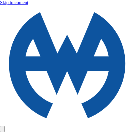
Skip to content