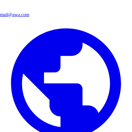
mail@awa.com