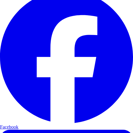
Facebook