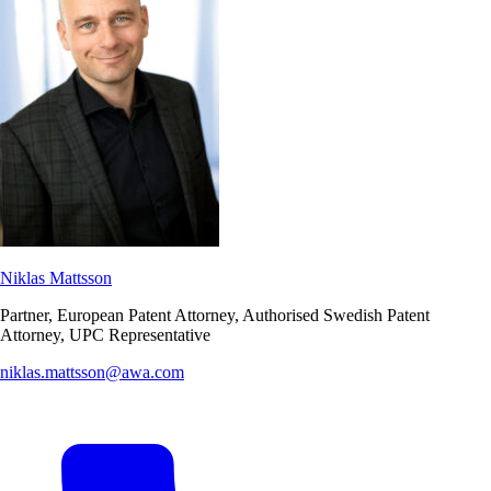
Niklas Mattsson
Partner, European Patent Attorney, Authorised Swedish Patent
Attorney, UPC Representative
niklas.mattsson@awa.com