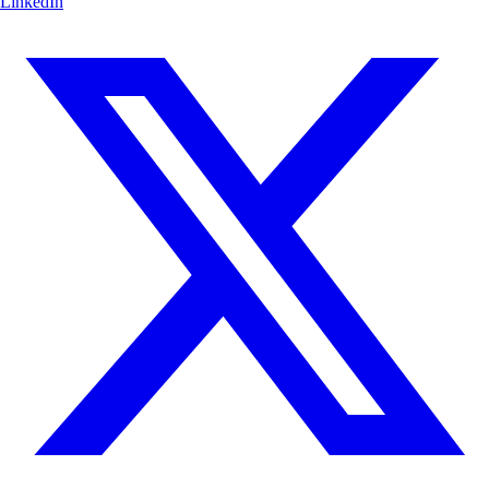
LinkedIn