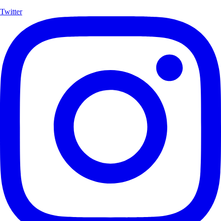
Twitter