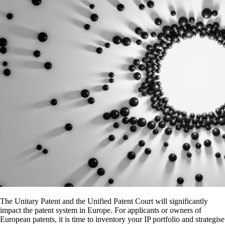
The Unitary Patent and the Unified Patent Court will significantly
impact the patent system in Europe. For applicants or owners of
European patents, it is time to inventory your IP portfolio and strategise