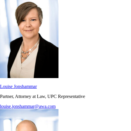
Louise Jonshammar
Partner, Attorney at Law, UPC Representative
louise.jonshammar@awa.com