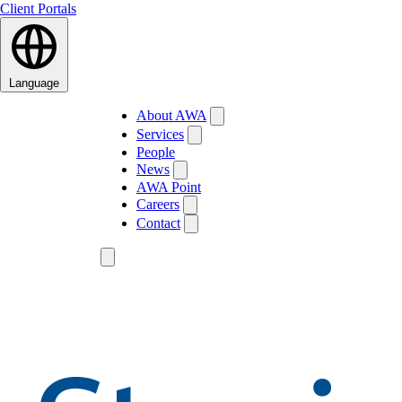
Client Portals
Language
About AWA
Services
People
News
AWA Point
Careers
Contact