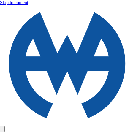
Skip to content