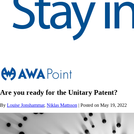
Are you ready for the Unitary Patent?
By
Louise Jonshammar
,
Niklas Mattsson
| Posted on May 19, 2022