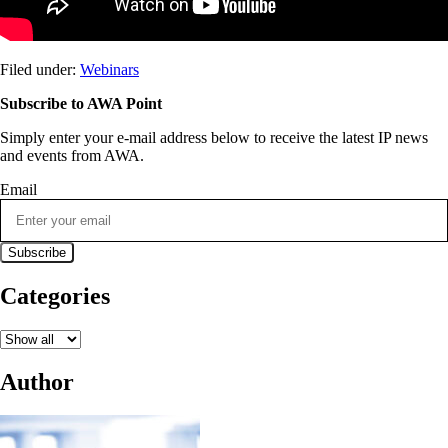
Filed under:
Webinars
Subscribe to AWA Point
Simply enter your e-mail address below to receive the latest IP news
and events from AWA.
Email
Categories
Author