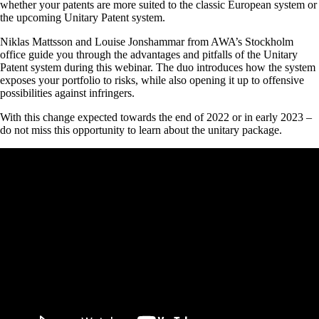
whether your patents are more suited to the classic European system or
the upcoming Unitary Patent system.
Niklas Mattsson and Louise Jonshammar from AWA’s Stockholm
office guide you through the advantages and pitfalls of the Unitary
Patent system during this webinar. The duo introduces how the system
exposes your portfolio to risks, while also opening it up to offensive
possibilities against infringers.
With this change expected towards the end of 2022 or in early 2023 –
do not miss this opportunity to learn about the unitary package.