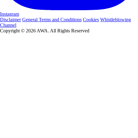
Instagram
Disclaimer
General Terms and Conditions
Cookies
Whistleblowing
Channel
Copyright © 2026 AWA. All Rights Reserved