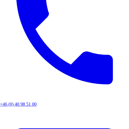
+46 (0) 40 98 51 00