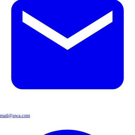
mail@awa.com