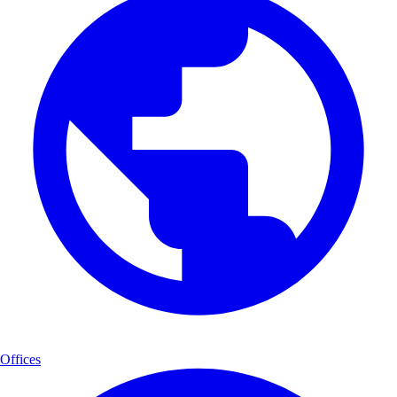
Offices