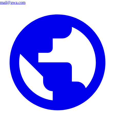
mail@awa.com