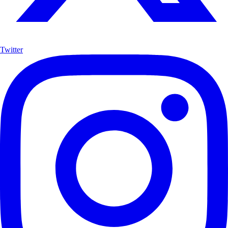
Twitter