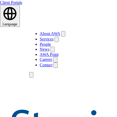
Client Portals
Language
About AWA
Services
People
News
AWA Point
Careers
Contact