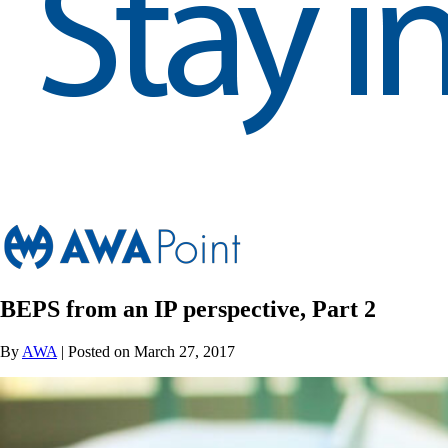
BEPS from an IP perspective, Part 2
By
AWA
| Posted on March 27, 2017