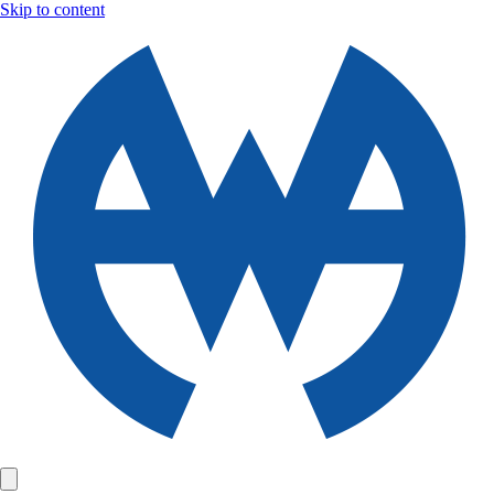
Skip to content