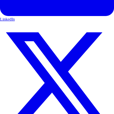
LinkedIn