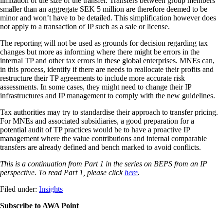
limitation of the size of the transfer. Transfers between group members
smaller than an aggregate SEK 5 million are therefore deemed to be
minor and won’t have to be detailed. This simplification however does
not apply to a transaction of IP such as a sale or license.
The reporting will not be used as grounds for decision regarding tax
changes but more as informing where there might be errors in the
internal TP and other tax errors in these global enterprises. MNEs can,
in this process, identify if there are needs to reallocate their profits and
restructure their TP agreements to include more accurate risk
assessments. In some cases, they might need to change their IP
infrastructures and IP management to comply with the new guidelines.
Tax authorities may try to standardise their approach to transfer pricing.
For MNEs and associated subsidiaries, a good preparation for a
potential audit of TP practices would be to have a proactive IP
management where the value contributions and internal comparable
transfers are already defined and bench marked to avoid conflicts.
This is a continuation from Part 1 in the series on BEPS from an IP
perspective. To read Part 1, please click
here
.
Filed under:
Insights
Subscribe to AWA Point