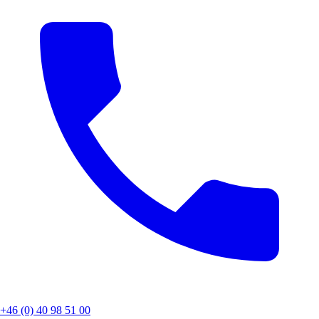
+46 (0) 40 98 51 00