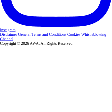
Instagram
Disclaimer
General Terms and Conditions
Cookies
Whistleblowing
Channel
Copyright © 2026 AWA. All Rights Reserved