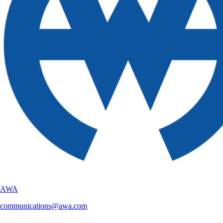
AWA
communications@awa.com