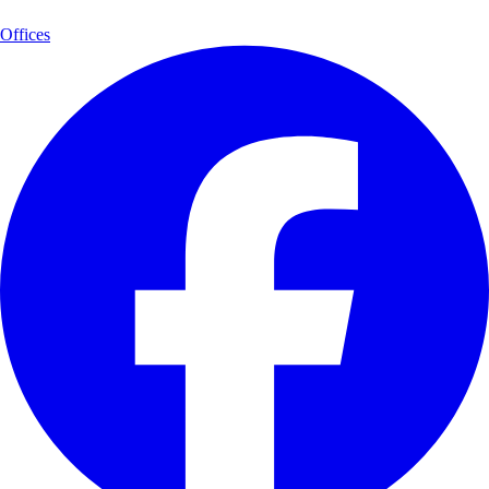
Offices