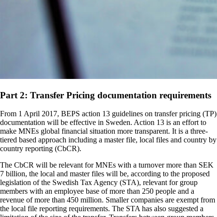
Part 2: Transfer Pricing documentation requirements
From 1 April 2017, BEPS action 13 guidelines on transfer pricing (TP)
documentation will be effective in Sweden. Action 13 is an effort to
make MNEs global financial situation more transparent. It is a three-
tiered based approach including a master file, local files and country by
country reporting (CbCR).
The CbCR will be relevant for MNEs with a turnover more than SEK
7 billion, the local and master files will be, according to the proposed
legislation of the Swedish Tax Agency (STA), relevant for group
members with an employee base of more than 250 people and a
revenue of more than 450 million. Smaller companies are exempt from
the local file reporting requirements. The STA has also suggested a