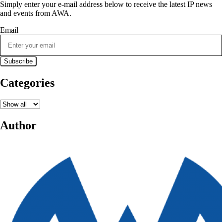
Simply enter your e-mail address below to receive the latest IP news
and events from AWA.
Email
Categories
Author