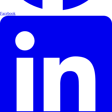
Facebook