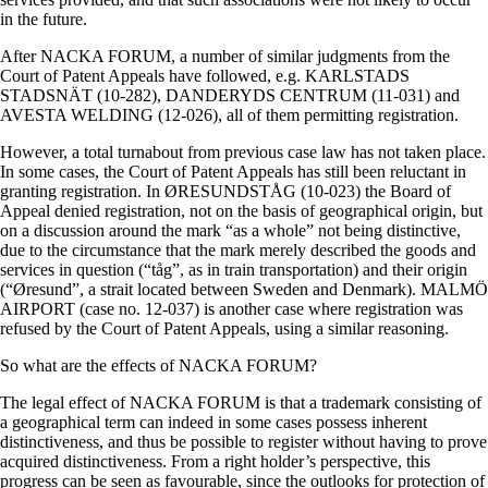
in the future.
After NACKA FORUM, a number of similar judgments from the
Court of Patent Appeals have followed, e.g. KARLSTADS
STADSNÄT (10-282), DANDERYDS CENTRUM (11-031) and
AVESTA WELDING (12-026), all of them permitting registration.
However, a total turnabout from previous case law has not taken place.
In some cases, the Court of Patent Appeals has still been reluctant in
granting registration. In ØRESUNDSTÅG (10-023) the Board of
Appeal denied registration, not on the basis of geographical origin, but
on a discussion around the mark “as a whole” not being distinctive,
due to the circumstance that the mark merely described the goods and
services in question (“tåg”, as in train transportation) and their origin
(“Øresund”, a strait located between Sweden and Denmark). MALMÖ
AIRPORT (case no. 12-037) is another case where registration was
refused by the Court of Patent Appeals, using a similar reasoning.
So what are the effects of NACKA FORUM?
The legal effect of NACKA FORUM is that a trademark consisting of
a geographical term can indeed in some cases possess inherent
distinctiveness, and thus be possible to register without having to prove
acquired distinctiveness. From a right holder’s perspective, this
progress can be seen as favourable, since the outlooks for protection of