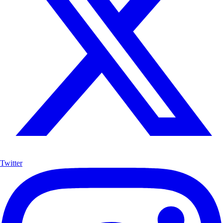
Twitter