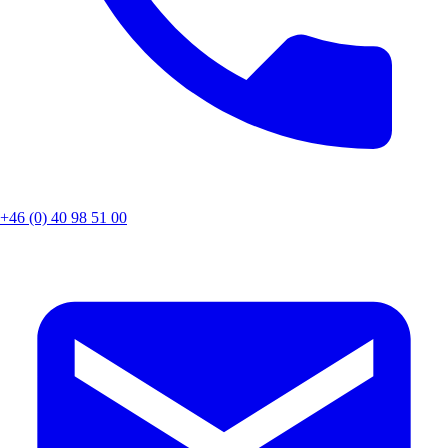
+46 (0) 40 98 51 00