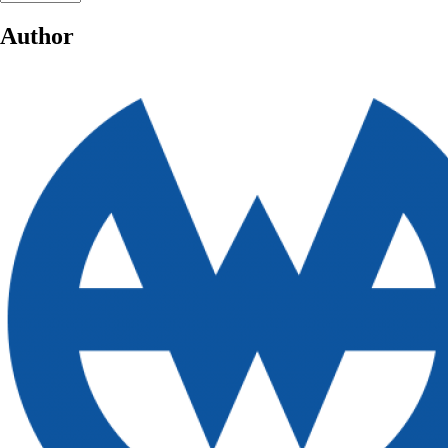
Author