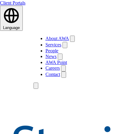
Client Portals
Language
About AWA
Services
People
News
AWA Point
Careers
Contact