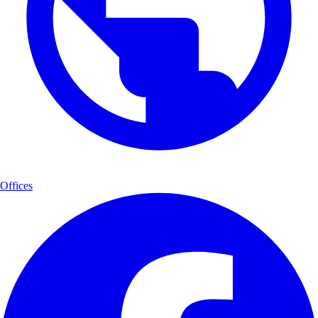
Offices