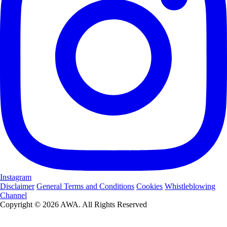
Instagram
Disclaimer
General Terms and Conditions
Cookies
Whistleblowing
Channel
Copyright © 2026 AWA. All Rights Reserved