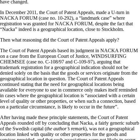
have changed.
In December 2011, the Court of Patent Appeals, made a U-turn in
NACKA FORUM (case no. 10-292), a “landmark case” where
registration was granted for NACKA FORUM, despite the fact that
“Nacka” indeed is a geographical location, close to Stockholm.
Then what reasoning did the Court of Patent Appeals apply?
The Court of Patent Appeals based its judgment in NACKA FORUM
on a case from the European Court of Justice, WINDSURFING
CHIEMSEE (case no. C-108/97 and C-109-97), arguing that
trademark registration for a geographical indication should not be
denied solely on the basis that the goods or services originate from the
geographical location in question. The Court of Patent Appeals
continued stating that the need for geographical locations being
available for everyone to use in commerce only makes itself reminded
in cases where the geographical location is “associated with a certain
level of quality or other properties, or when such a connection, based
on a particular circumstance, is likely to occur in the future”.
After having made these principle statements, the Court of Patent
Appeals rounded off by concluding that Nacka, a fairly generic suburb
of the Swedish capital (
the author’s remark
), was not a geographical
location linked with quality or other properties for the goods and
services provided, and that such associations were not likely to occur