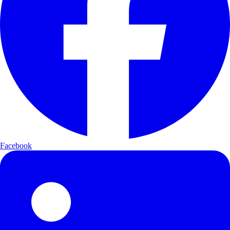
Facebook