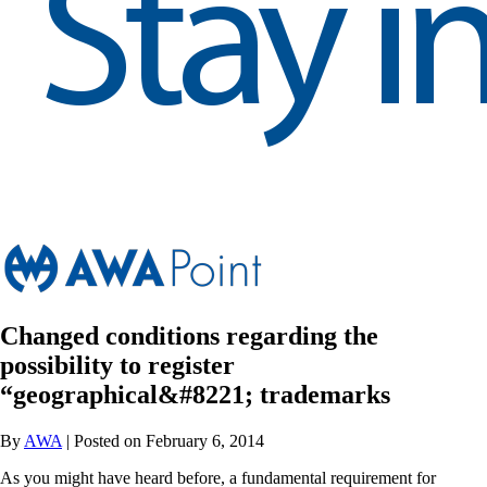
Changed conditions regarding the
possibility to register
“geographical&#8221; trademarks
By
AWA
| Posted on February 6, 2014
As you might have heard before, a fundamental requirement for