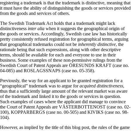
registering a trademark is that the trademark is distinctive, meaning that
it must have the ability of distinguishing the goods or services provided
from the goods and services of others.
The Swedish Trademark Act holds that a trademark might lack
distinctiveness
inter alia
when it suggests the geographical origin of
the goods or services. Accordingly, Swedish case law has historically
pretty consistently refused registration for geographical terms, arguing
that geographical trademarks could not be
inherently distinctive
, the
rationale being that such expressions, along with other descriptive
terms, should be available for each and everyone to use in their
business. Some examples of these non-permissive rulings from the
Swedish Court of Patent Appeals are ÖRESUNDS KRAFT (case no.
04-085) and ROSLAGSSNAPS (case no. 05-358).
Previously, the way for an applicant to be granted registration for a
“geographical” trademark was to argue for
acquired distinctiveness
,
thus that a sufficiently large amount of the relevant market was aware
of the trademark and linked it to the goods or services in question.
Such examples of cases where the applicant did manage to convince
the Court of Patent Appeals are VÄSTERBOTTENOST (case no. 02-
100), KOPPARBERGS (case no. 00-505) and KIVIKS (case no. 98-
104).
However, as implied by the title of this blog post, the rules of the game