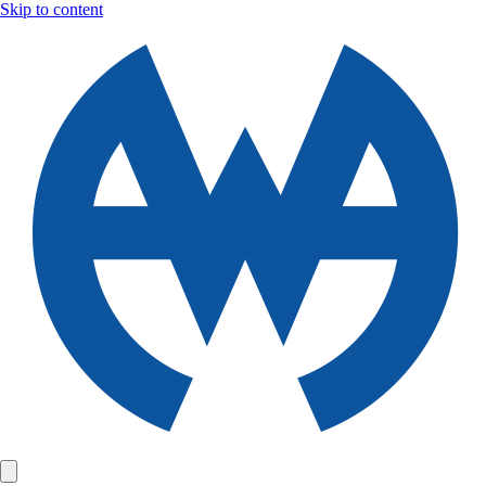
Skip to content