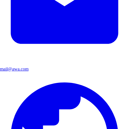
mail@awa.com