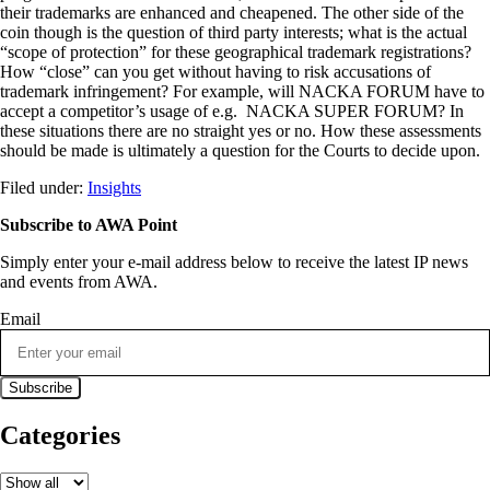
their trademarks are enhanced and cheapened. The other side of the
coin though is the question of third party interests; what is the actual
“scope of protection” for these geographical trademark registrations?
How “close” can you get without having to risk accusations of
trademark infringement? For example, will NACKA FORUM have to
accept a competitor’s usage of e.g. NACKA SUPER FORUM? In
these situations there are no straight yes or no. How these assessments
should be made is ultimately a question for the Courts to decide upon.
Filed under:
Insights
Subscribe to AWA Point
Simply enter your e-mail address below to receive the latest IP news
and events from AWA.
Email
Categories