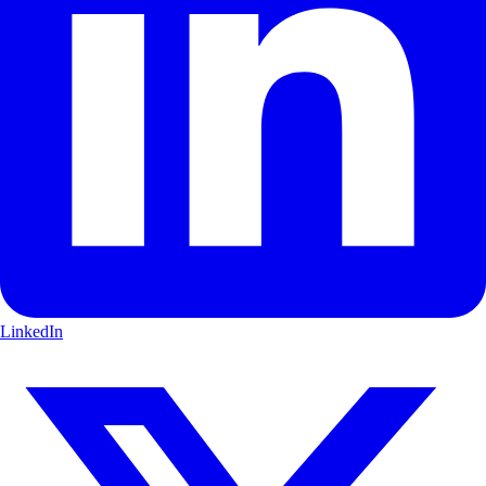
LinkedIn