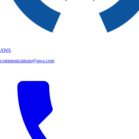
AWA
communications@awa.com