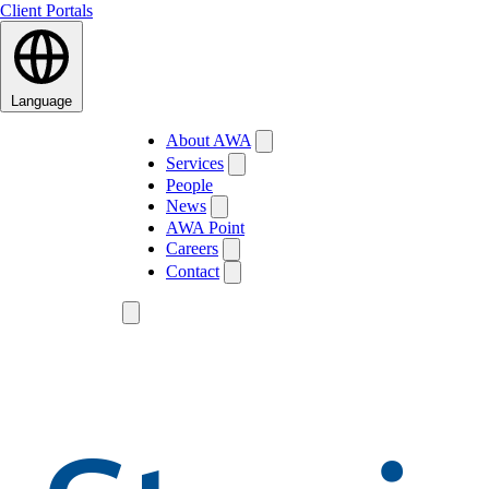
Client Portals
Language
About AWA
Services
People
News
AWA Point
Careers
Contact