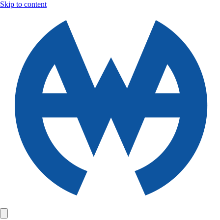
Skip to content