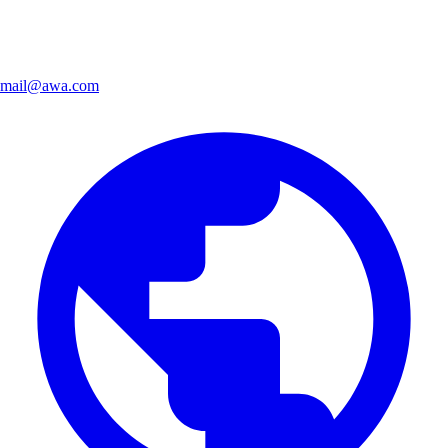
mail@awa.com