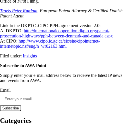
Office of
First
Filing.
Troels Peter Rørdam
, European Patent Attorney & Certified Danish
Patent Agent
Link to the DKPTO-CIPO PPH-agreement version 2.0:
At DKPTO:
http://internationalcooperation.dkpto.org/patent-
prosecution-highways/pph-between-denmark-and-canada.aspx
At CIPO:
http://www.cipo.ic.gc.ca/eic/site/cipointernet-
internetopic.nsf/eng/h_wr02163.html
Filed under:
Insights
Subscribe to AWA Point
Simply enter your e-mail address below to receive the latest IP news
and events from AWA.
Email
Categories