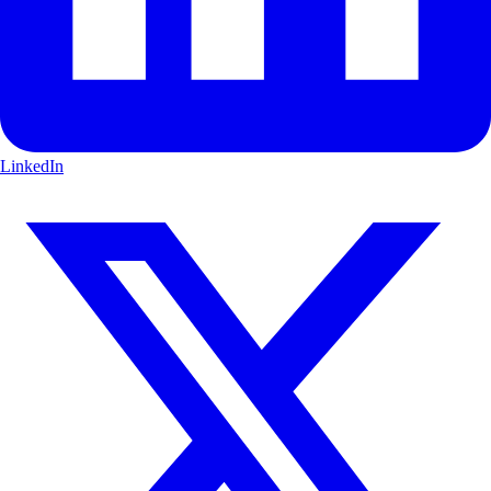
LinkedIn