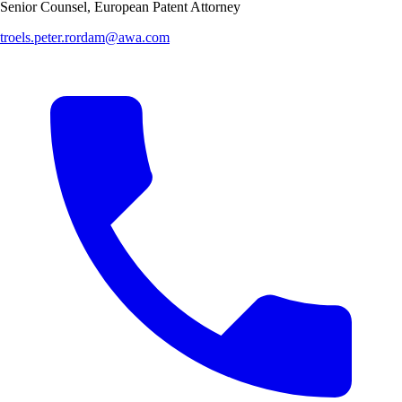
Senior Counsel, European Patent Attorney
troels.peter.rordam@awa.com