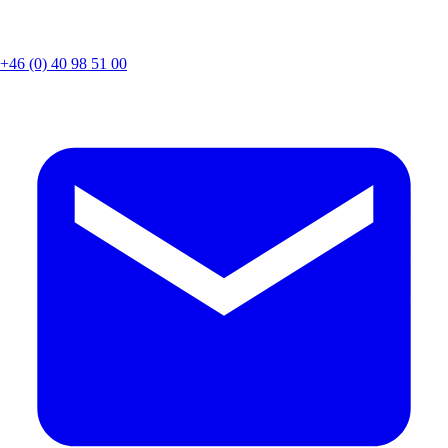
+46 (0) 40 98 51 00