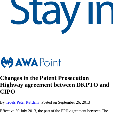
Changes in the Patent Prosecution
Highway agreement between DKPTO and
CIPO
By
Troels Peter Rørdam
| Posted on September 26, 2013
Effective 30 July 2013, the part of the PPH-agreement between The