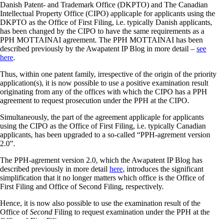
Danish Patent- and Trademark Office (DKPTO) and The Canadian
Intellectual Property Office (CIPO) applicaple for applicants using the
DKPTO as the Office of First Filing, i.e. typically Danish applicants,
has been changed by the CIPO to have the same requirements as a
PPH MOTTAINAI agreement. The PPH MOTTAINAI has been
described previously by the Awapatent IP Blog in more detail –
see
here
.
Thus, within one patent family, irrespective of the origin of the priority
application(s), it is now possible to use a positive examination result
originating from any of the offices with which the CIPO has a PPH
agreement to request prosecution under the PPH at the CIPO.
Simultaneously, the part of the agreement applicaple for applicants
using the CIPO as the Office of First Filing, i.e. typically Canadian
applicants, has been upgraded to a so-called “PPH-agrement version
2.0”.
The PPH-agrement version 2.0, which the Awapatent IP Blog has
described previously in more detail
here
, introduces the significant
simplification that it no longer matters which office is the Office of
First Filing and Office of Second Filing, respectively.
Hence, it is now also possible to use the examination result of the
Office of
Second
Filing to request examination under the PPH at the