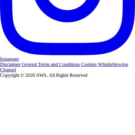
Instagram
Disclaimer
General Terms and Conditions
Cookies
Whistleblowing
Channel
Copyright © 2026 AWA. All Rights Reserved