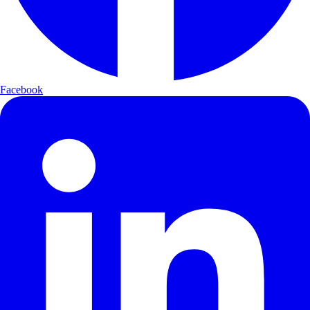
Facebook