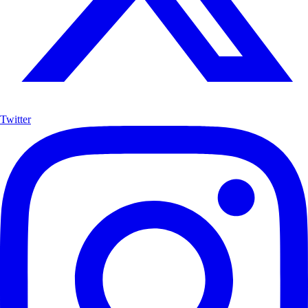
Twitter