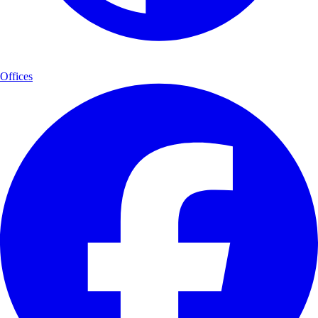
Offices