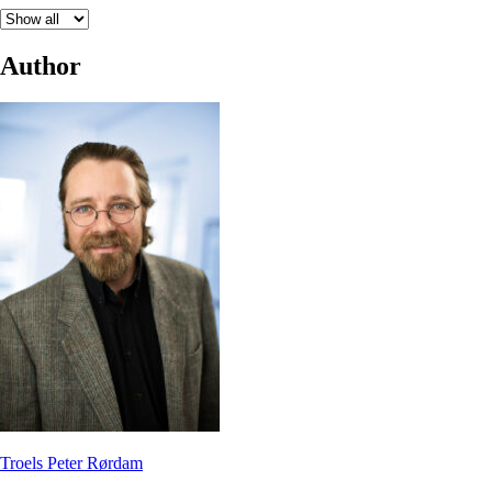
Author
Troels Peter Rørdam