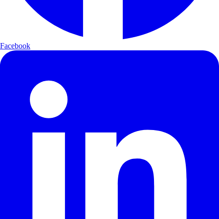
Facebook