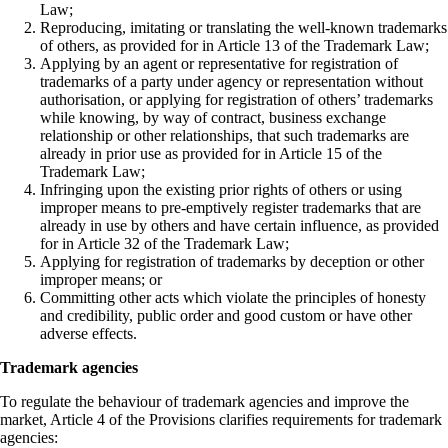
Law;
Reproducing, imitating or translating the well-known trademarks
of others, as provided for in Article 13 of the Trademark Law;
Applying by an agent or representative for registration of
trademarks of a party under agency or representation without
authorisation, or applying for registration of others’ trademarks
while knowing, by way of contract, business exchange
relationship or other relationships, that such trademarks are
already in prior use as provided for in Article 15 of the
Trademark Law;
Infringing upon the existing prior rights of others or using
improper means to pre-emptively register trademarks that are
already in use by others and have certain influence, as provided
for in Article 32 of the Trademark Law;
Applying for registration of trademarks by deception or other
improper means; or
Committing other acts which violate the principles of honesty
and credibility, public order and good custom or have other
adverse effects.
Trademark agencies
To regulate the behaviour of trademark agencies and improve the
market, Article 4 of the Provisions clarifies requirements for trademark
agencies: