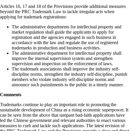
Articles 16, 17 and 18 of the Provisions provide additional measures
beyond the PRC Trademark Law to tackle irregular acts when
applying for trademark registrations:
The administrative departments for intellectual property and
market regulation shall guide the applicants to apply for
registration and the agencies engaged in such business in
accordance with the law and regulate the use of registered
trademarks in production and business activities.
The administrative department for intellectual property shall
improve the internal supervision system and strengthen
supervision and inspection on the enforcement of laws.
The trademark associations shall improve the industry self-
discipline norms, strengthen the industry self-discipline, punish
members who violate industry self-discipline norms and
announce such punishments to the public in a timely manner.
Comments
Trademarks continue to play an important role in promoting the
sustainable development of China as a rising economic superpower. It
can be seen from the above that rampant bad-faith applications have
led the Chinese government and relevant authorities to enact various
measures to curb and tackle such applications. The latest revision of
the PRC Trademark Law and the Provisions provide a clear and direct