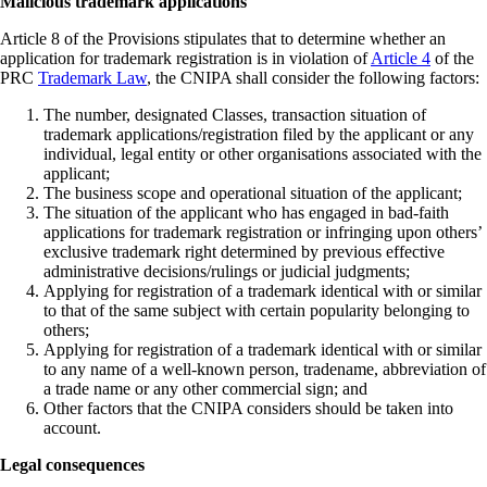
Malicious trademark applications
Article 8 of the Provisions stipulates that to determine whether an
application for trademark registration is in violation of
Article 4
of the
PRC
Trademark Law
, the CNIPA shall consider the following factors:
The number, designated Classes, transaction situation of
trademark applications/registration filed by the applicant or any
individual, legal entity or other organisations associated with the
applicant;
The business scope and operational situation of the applicant;
The situation of the applicant who has engaged in bad-faith
applications for trademark registration or infringing upon others’
exclusive trademark right determined by previous effective
administrative decisions/rulings or judicial judgments;
Applying for registration of a trademark identical with or similar
to that of the same subject with certain popularity belonging to
others;
Applying for registration of a trademark identical with or similar
to any name of a well-known person, tradename, abbreviation of
a trade name or any other commercial sign; and
Other factors that the CNIPA considers should be taken into
account.
Legal consequences