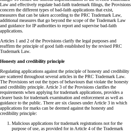
Law and effectively regulate bad-faith trademark filings, the Provisions
concern the different types of bad-faith applications that exist,
measures that can be taken according to the PRC Trademark Law,
additional measures that go beyond the scope of the Trademark Law
and guidance for IP authorities to report and supervise bad-faith
applications.
Articles 1 and 2 of the Provisions clarify the legal purposes and
reaffirm the principle of good faith established by the revised PRC
Trademark Law.
Honesty and credibility principle
Regulating applications against the principle of honesty and credibility
are scattered throughout several articles in the PRC Trademark Law.
The Provisions set out the types of behaviours that violate the honesty
and credibility principle. Article 3 of the Provisions clarifies the
requirements when applying for trademark applications, provides a
clearer basis for trademark examination and enforcement as well as
guidance to the public. There are six clauses under Article 3 in which
applications for marks can be deemed against the honesty and
credibility principle:
Malicious applications for trademark registrations not for the
purpose of use, as provided for in Article 4 of the Trademark