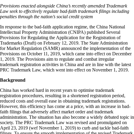
Provisions enacted alongside China’s recently amended Trademark
Law seek to effectively regulate bad-faith trademark filings including
penalties through the nation’s social credit system
In response to the bad-faith application regime, the China National
Intellectual Property Administration (CNIPA) published Several
Provisions for Regulating the Application for the Registration of
Trademarks (Draft) on February 12, 2019. The State Administration
for Market Regulation (SAMR) announced the implementation of the
Provisions on October 11, 2019, which came into effect on December
1, 2019. The Provisions aim to regulate and combat irregular
trademark registration activities in China and are in line with the latest
PRC Trademark Law, which went into effect on November 1, 2019.
Background
China has worked hard in recent years to optimise trademark
registration procedures, resulting in a shortened registration period,
reduced costs and overall ease in obtaining trademark registrations.
However, this efficiency has come at a price, with an increase in bad-
faith filings that adversely affect market order and trademark
administration. The situation has also become a widely debated topic in
society. The PRC Trademark Law was revised and promulgated on
April 23, 2019 (wef November 1, 2019) to curb and tackle bad-faith
filings. To ensure the smooth implementation of the revised Trademark