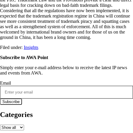
legal basis for cracking down on bad-faith trademark filings.
Considering that all the regulations have now been implemented, it is
expected that the trademark registration regime in China will continue
see more consistent treatment of trademark piracy and squatting cases
as well as a strengthened system of enforcement. All of this is much
welcomed by international brand owners and for those of us on the
ground in China, it has been a long time coming.
Filed under:
Insights
Subscribe to AWA Point
Simply enter your e-mail address below to receive the latest IP news
and events from AWA.
Email
Categories