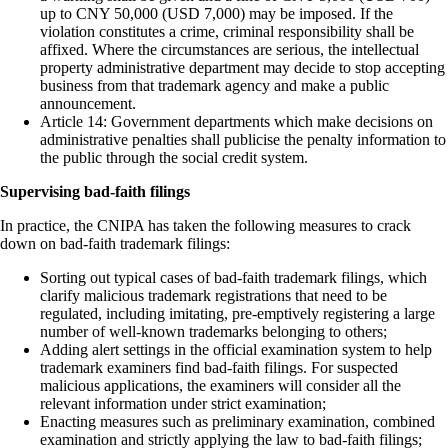
up to CNY 50,000 (USD 7,000) may be imposed. If the
violation constitutes a crime, criminal responsibility shall be
affixed. Where the circumstances are serious, the intellectual
property administrative department may decide to stop accepting
business from that trademark agency and make a public
announcement.
Article 14: Government departments which make decisions on
administrative penalties shall publicise the penalty information to
the public through the social credit system.
Supervising bad-faith filings
In practice, the CNIPA has taken the following measures to crack
down on bad-faith trademark filings:
Sorting out typical cases of bad-faith trademark filings, which
clarify malicious trademark registrations that need to be
regulated, including imitating, pre-emptively registering a large
number of well-known trademarks belonging to others;
Adding alert settings in the official examination system to help
trademark examiners find bad-faith filings. For suspected
malicious applications, the examiners will consider all the
relevant information under strict examination;
Enacting measures such as preliminary examination, combined
examination and strictly applying the law to bad-faith filings;