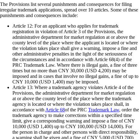
The Provisions list several punishments and consequences for filing
irregular trademark applications, spread over 10 articles. Some of these
punishments and consequences include:
Article 12: For an applicant who applies for trademark
registration in violation of Article 3 of the Provisions, the
administrative department for market regulation at or above the
county level of the place where the applicant is located or where
the violation takes place shall give a warning, impose a fine and
other administrative penalties in the light of the seriousness of
the circumstances and in accordance with Article 68(4) of the
PRC Trademark Law. Where there is illegal gain, a fine of three
times but no more than CNY 30,000 (USD 4,200) may be
imposed and in cases that involve no illegal gains, a fine of up to
CNY 10,000 (USD 1,400) may be imposed.
Article 13: Where a trademark agency violates Article 4 of the
Provisions, the administrative department for market regulation
at or above the county level of the place where the trademark
agency is located or where the violation takes place shall, in
accordance with
Article 68
of the PRC
Trademark Law
, order the
trademark agency to make corrections within a specified time
limit, give a corresponding warning and impose a fine of CNY
10,000 (USD 1,400) up to CNY 100,000 (USD 14,000). For
the person in charge and other persons with direct responsibility,
a warning shall be given and a fine of CNY 5,000 (USD 700)