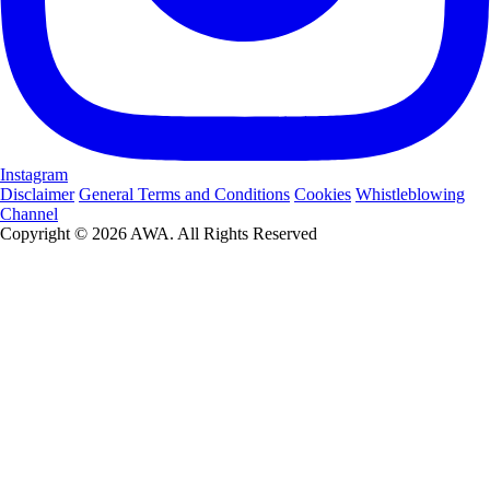
Instagram
Disclaimer
General Terms and Conditions
Cookies
Whistleblowing
Channel
Copyright © 2026 AWA. All Rights Reserved