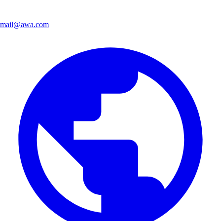
mail@awa.com