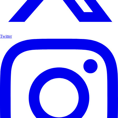
Twitter