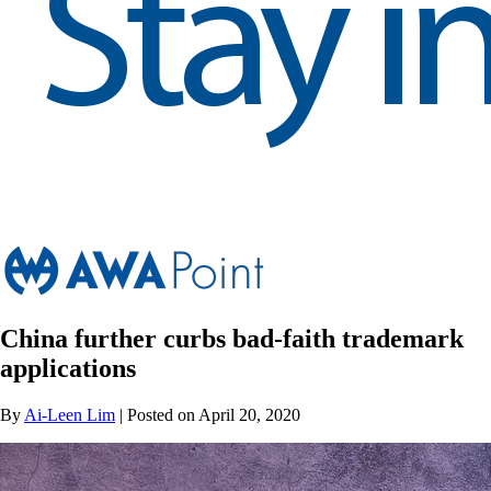
China further curbs bad-faith trademark
applications
By
Ai-Leen Lim
| Posted on April 20, 2020