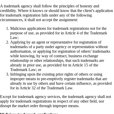
A trademark agency shall follow the principles of honesty and
credibility. Where it knows or should know that the client’s application
for trademark registration falls under any of the following
circumstances, it shall not accept the assignment:
Malicious applications for trademark registrations not for the
purpose of use, as provided for in Article 4 of the Trademark
Law;
Applying by an agent or representative for registration of
trademarks of a party under agency or representation without
authorisation, or applying for registration of others’ trademarks
while knowing, by way of contract, business exchange
relationship or other relationships, that such trademarks are
already in prior use, as provided for in Article 15 of the
Trademark Law; or
Infringing upon the existing prior rights of others or using
improper means to pre-emptively register trademarks that are
already in use by others and have certain influence, as provided
for in Article 32 of the Trademark Law.
Except for trademark agency services, the trademark agency shall not
apply for trademark registrations in respect of any other field, nor
disrupt the market order through improper means.