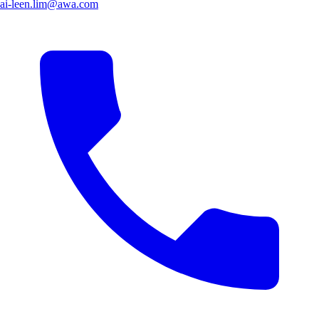
ai-leen.lim@awa.com