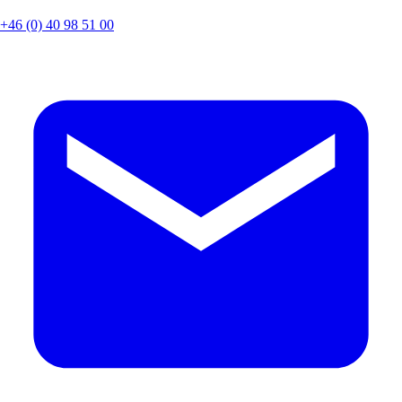
+46 (0) 40 98 51 00