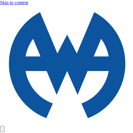
Skip to content