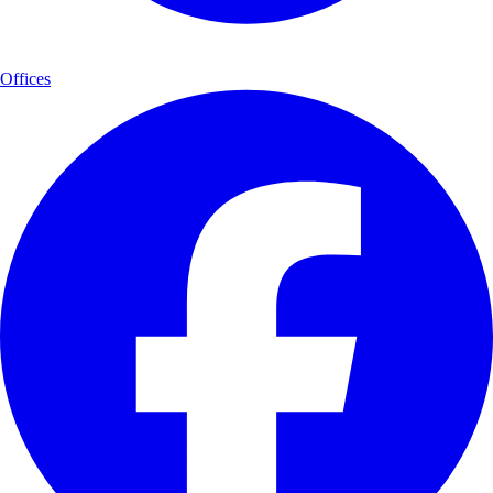
Offices