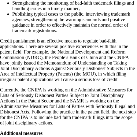
Strengthening the monitoring of bad-faith trademark filings and
handling issues in a timely manner;
Publishing typical cases to the public, interviewing trademark
agencies, strengthening the warning standards and positive
guidance in order to effectively maintain the normal order of
trademark registrations.
Credit punishment is an effective means to regulate bad-faith
applications. There are several positive experiences with this in the
patent field. For example, the National Development and Reform
Commission (NDRC), the People’s Bank of China and the CNIPA
have jointly issued the Memorandum of Understanding on Taking
Joint Disciplinary Actions Against Seriously Dishonest Subjects in the
Area of Intellectual Property (Patents) (the MOU), in which filing
irregular patent applications will cause a serious loss of credit.
Currently, the CNIPA is working on the Administrative Measures for
Lists of Seriously Dishonest Parties Subject to Joint Disciplinary
Actions in the Patent Sector and the SAMR is working on the
Administrative Measures for Lists of Parties with Seriously Illegal and
Dishonest Acts. Following the practice in the patent field, the next step
for the CNIPA is to include bad-faith trademark filings into the scope
of joint disciplinary actions.
Additional measures