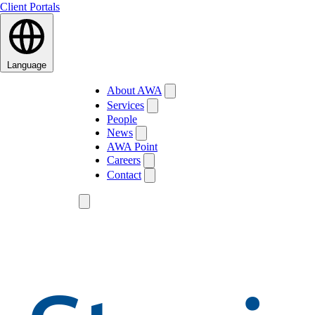
Client Portals
Language
About AWA
Services
People
News
AWA Point
Careers
Contact