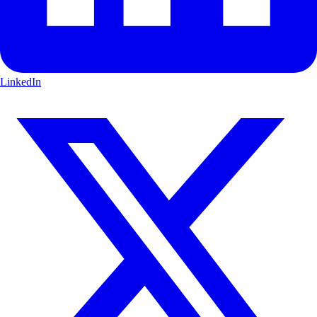
LinkedIn