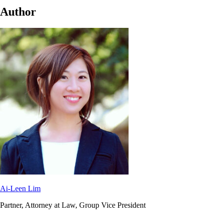
Author
Ai-Leen Lim
Partner, Attorney at Law, Group Vice President