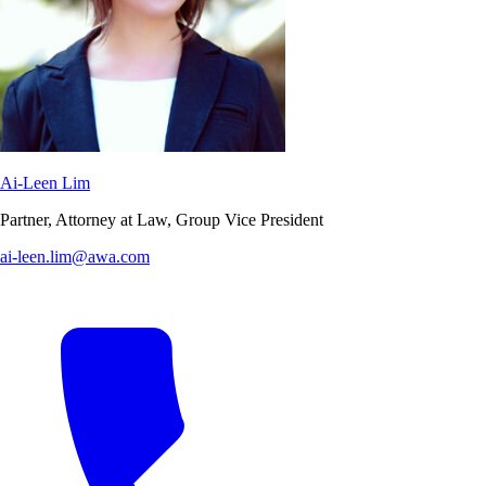
Ai-Leen Lim
Partner, Attorney at Law, Group Vice President
ai-leen.lim@awa.com