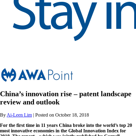
China’s innovation rise – patent landscape
review and outlook
By
Ai-Leen Lim
| Posted on October 18, 2018
For the first time in 11 years China broke into the world’s top 20
most innovative economies in the Global Innovation Index for