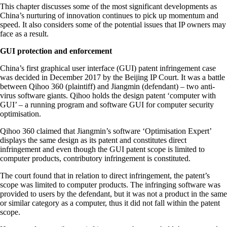
This chapter discusses some of the most significant developments as
China’s nurturing of innovation continues to pick up momentum and
speed. It also considers some of the potential issues that IP owners may
face as a result.
GUI protection and enforcement
China’s first graphical user interface (GUI) patent infringement case
was decided in December 2017 by the Beijing IP Court. It was a battle
between Qihoo 360 (plaintiff) and Jiangmin (defendant) – two anti-
virus software giants. Qihoo holds the design patent ‘computer with
GUI’ – a running program and software GUI for computer security
optimisation.
Qihoo 360 claimed that Jiangmin’s software ‘Optimisation Expert’
displays the same design as its patent and constitutes direct
infringement and even though the GUI patent scope is limited to
computer products, contributory infringement is constituted.
The court found that in relation to direct infringement, the patent’s
scope was limited to computer products. The infringing software was
provided to users by the defendant, but it was not a product in the same
or similar category as a computer, thus it did not fall within the patent
scope.