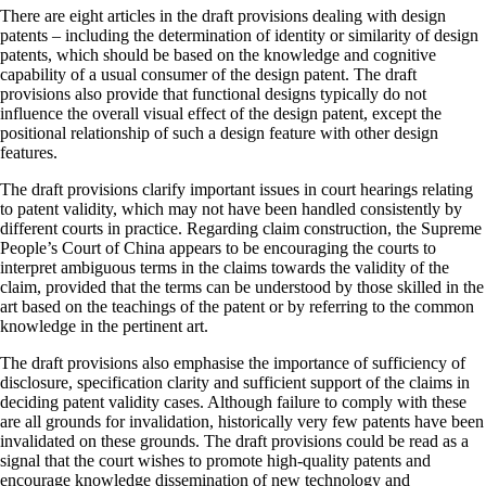
There are eight articles in the draft provisions dealing with design
patents – including the determination of identity or similarity of design
patents, which should be based on the knowledge and cognitive
capability of a usual consumer of the design patent. The draft
provisions also provide that functional designs typically do not
influence the overall visual effect of the design patent, except the
positional relationship of such a design feature with other design
features.
The draft provisions clarify important issues in court hearings relating
to patent validity, which may not have been handled consistently by
different courts in practice. Regarding claim construction, the Supreme
People’s Court of China appears to be encouraging the courts to
interpret ambiguous terms in the claims towards the validity of the
claim, provided that the terms can be understood by those skilled in the
art based on the teachings of the patent or by referring to the common
knowledge in the pertinent art.
The draft provisions also emphasise the importance of sufficiency of
disclosure, specification clarity and sufficient support of the claims in
deciding patent validity cases. Although failure to comply with these
are all grounds for invalidation, historically very few patents have been
invalidated on these grounds. The draft provisions could be read as a
signal that the court wishes to promote high-quality patents and
encourage knowledge dissemination of new technology and