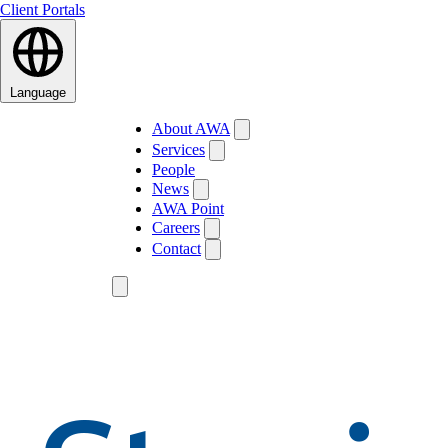
Client Portals
Language
About AWA
Services
People
News
AWA Point
Careers
Contact