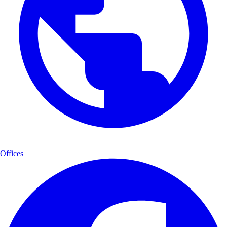
Offices