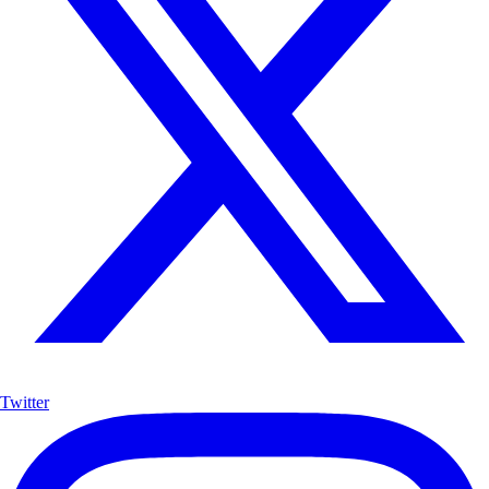
Twitter