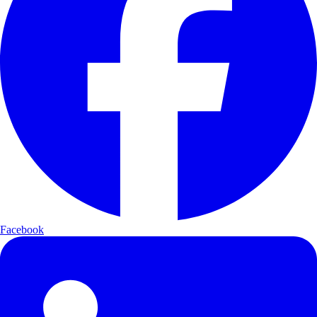
Facebook