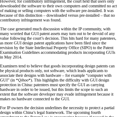
However, for contributory infringement, the court held that users only
downloaded the software to their own computers and committed no act
of making or selling computers with the software pre-installed. It was
because of this distinction – downloaded versus pre-installed – that no
contributory infringement was found.
The case generated much discussion within the IP community, with
many worried that GUI patent assets may turn out to be devoid of any
value following the court’s decision. This hits hard for many patentees,
as more GUI design patent applications have been filed since the
revision by the State Intellectual Property Office (SIPO) to the Patent
Examination Guidelines accommodating products incorporating GUIs
in May 2014.
Examiners tend to believe that goods incorporating design patents can
be physical products only, not software, which leads applicants to
associate their designs with hardware – for example “computer with
GUI” (in *
Qihoo
*). This highlights the difficulty with GUI design
protection in China: patentees must specify the GUI as carrying
hardware in order to be issued, but this limits the scope to such an
extent that the software developer may evade infringement because it
makes no hardware connected to the GUI.
For IP owners the decision underlines the necessity to protect a partial
design within China’s legal framework. The upcoming fourth