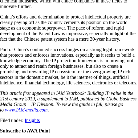
chemical industries, which will entice companies in these fields to
innovate further.
China’s efforts and determination to protect intellectual property are
clearly paying off as the country cements its position on the world
stage as an economic superpower. The pace of reform and rapid
development of the Patent Law is impressive, especially in light of the
fact that the Chinese patent system has a mere 30-year history.
Part of China’s continued success hinges on a strong legal framework
that protects and enforces innovations, especially as it seeks to build a
knowledge economy. The IP protection framework is improving, not
only to attract and retain foreign businesses, but also to create a
promising and rewarding IP ecosystem for the ever-growing IP rich
sectors in the domestic market, be it the internet-of-things, artificial
intelligence, financial technology, life sciences, electronics or telecoms.
This article first appeared in IAM Yearbook: Building IP value in the
21st century 2019, a supplement to IAM, published by Globe Business
Media Group – IP Division. To view the guide in full, please go
to
www.IAM-media.com
.
Filed under:
Insights
Subscribe to AWA Point