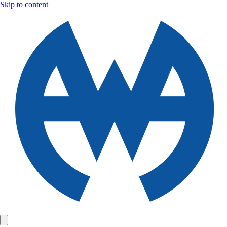
Skip to content