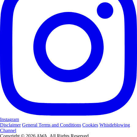
Instagram
Disclaimer
General Terms and Conditions
Cookies
Whistleblowing
Channel
Copyright © 2026 AWA. All Rights Reserved