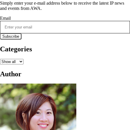
Simply enter your e-mail address below to receive the latest IP news
and events from AWA.
Email
Categories
Author