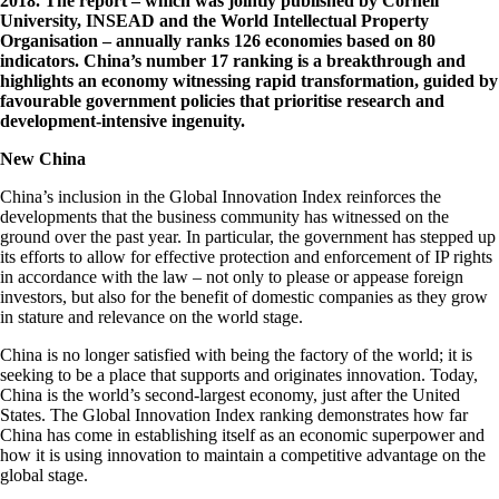
2018. The report – which was jointly published by Cornell
University, INSEAD and the World Intellectual Property
Organisation – annually ranks 126 economies based on 80
indicators. China’s number 17 ranking is a breakthrough and
highlights an economy witnessing rapid transformation, guided by
favourable government policies that prioritise research and
development-intensive ingenuity.
New China
China’s inclusion in the Global Innovation Index reinforces the
developments that the business community has witnessed on the
ground over the past year. In particular, the government has stepped up
its efforts to allow for effective protection and enforcement of IP rights
in accordance with the law – not only to please or appease foreign
investors, but also for the benefit of domestic companies as they grow
in stature and relevance on the world stage.
China is no longer satisfied with being the factory of the world; it is
seeking to be a place that supports and originates innovation. Today,
China is the world’s second-largest economy, just after the United
States. The Global Innovation Index ranking demonstrates how far
China has come in establishing itself as an economic superpower and
how it is using innovation to maintain a competitive advantage on the
global stage.