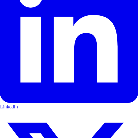
LinkedIn