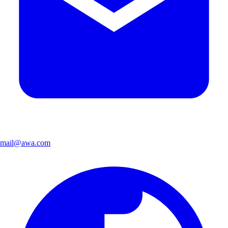
mail@awa.com