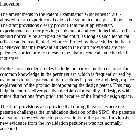
innovation.
The amendments to the Patent Examination Guidelines in 2017
allowed for an experimental date to be submitted at a post-filing stage.
The draft provisions clearly provide that the supplementary
experimental data for proving enablement and certain technical effects
should normally be accepted by the court, as long as such technical
effects can be readily derived or confirmed by those skilled in the art. It
is believed that the relevant articles in the draft provisions are pro-
patentee, particularly for those in the pharmaceutical and chemical
industries.
Further pro-patentee articles include the party’s burden of proof for
common knowledge in the pertinent art, which is frequently used by
examiners to raise patentability rejections in practice and design space
explanation of the product incorporating the design patent. This may
help the courts deliver positive decisions for validity of designs with
minor distinctions from prior arts because of the limited design space.
The draft provisions also provide that during litigation where the
patentee challenges the invalidation decision of the SIPO, the patentee
can submit new evidence to prove validity of the patent. Previously,
new evidence from the invalidation petitioner was not normally
accepted.