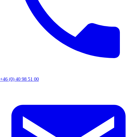
+46 (0) 40 98 51 00