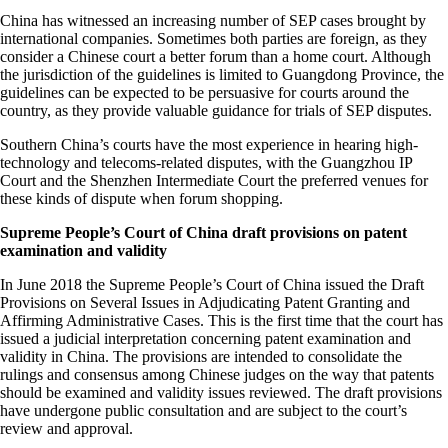
China has witnessed an increasing number of SEP cases brought by
international companies. Sometimes both parties are foreign, as they
consider a Chinese court a better forum than a home court. Although
the jurisdiction of the guidelines is limited to Guangdong Province, the
guidelines can be expected to be persuasive for courts around the
country, as they provide valuable guidance for trials of SEP disputes.
Southern China’s courts have the most experience in hearing high-
technology and telecoms-related disputes, with the Guangzhou IP
Court and the Shenzhen Intermediate Court the preferred venues for
these kinds of dispute when forum shopping.
Supreme People’s Court of China draft provisions on patent
examination and validity
In June 2018 the Supreme People’s Court of China issued the Draft
Provisions on Several Issues in Adjudicating Patent Granting and
Affirming Administrative Cases. This is the first time that the court has
issued a judicial interpretation concerning patent examination and
validity in China. The provisions are intended to consolidate the
rulings and consensus among Chinese judges on the way that patents
should be examined and validity issues reviewed. The draft provisions
have undergone public consultation and are subject to the court’s
review and approval.