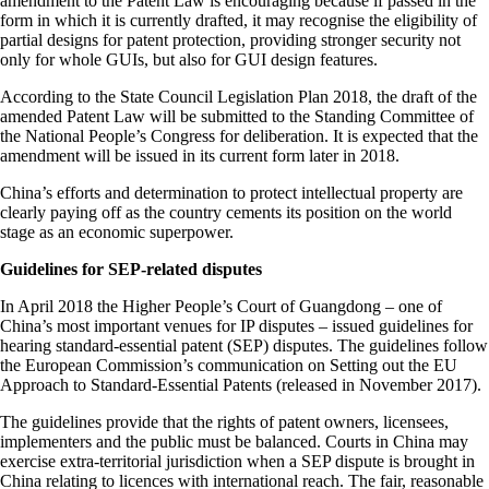
amendment to the Patent Law is encouraging because if passed in the
form in which it is currently drafted, it may recognise the eligibility of
partial designs for patent protection, providing stronger security not
only for whole GUIs, but also for GUI design features.
According to the State Council Legislation Plan 2018, the draft of the
amended Patent Law will be submitted to the Standing Committee of
the National People’s Congress for deliberation. It is expected that the
amendment will be issued in its current form later in 2018.
China’s efforts and determination to protect intellectual property are
clearly paying off as the country cements its position on the world
stage as an economic superpower.
Guidelines for SEP-related disputes
In April 2018 the Higher People’s Court of Guangdong – one of
China’s most important venues for IP disputes – issued guidelines for
hearing standard-essential patent (SEP) disputes. The guidelines follow
the European Commission’s communication on Setting out the EU
Approach to Standard-Essential Patents (released in November 2017).
The guidelines provide that the rights of patent owners, licensees,
implementers and the public must be balanced. Courts in China may
exercise extra-territorial jurisdiction when a SEP dispute is brought in
China relating to licences with international reach. The fair, reasonable