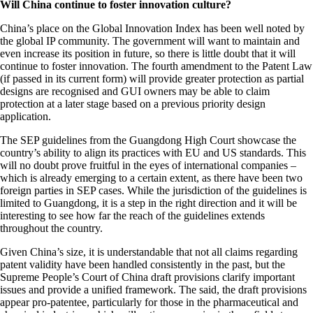
Will China continue to foster innovation culture?
China’s place on the Global Innovation Index has been well noted by
the global IP community. The government will want to maintain and
even increase its position in future, so there is little doubt that it will
continue to foster innovation. The fourth amendment to the Patent Law
(if passed in its current form) will provide greater protection as partial
designs are recognised and GUI owners may be able to claim
protection at a later stage based on a previous priority design
application.
The SEP guidelines from the Guangdong High Court showcase the
country’s ability to align its practices with EU and US standards. This
will no doubt prove fruitful in the eyes of international companies –
which is already emerging to a certain extent, as there have been two
foreign parties in SEP cases. While the jurisdiction of the guidelines is
limited to Guangdong, it is a step in the right direction and it will be
interesting to see how far the reach of the guidelines extends
throughout the country.
Given China’s size, it is understandable that not all claims regarding
patent validity have been handled consistently in the past, but the
Supreme People’s Court of China draft provisions clarify important
issues and provide a unified framework. The said, the draft provisions
appear pro-patentee, particularly for those in the pharmaceutical and