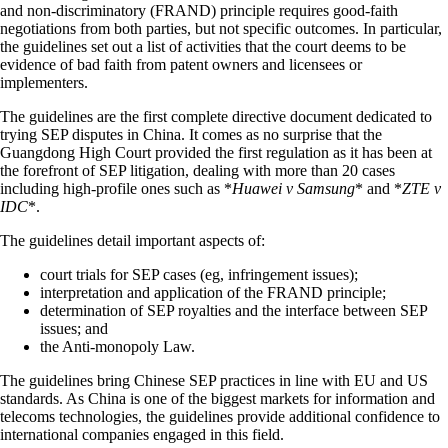
and non-discriminatory (FRAND) principle requires good-faith
negotiations from both parties, but not specific outcomes. In particular,
the guidelines set out a list of activities that the court deems to be
evidence of bad faith from patent owners and licensees or
implementers.
The guidelines are the first complete directive document dedicated to
trying SEP disputes in China. It comes as no surprise that the
Guangdong High Court provided the first regulation as it has been at
the forefront of SEP litigation, dealing with more than 20 cases
including high-profile ones such as *
Huawei v Samsung
* and *
ZTE v
IDC
*.
The guidelines detail important aspects of:
court trials for SEP cases (eg, infringement issues);
interpretation and application of the FRAND principle;
determination of SEP royalties and the interface between SEP
issues; and
the Anti-monopoly Law.
The guidelines bring Chinese SEP practices in line with EU and US
standards. As China is one of the biggest markets for information and
telecoms technologies, the guidelines provide additional confidence to
international companies engaged in this field.