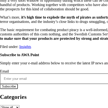
only a very short window of opportunity during which these can be co
handful of products. Working together with competitors who have also be
the prospects for this kind of collaboration should be good.
What’s more,
it’s high time to explode the myth of pirates as unfo
terror organisations, and the industry’s close links to drugs smuggling
The basic requirement for combating product piracy is a well-informed,
customs authorities of this costs nothing, and the Swedish Customs Servic
to make sure that your products are protected by strong and strat
Filed under:
Insights
Subscribe to AWA Point
Simply enter your e-mail address below to receive the latest IP news 
Email
Categories