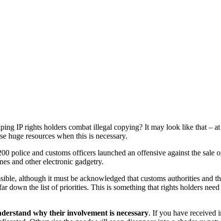
ping IP rights holders combat illegal copying? It may look like that – 
se huge resources when this is necessary.
200 police and customs officers launched an offensive against the sale o
nes and other electronic gadgetry.
ssible, although it must be acknowledged that customs authorities and t
down the list of priorities. This is something that rights holders need 
nderstand why their involvement is necessary
. If you have received 