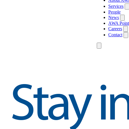
About AW
Services
People
News
AWA Point
Careers
Contact