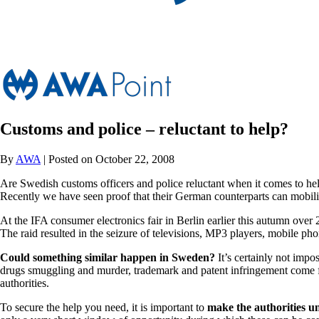
Customs and police – reluctant to help?
By
AWA
| Posted on October 22, 2008
Are Swedish customs officers and police reluctant when it comes to hel
Recently we have seen proof that their German counterparts can mobili
At the IFA consumer electronics fair in Berlin earlier this autumn over 
The raid resulted in the seizure of televisions, MP3 players, mobile pho
Could something similar happen in Sweden?
It’s certainly not impo
drugs smuggling and murder, trademark and patent infringement come far 
authorities.
To secure the help you need, it is important to
make the authorities u