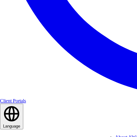
Client Portals
Language