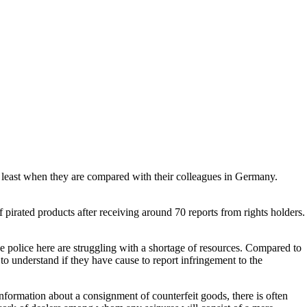
at least when they are compared with their colleagues in Germany.
f pirated products after receiving around 70 reports from rights holders.
he police here are struggling with a shortage of resources. Compared to
to understand if they have cause to report infringement to the
information about a consignment of counterfeit goods, there is often