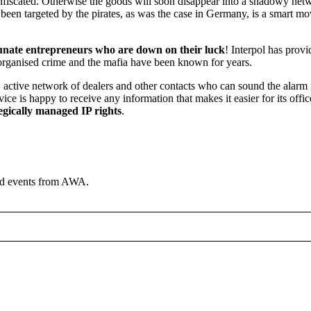
nfiscated. Otherwise the goods will soon disappear into a shadowy net
en targeted by the pirates, as was the case in Germany, is a smart move
rtunate entrepreneurs who are down on their luck
! Interpol has provi
, organised crime and the mafia have been known for years.
 active network of dealers and other contacts who can sound the alarm 
e is happy to receive any information that makes it easier for its officer
egically managed IP rights
.
and events from AWA.