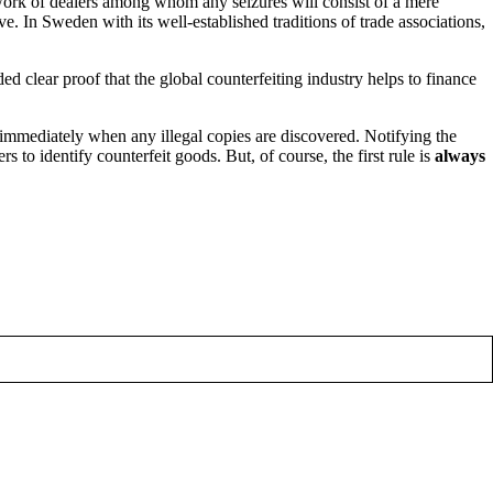
work of dealers among whom any seizures will consist of a mere
. In Sweden with its well-established traditions of trade associations,
ded clear proof that the global counterfeiting industry helps to finance
immediately when any illegal copies are discovered. Notifying the
s to identify counterfeit goods. But, of course, the first rule is
always