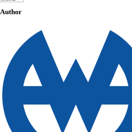
Author