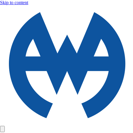
Skip to content