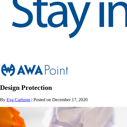
Design Protection
By
Eva Carlsson
| Posted on December 17, 2020