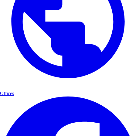
Offices