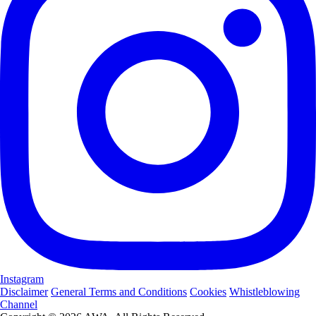
Instagram
Disclaimer
General Terms and Conditions
Cookies
Whistleblowing
Channel