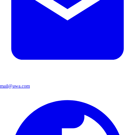
mail@awa.com