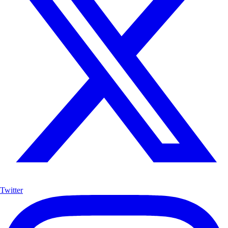
Twitter