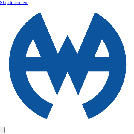
Skip to content