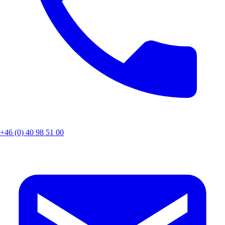
+46 (0) 40 98 51 00