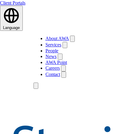
Client Portals
Language
About AWA
Services
People
News
AWA Point
Careers
Contact