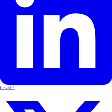
LinkedIn