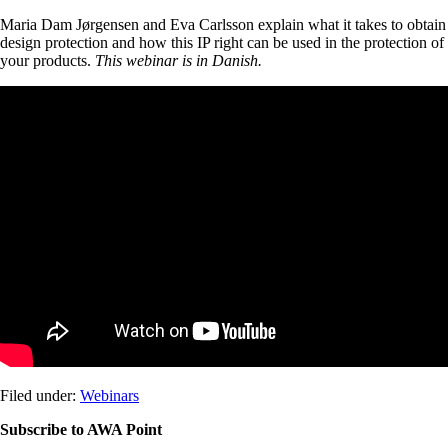
Maria Dam Jørgensen and Eva Carlsson explain what it takes to obtain
design protection and how this IP right can be used in the protection of
your products.
This webinar is in Danish.
Filed under:
Webinars
Subscribe to AWA Point