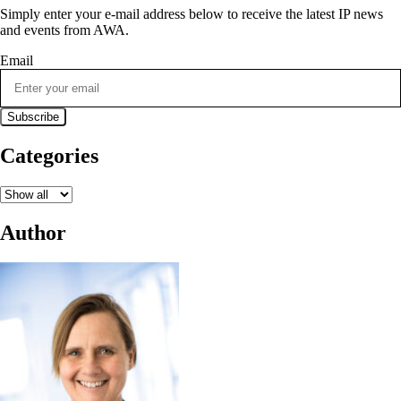
Simply enter your e-mail address below to receive the latest IP news
and events from AWA.
Email
Categories
Author