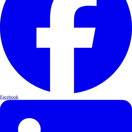
Facebook