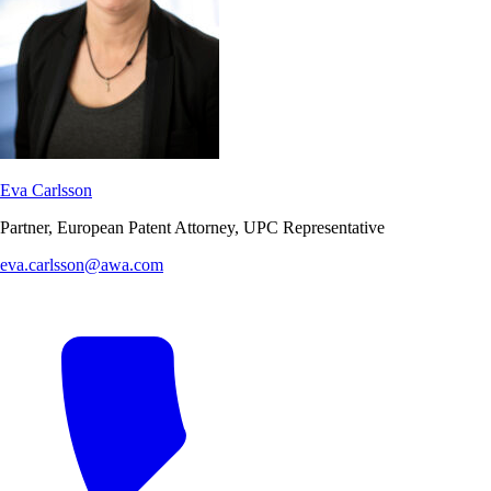
Eva Carlsson
Partner, European Patent Attorney, UPC Representative
eva.carlsson@awa.com