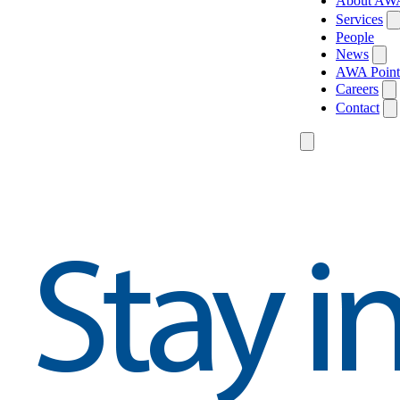
About AW
Services
People
News
AWA Point
Careers
Contact