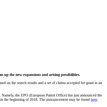
 up the new expansions and arising possibilities.
ed on the search results and a set of claims accepted for grant in an
ons. Namely, the EPO (European Patent Office) has just announced the
rce in the beginning of 2018. The announcement may be found
here
.