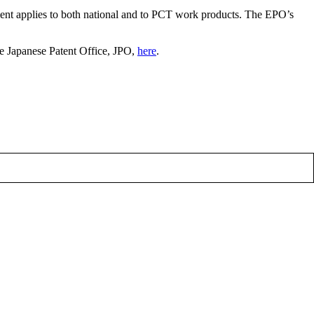
nt applies to both national and to PCT work products. The EPO’s
e Japanese Patent Office, JPO,
here
.