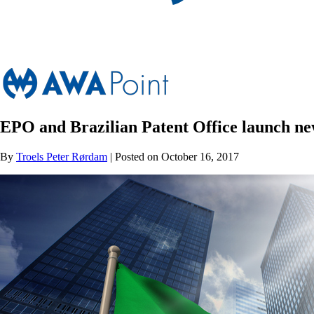
EPO and Brazilian Patent Office launch 
By
Troels Peter Rørdam
| Posted on October 16, 2017