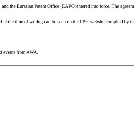
nd the Eurasian Patent Office (EAPO)entered into force. The agreeme
at the time of writing can be seen on the PPH website compiled by th
and events from AWA.