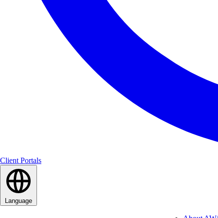
Client Portals
Language