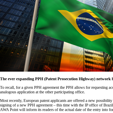
The ever expanding PPH (Patent Prosecution Highway) network has
To recall, for a given PPH agreement the PPH allows for requesting accel
analogous application at the other participating office.
Most recently, European patent applicants are offered a new possibilit
signing of a new PPH agreement – this time with the IP office of Bra
AWA Point will inform its readers of the actual date of the entry into fo