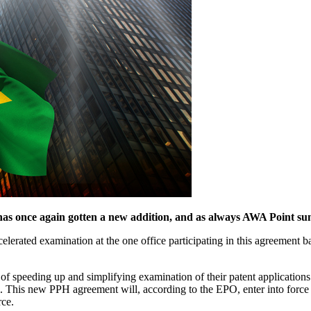
 once again gotten a new addition, and as always AWA Point sums
erated examination at the one office participating in this agreement bas
y of speeding up and simplifying examination of their patent applicati
zil. This new PPH agreement will, according to the EPO, enter into fo
rce.