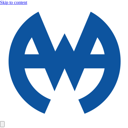
Skip to content