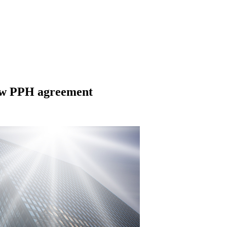
new PPH agreement