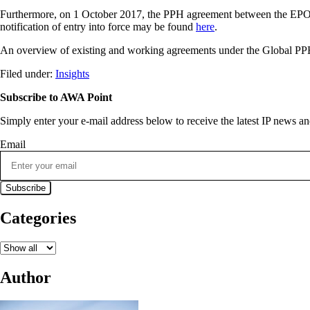
Furthermore, on 1 October 2017, the PPH agreement between the EPO a
notification of entry into force may be found
here
.
An overview of existing and working agreements under the Global PPH 
Filed under:
Insights
Subscribe to AWA Point
Simply enter your e-mail address below to receive the latest IP news 
Email
Categories
Author