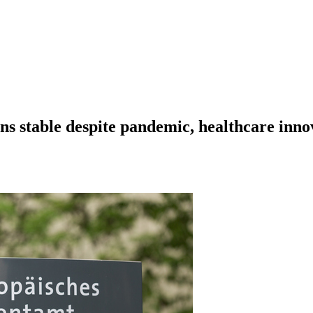
ns stable despite pandemic, healthcare inno