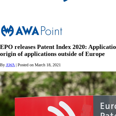
EPO releases Patent Index 2020: Applicatio
origin of applications outside of Europe
By
AWA
| Posted on March 18, 2021