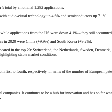
’s total by a nominal 1,282 applications.
ng, with audio-visual technology up 4.6% and semiconductors up 7.1%.
d while applications from the US were down 4.1% – they still accounted f
bers in 2020 were China (+9.9%) and South Korea (+9.2%).
appeared in the top 20: Switzerland, the Netherlands, Sweden, Denma
ghlighting stable market conditions.
first to fourth, respectively, in terms of the number of European paten
l companies. It continues to be a hub for innovation and has so far wea
.