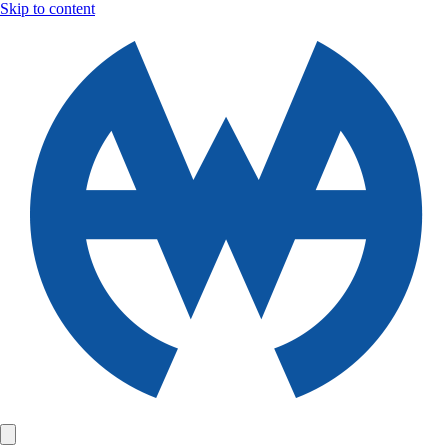
Skip to content