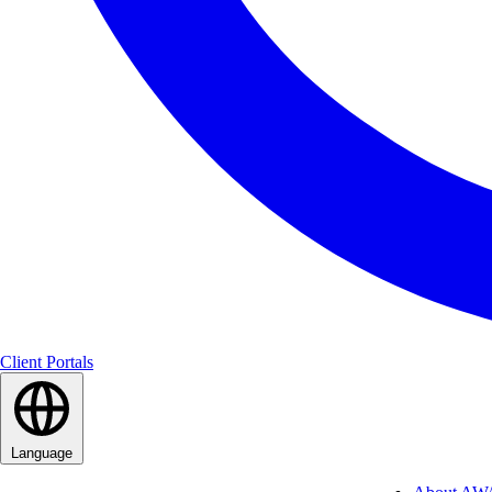
Client Portals
Language