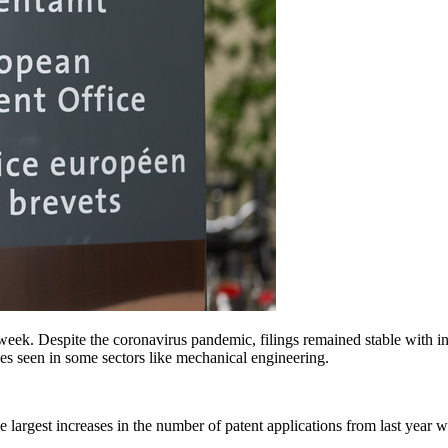
eek. Despite the coronavirus pandemic, filings remained stable with in
nes seen in some sectors like mechanical engineering.
t the largest increases in the number of patent applications from last ye