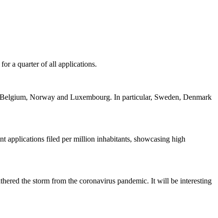
or a quarter of all applications.
rk, Belgium, Norway and Luxembourg. In particular, Sweden, Denmark
t applications filed per million inhabitants, showcasing high
thered the storm from the coronavirus pandemic. It will be interesting