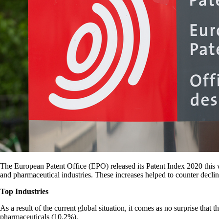
The European Patent Office (EPO) released its Patent Index 2020 this w
and pharmaceutical industries. These increases helped to counter decli
Top Industries
As a result of the current global situation, it comes as no surprise tha
pharmaceuticals (10.2%).