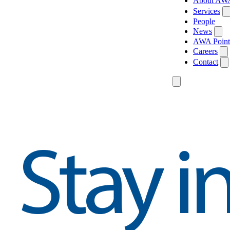
About AW
Services
People
News
AWA Point
Careers
Contact