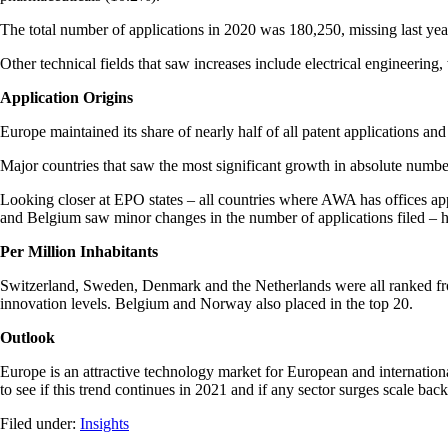
The total number of applications in 2020 was 180,250, missing last year
Other technical fields that saw increases include electrical engineeri
Application Origins
Europe maintained its share of nearly half of all patent applications an
Major countries that saw the most significant growth in absolute num
Looking closer at EPO states – all countries where AWA has offices 
and Belgium saw minor changes in the number of applications filed – hi
Per Million Inhabitants
Switzerland, Sweden, Denmark and the Netherlands were all ranked from 
innovation levels. Belgium and Norway also placed in the top 20.
Outlook
Europe is an attractive technology market for European and internationa
to see if this trend continues in 2021 and if any sector surges scale back
Filed under:
Insights