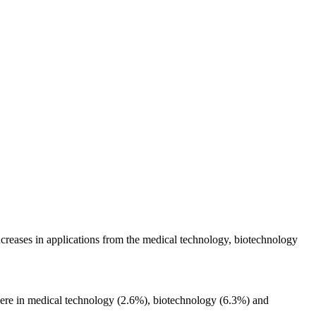
creases in applications from the medical technology, biotechnology
ar were in medical technology (2.6%), biotechnology (6.3%) and