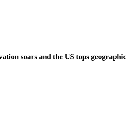
vation soars and the US tops geographic