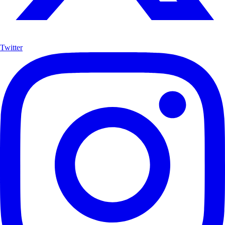
Twitter