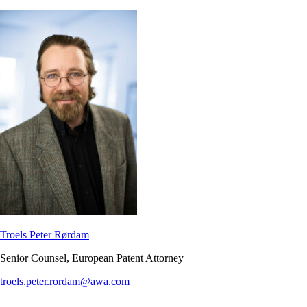
Troels Peter Rørdam
Senior Counsel, European Patent Attorney
troels.peter.rordam@awa.com