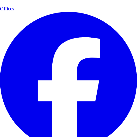
Offices