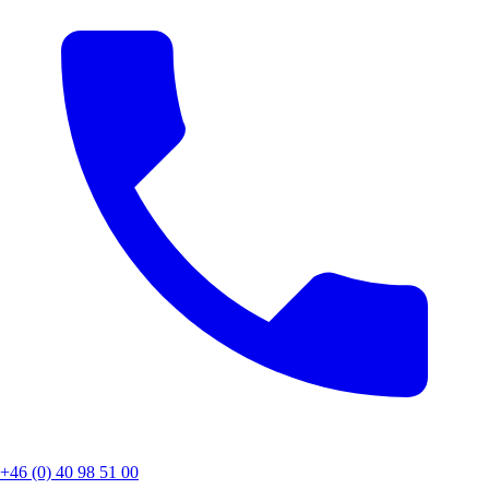
+46 (0) 40 98 51 00