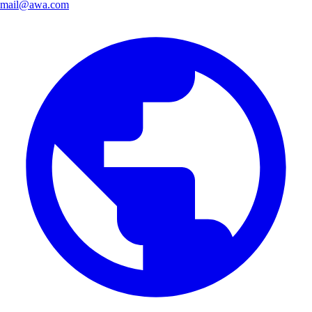
mail@awa.com