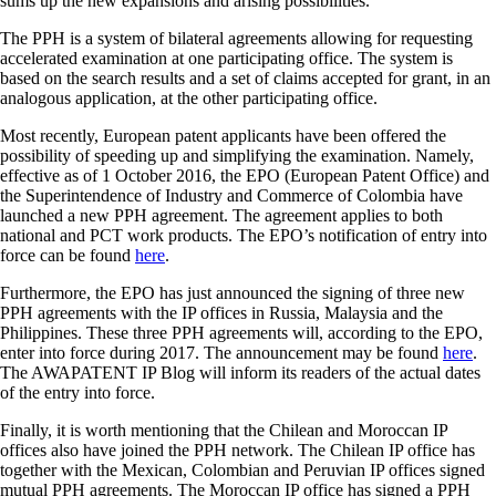
sums up the new expansions and arising possibilities.
The PPH is a system of bilateral agreements allowing for requesting
accelerated examination at one participating office. The system is
based on the search results and a set of claims accepted for grant, in an
analogous application, at the other participating office.
Most recently, European patent applicants have been offered the
possibility of speeding up and simplifying the examination. Namely,
effective as of 1 October 2016, the EPO (European Patent Office) and
the Superintendence of Industry and Commerce of Colombia have
launched a new PPH agreement. The agreement applies to both
national and PCT work products. The EPO’s notification of entry into
force can be found
here
.
Furthermore, the EPO has just announced the signing of three new
PPH agreements with the IP offices in Russia, Malaysia and the
Philippines. These three PPH agreements will, according to the EPO,
enter into force during 2017. The announcement may be found
here
.
The AWAPATENT IP Blog will inform its readers of the actual dates
of the entry into force.
Finally, it is worth mentioning that the Chilean and Moroccan IP
offices also have joined the PPH network. The Chilean IP office has
together with the Mexican, Colombian and Peruvian IP offices signed
mutual PPH agreements. The Moroccan IP office has signed a PPH