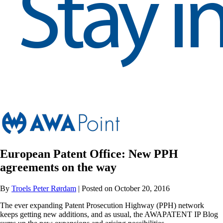
European Patent Office: New PPH
agreements on the way
By
Troels Peter Rørdam
| Posted on October 20, 2016
The ever expanding Patent Prosecution Highway (PPH) network
keeps getting new additions, and as usual, the AWAPATENT IP Blog