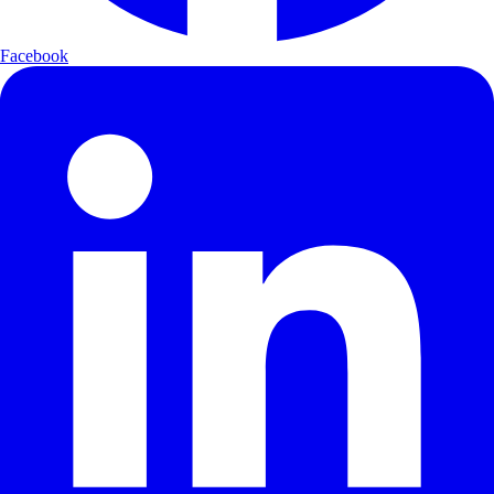
Facebook