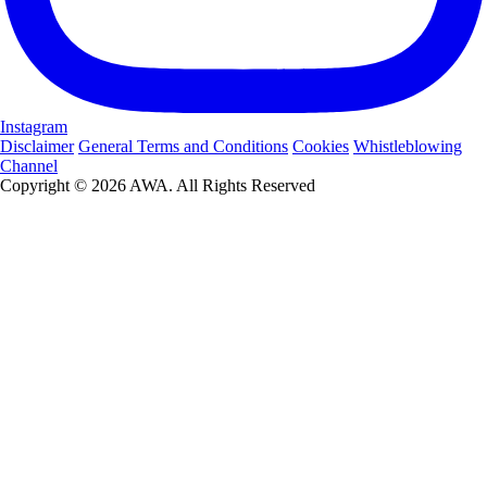
Instagram
Disclaimer
General Terms and Conditions
Cookies
Whistleblowing
Channel
Copyright © 2026 AWA. All Rights Reserved