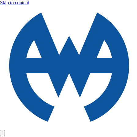
Skip to content