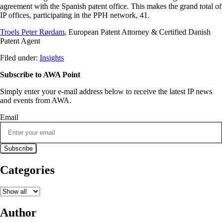
agreement with the Spanish patent office. This makes the grand total of
IP offices, participating in the PPH network, 41.
Troels Peter Rørdam
, European Patent Attorney & Certified Danish
Patent Agent
Filed under:
Insights
Subscribe to AWA Point
Simply enter your e-mail address below to receive the latest IP news
and events from AWA.
Email
Categories
Author