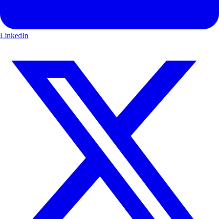
LinkedIn