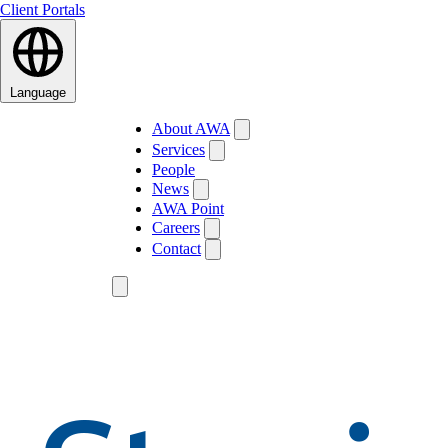
Client Portals
Language
About AWA
Services
People
News
AWA Point
Careers
Contact