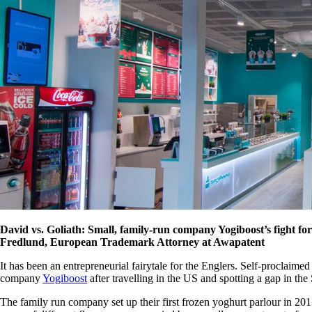
David vs. Goliath: Small, family-run company Yogiboost’s fight for
Fredlund, European Trademark Attorney at Awapatent
It has been an entrepreneurial fairytale for the Englers. Self-proclaim
company
Yogiboost
after travelling in the US and spotting a gap in th
The family run company set up their first frozen yoghurt parlour in 20