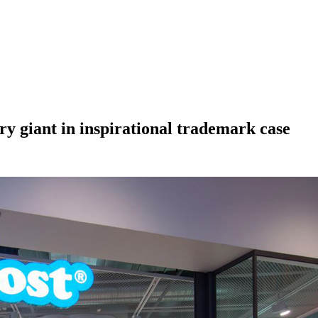
ry giant in inspirational trademark case