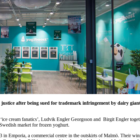
 justice after being sued for trademark infringement by dairy giant
ed ‘ice cream fanatics’, Ludvik Engler Georgsson and Birgit Engler toget
e Swedish market for frozen yoghurt.
13 in Emporia, a commercial centre in the outskirts of Malmö. Their win