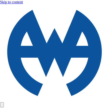
Skip to content