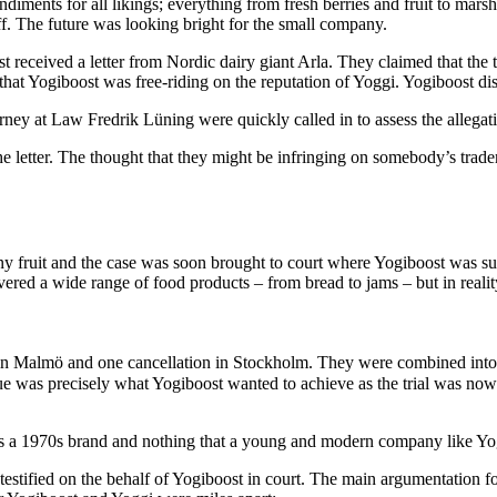
diments for all likings; everything from fresh berries and fruit to mar
ff. The future was looking bright for the small company.
st received a letter from Nordic dairy giant Arla. They claimed that th
 that Yogiboost was free-riding on the reputation of Yoggi. Yogiboost di
ey at Law Fredrik Lüning were quickly called in to assess the allegat
 letter. The thought that they might be infringing on somebody’s trade
ny fruit and the case was soon brought to court where Yogiboost was s
overed a wide range of food products – from bread to jams – but in reali
on in Malmö and one cancellation in Stockholm. They were combined into 
e was precisely what Yogiboost wanted to achieve as the trial was now 
s a 1970s brand and nothing that a young and modern company like Yog
stified on the behalf of Yogiboost in court. The main argumentation for