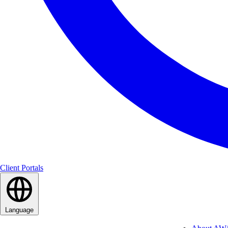
Client Portals
Language