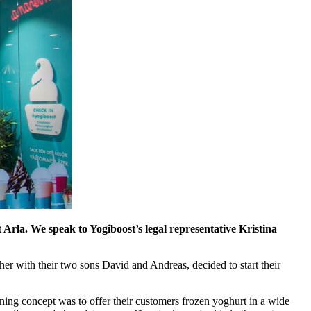
 Arla. We speak to Yogiboost’s legal representative Kristina
her with their two sons David and Andreas, decided to start their
ning concept was to offer their customers frozen yoghurt in a wide