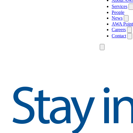
About AW
Services
People
News
AWA Point
Careers
Contact