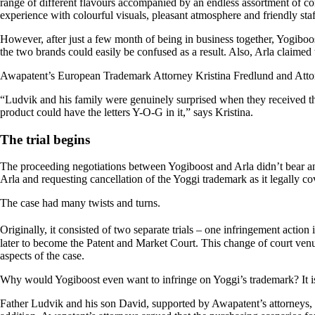
range of different flavours accompanied by an endless assortment of con
experience with colourful visuals, pleasant atmosphere and friendly sta
However, after just a few month of being in business together, Yogiboo
the two brands could easily be confused as a result. Also, Arla claimed
Awapatent’s European Trademark Attorney Kristina Fredlund and Attorn
“Ludvik and his family were genuinely surprised when they received the
product could have the letters Y-O-G in it,” says Kristina.
The trial begins
The proceeding negotiations between Yogiboost and Arla didn’t bear a
Arla and requesting cancellation of the Yoggi trademark as it legally c
The case had many twists and turns.
Originally, it consisted of two separate trials – one infringement acti
later to become the Patent and Market Court. This change of court venu
aspects of the case.
Why would Yogiboost even want to infringe on Yoggi’s trademark? It i
Father Ludvik and his son David, supported by Awapatent’s attorneys, te