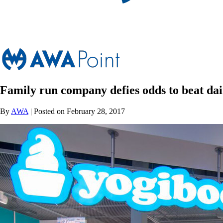
Family run company defies odds to beat dai
By
AWA
| Posted on February 28, 2017