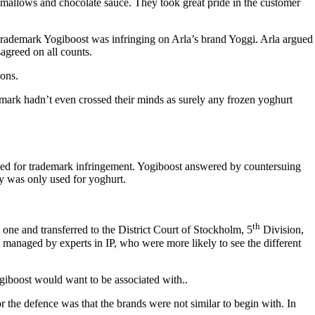
shmallows and chocolate sauce. They took great pride in the customer
e trademark Yogiboost was infringing on Arla’s brand Yoggi. Arla argued
sagreed on all counts.
ions.
mark hadn’t even crossed their minds as surely any frozen yoghurt
ued for trademark infringement. Yogiboost answered by countersuing
ty was only used for yoghurt.
th
one and transferred to the District Court of Stockholm, 5
Division,
managed by experts in IP, who were more likely to see the different
iboost would want to be associated with..
 the defence was that the brands were not similar to begin with. In