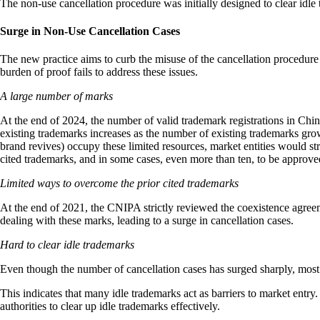
The non-use cancellation procedure was initially designed to clear idle 
Surge in Non-Use Cancellation Cases
The new practice aims to curb the misuse of the cancellation procedure 
burden of proof fails to address these issues.
A large number of marks
At the end of 2024, the number of valid trademark registrations in China
existing trademarks increases as the number of existing trademarks gr
brand revives) occupy these limited resources, market entities would st
cited trademarks, and in some cases, even more than ten, to be approved
Limited ways to overcome the prior cited trademarks
At the end of 2021, the CNIPA strictly reviewed the coexistence agreeme
dealing with these marks, leading to a surge in cancellation cases.
Hard to clear idle trademarks
Even though the number of cancellation cases has surged sharply, most ca
This indicates that many idle trademarks act as barriers to market entry
authorities to clear up idle trademarks effectively.