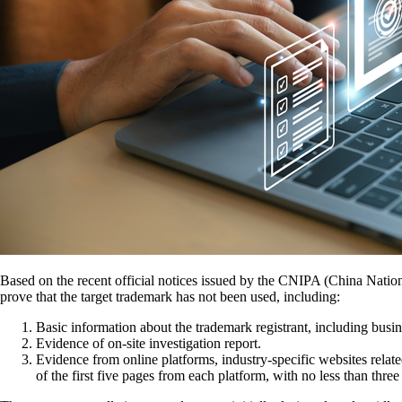
Based on the recent official notices issued by the CNIPA (China Nationa
prove that the target trademark has not been used, including:
Basic information about the trademark registrant, including busine
Evidence of on-site investigation report.
Evidence from online platforms, industry-specific websites relate
of the first five pages from each platform, with no less than thre