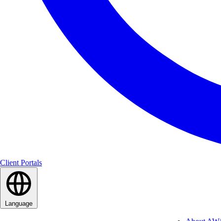
Client Portals
Language