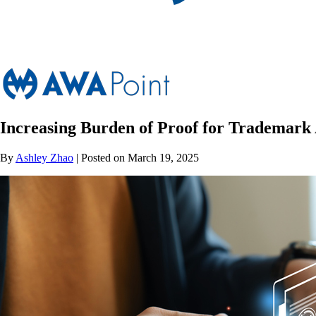
Increasing Burden of Proof for Trademark 
By
Ashley Zhao
| Posted on March 19, 2025