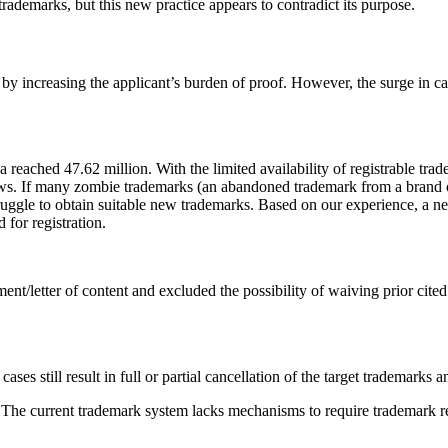
trademarks, but this new practice appears to contradict its purpose.
by increasing the applicant’s burden of proof. However, the surge in ca
 reached 47.62 million. With the limited availability of registrable tra
ows. If many zombie trademarks (an abandoned trademark from a brand o
ruggle to obtain suitable new trademarks. Based on our experience, a ne
 for registration.
nt/letter of content and excluded the possibility of waiving prior cite
ses still result in full or partial cancellation of the target trademarks
. The current trademark system lacks mechanisms to require trademark reg