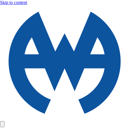
Skip to content