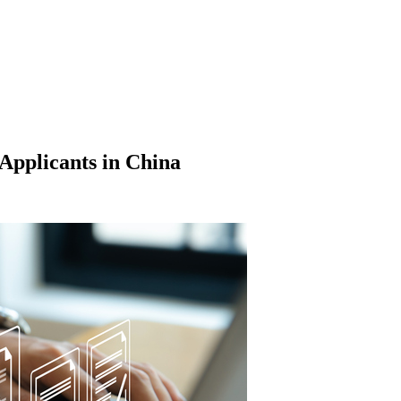
Applicants in China