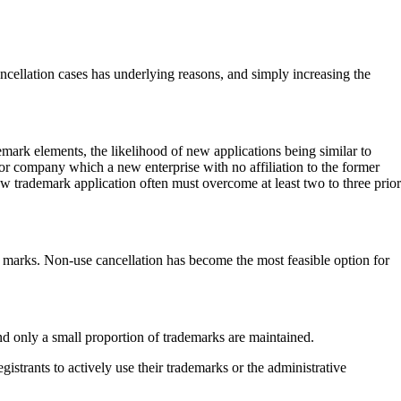
ncellation cases has underlying reasons, and simply increasing the
demark elements, the likelihood of new applications being similar to
r company which a new enterprise with no affiliation to the former
w trademark application often must overcome at least two to three prior
d marks. Non-use cancellation has become the most feasible option for
 and only a small proportion of trademarks are maintained.
istrants to actively use their trademarks or the administrative