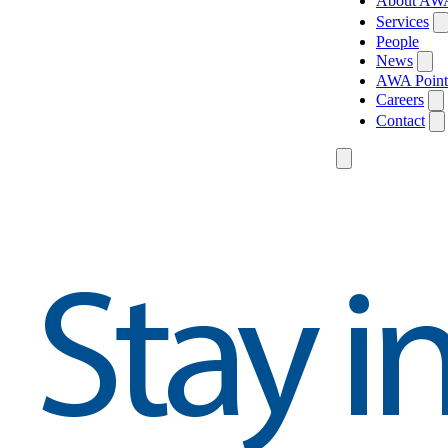
About AW
Services
People
News
AWA Point
Careers
Contact