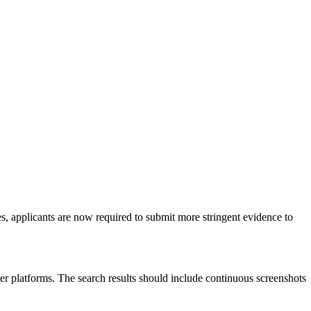
s, applicants are now required to submit more stringent evidence to
her platforms. The search results should include continuous screenshots