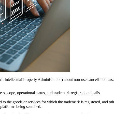
l Intellectual Property Administration) about non-use cancellation case
ss scope, operational status, and trademark registration details.
d to the goods or services for which the trademark is registered, and ot
e platforms being searched.