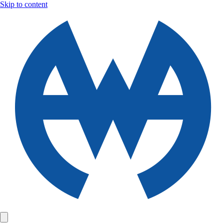
Skip to content