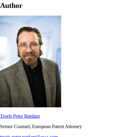
Author
Troels Peter Rørdam
Senior Counsel, European Patent Attorney
troels.peter.rordam@awa.com