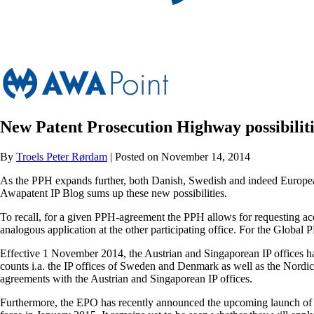
New Patent Prosecution Highway possibiliti
By
Troels Peter Rørdam
| Posted on November 14, 2014
As the PPH expands further, both Danish, Swedish and indeed European p
Awapatent IP Blog sums up these new possibilities.
To recall, for a given PPH-agreement the PPH allows for requesting accel
analogous application at the other participating office. For the Global P
Effective 1 November 2014, the Austrian and Singaporean IP offices h
counts i.a. the IP offices of Sweden and Denmark as well as the Nordi
agreements with the Austrian and Singaporean IP offices.
Furthermore, the EPO has recently announced the upcoming launch of 