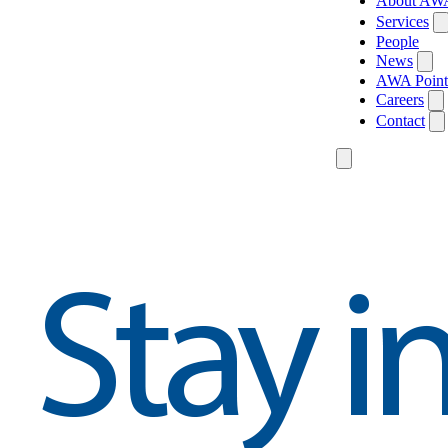
About AW
Services
People
News
AWA Point
Careers
Contact