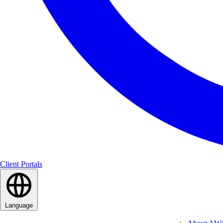
Client Portals
Language