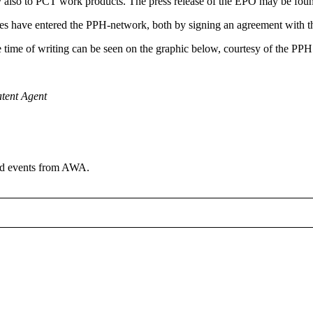
ply also to PCT work products. The press release of the EPO may be fo
fices have entered the PPH-network, both by signing an agreement with t
time of writing can be seen on the graphic below, courtesy of the PP
atent Agent
and events from AWA.