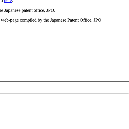
und
here
.
he Japanese patent office, JPO.
H web-page compiled by the Japanese Patent Office, JPO: