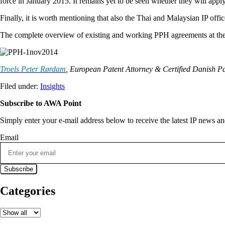
force in January 2015. It remains yet to be seen whether they will ap
Finally, it is worth mentioning that also the Thai and Malaysian IP of
The complete overview of existing and working PPH agreements at the 
Troels Peter Rørdam
, European Patent Attorney & Certified Danish P
Filed under:
Insights
Subscribe to AWA Point
Simply enter your e-mail address below to receive the latest IP news 
Email
Categories