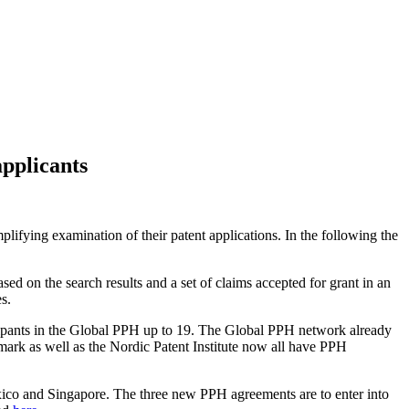
pplicants
ifying examination of their patent applications. In the following the
ed on the search results and a set of claims accepted for grant in an
s.
cipants in the Global PPH up to 19. The Global PPH network already
mark as well as the Nordic Patent Institute now all have PPH
ico and Singapore. The three new PPH agreements are to enter into