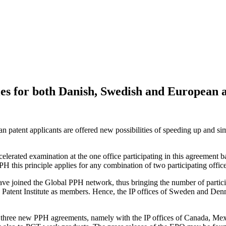
es for both Danish, Swedish and European a
atent applicants are offered new possibilities of speeding up and simpl
erated examination at the one office participating in this agreement bas
PH this principle applies for any combination of two participating office
ave joined the Global PPH network, thus bringing the number of parti
c Patent Institute as members. Hence, the IP offices of Sweden and Den
three new PPH agreements, namely with the IP offices of Canada, Mex