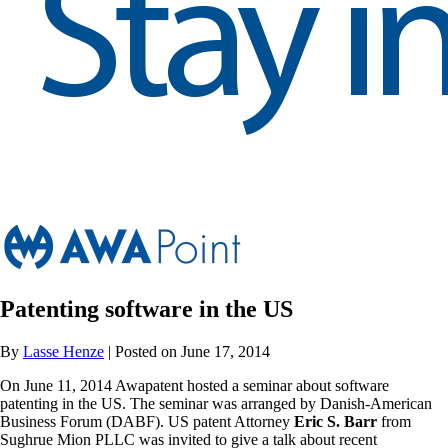
Patenting software in the US
By
Lasse Henze
| Posted on June 17, 2014
On June 11, 2014 Awapatent hosted a seminar about software
patenting in the US. The seminar was arranged by Danish-American
Business Forum (DABF). US patent Attorney
Eric S. Barr
from
Sughrue Mion PLLC was invited to give a talk about recent