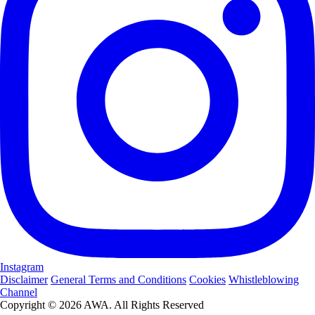
Instagram
Disclaimer
General Terms and Conditions
Cookies
Whistleblowing
Channel
Copyright © 2026 AWA. All Rights Reserved