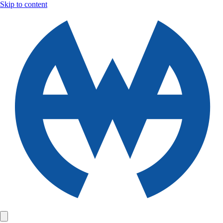
Skip to content