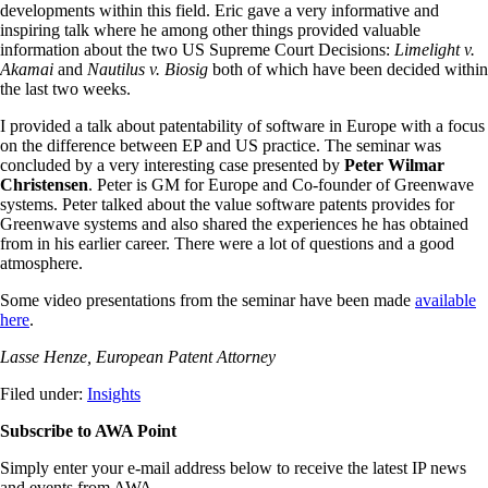
developments within this field. Eric gave a very informative and
inspiring talk where he among other things provided valuable
information about the two US Supreme Court Decisions:
Limelight v.
Akamai
and
Nautilus v. Biosig
both of which have been decided within
the last two weeks.
I provided a talk about patentability of software in Europe with a focus
on the difference between EP and US practice. The seminar was
concluded by a very interesting case presented by
Peter Wilmar
Christensen
. Peter is GM for Europe and Co-founder of Greenwave
systems. Peter talked about the value software patents provides for
Greenwave systems and also shared the experiences he has obtained
from in his earlier career. There were a lot of questions and a good
atmosphere.
Some video presentations from the seminar have been made
available
here
.
Lasse Henze, European Patent Attorney
Filed under:
Insights
Subscribe to AWA Point
Simply enter your e-mail address below to receive the latest IP news
and events from AWA.