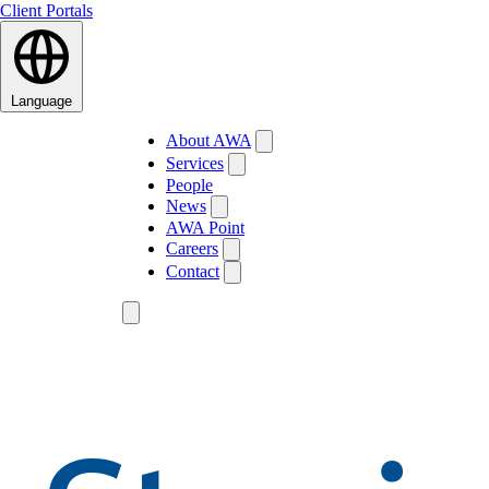
Client Portals
Language
About AWA
Services
People
News
AWA Point
Careers
Contact