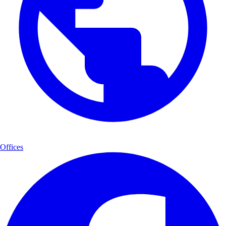
Offices