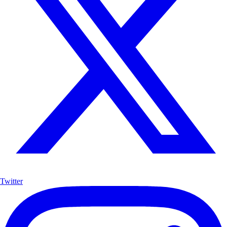
Twitter