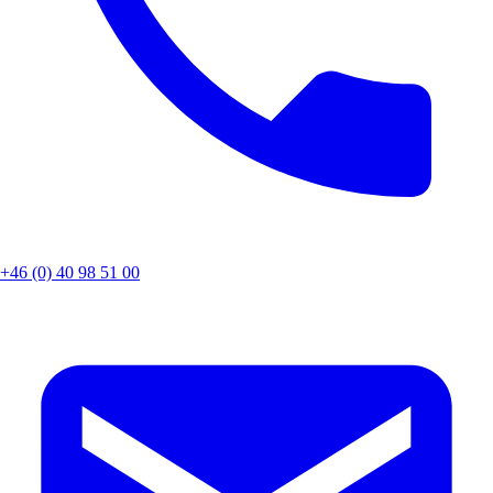
+46 (0) 40 98 51 00