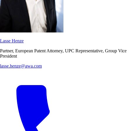
Lasse Henze
Partner, European Patent Attorney, UPC Representative, Group Vice
President
lasse.henze@awa.com