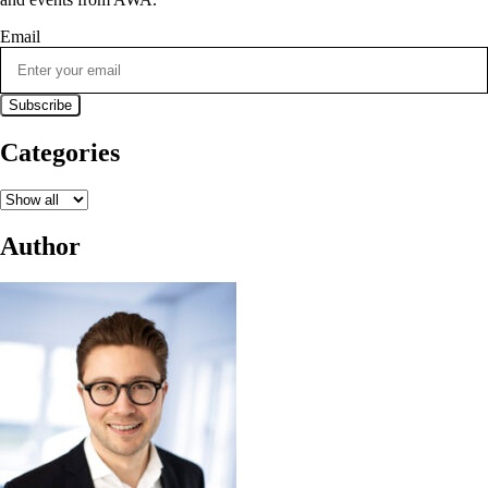
Email
Categories
Author