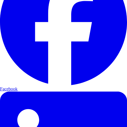
Facebook