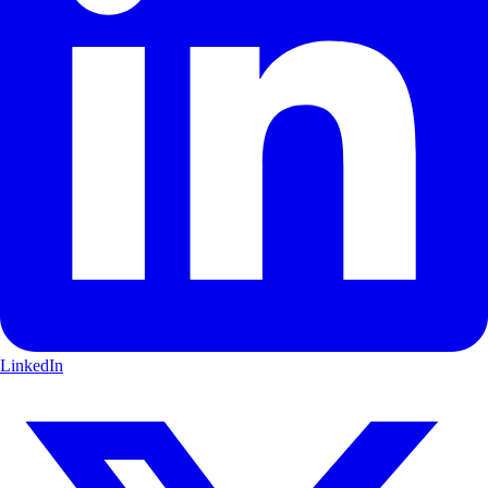
LinkedIn