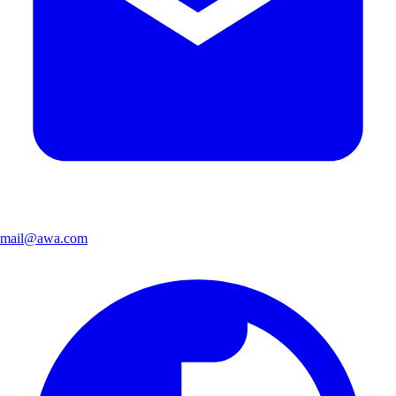
mail@awa.com