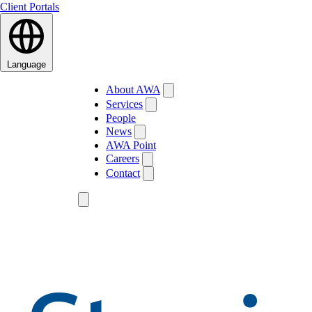
Client Portals
Language
About AWA
Services
People
News
AWA Point
Careers
Contact