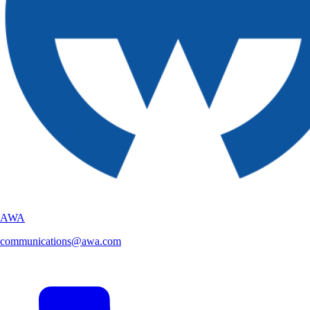
AWA
communications@awa.com