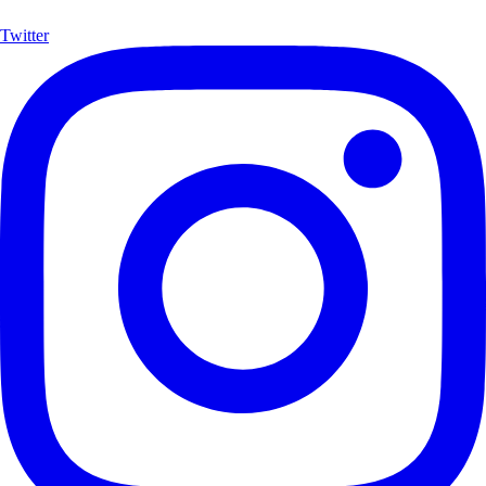
Twitter