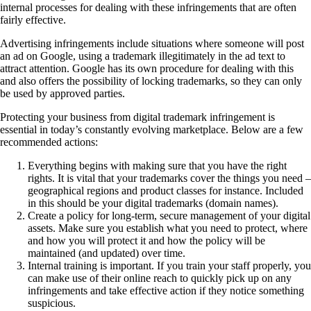
internal processes for dealing with these infringements that are often
fairly effective.
Advertising infringements include situations where someone will post
an ad on Google, using a trademark illegitimately in the ad text to
attract attention. Google has its own procedure for dealing with this
and also offers the possibility of locking trademarks, so they can only
be used by approved parties.
Protecting your business from digital trademark infringement is
essential in today’s constantly evolving marketplace. Below are a few
recommended actions:
Everything begins with making sure that you have the right
rights. It is vital that your trademarks cover the things you need –
geographical regions and product classes for instance. Included
in this should be your digital trademarks (domain names).
Create a policy for long-term, secure management of your digital
assets. Make sure you establish what you need to protect, where
and how you will protect it and how the policy will be
maintained (and updated) over time.
Internal training is important. If you train your staff properly, you
can make use of their online reach to quickly pick up on any
infringements and take effective action if they notice something
suspicious.