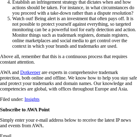
Establish an infringement strategy that dictates when and how
actions should be taken. For instance, in what circumstances do
you proceed with a take-down rather than a dispute resolution?
Watch out! Being alert is an investment that often pays off. It is
not possible to protect yourself against everything, so targeted
monitoring can be a powerful tool for early detection and action.
Monitor things such as trademark registers, domain registers,
online marketplaces and social media to get control over the
context in which your brands and trademarks are used.
Above all, remember that this is a continuous process that requires
constant attention.
AWA and
Dotkeeper
are experts in comprehensive trademark
protection, both online and offline. We know how to help you stay safe
and protect your trademarks and domain names. Our knowledge and
competencies are global, with offices throughout Europe and Asia.
Filed under:
Insights
Subscribe to AWA Point
Simply enter your e-mail address below to receive the latest IP news
and events from AWA.
Email