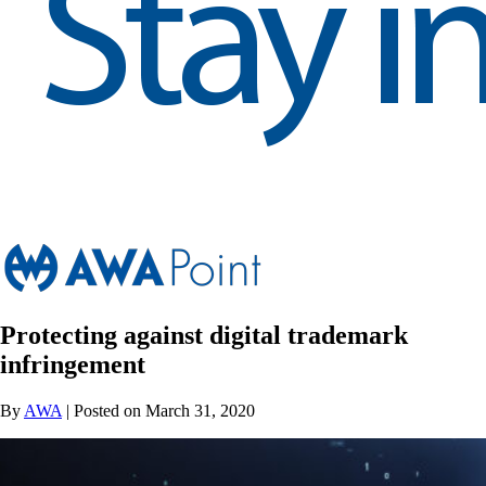
Protecting against digital trademark
infringement
By
AWA
| Posted on March 31, 2020