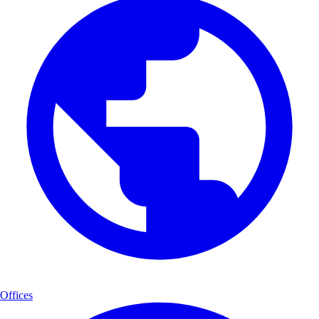
Offices