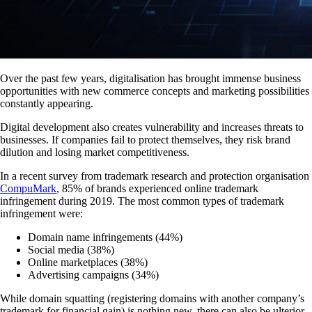
Over the past few years, digitalisation has brought immense business
opportunities with new commerce concepts and marketing possibilities
constantly appearing.
Digital development also creates vulnerability and increases threats to
businesses. If companies fail to protect themselves, they risk brand
dilution and losing market competitiveness.
In a recent survey from trademark research and protection organisation
CompuMark
, 85% of brands experienced online trademark
infringement during 2019. The most common types of trademark
infringement were:
Domain name infringements (44%)
Social media (38%)
Online marketplaces (38%)
Advertising campaigns (34%)
While domain squatting (registering domains with another company’s
trademark for financial gain) is nothing new, there can also be ulterior