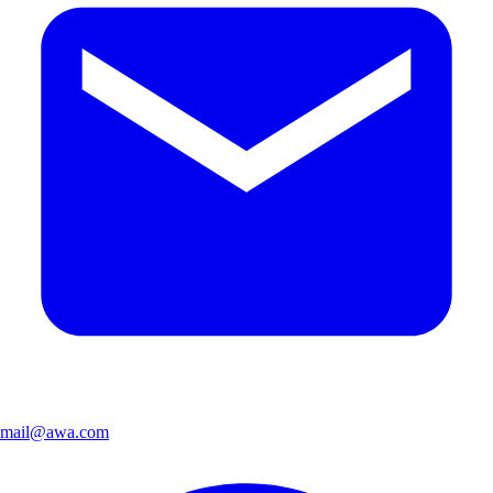
mail@awa.com