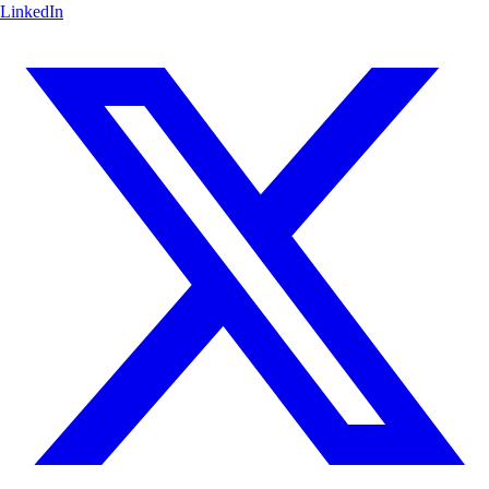
LinkedIn