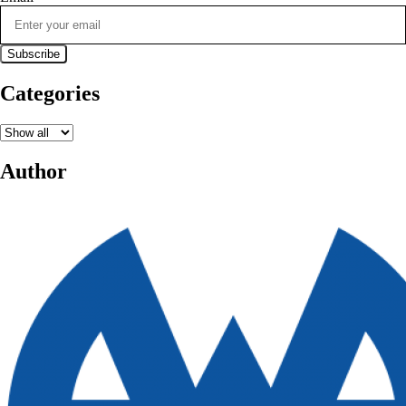
Categories
Author