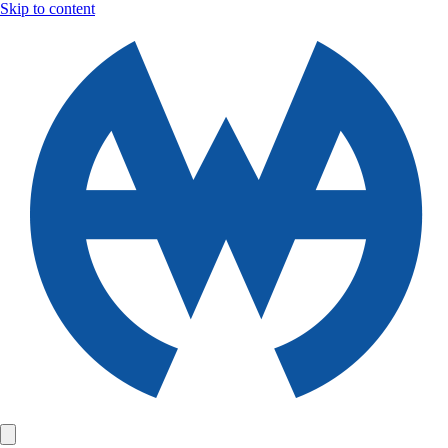
Skip to content