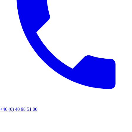
+46 (0) 40 98 51 00