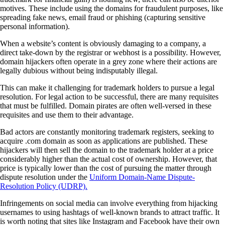
motives. These include using the domains for fraudulent purposes, like
spreading fake news, email fraud or phishing (capturing sensitive
personal information).
When a website’s content is obviously damaging to a company, a
direct take-down by the registrar or webhost is a possibility. However,
domain hijackers often operate in a grey zone where their actions are
legally dubious without being indisputably illegal.
This can make it challenging for trademark holders to pursue a legal
resolution. For legal action to be successful, there are many requisites
that must be fulfilled. Domain pirates are often well-versed in these
requisites and use them to their advantage.
Bad actors are constantly monitoring trademark registers, seeking to
acquire .com domain as soon as applications are published. These
hijackers will then sell the domain to the trademark holder at a price
considerably higher than the actual cost of ownership. However, that
price is typically lower than the cost of pursuing the matter through
dispute resolution under the
Uniform Domain-Name Dispute-
Resolution Policy (UDRP).
Infringements on social media can involve everything from hijacking
usernames to using hashtags of well-known brands to attract traffic. It
is worth noting that sites like Instagram and Facebook have their own