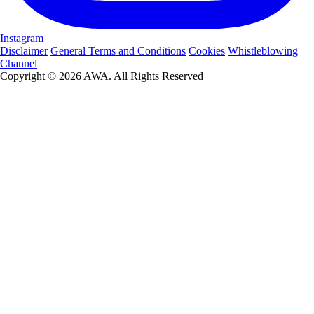
Instagram
Disclaimer
General Terms and Conditions
Cookies
Whistleblowing
Channel
Copyright © 2026 AWA. All Rights Reserved