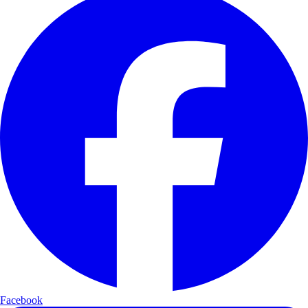
Facebook