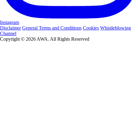
Instagram
Disclaimer
General Terms and Conditions
Cookies
Whistleblowing
Channel
Copyright © 2026 AWA. All Rights Reserved