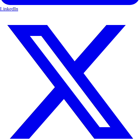
LinkedIn