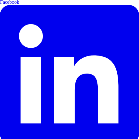
Facebook