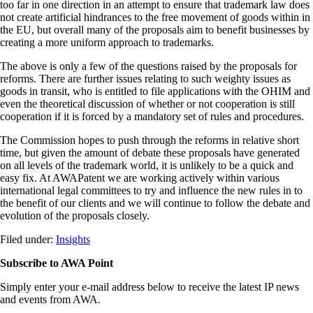
too far in one direction in an attempt to ensure that trademark law does
not create artificial hindrances to the free movement of goods within in
the EU, but overall many of the proposals aim to benefit businesses by
creating a more uniform approach to trademarks.
The above is only a few of the questions raised by the proposals for
reforms. There are further issues relating to such weighty issues as
goods in transit, who is entitled to file applications with the OHIM and
even the theoretical discussion of whether or not cooperation is still
cooperation if it is forced by a mandatory set of rules and procedures.
The Commission hopes to push through the reforms in relative short
time, but given the amount of debate these proposals have generated
on all levels of the trademark world, it is unlikely to be a quick and
easy fix. At AWAPatent we are working actively within various
international legal committees to try and influence the new rules in to
the benefit of our clients and we will continue to follow the debate and
evolution of the proposals closely.
Filed under:
Insights
Subscribe to AWA Point
Simply enter your e-mail address below to receive the latest IP news
and events from AWA.