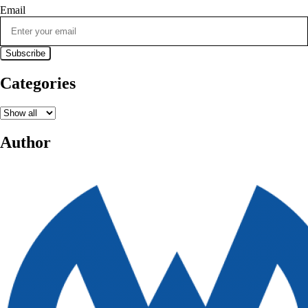
Email
Categories
Author