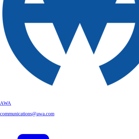
AWA
communications@awa.com