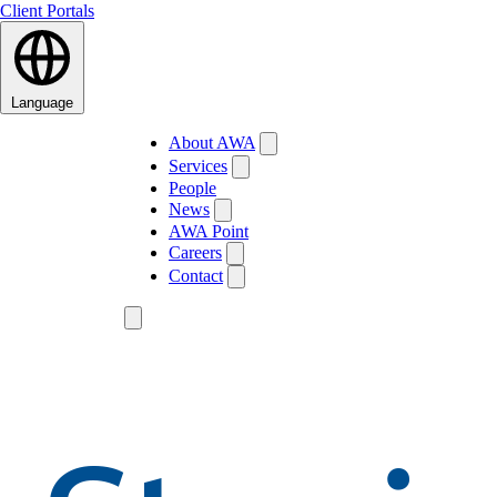
Client Portals
Language
About AWA
Services
People
News
AWA Point
Careers
Contact