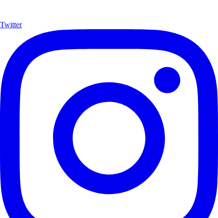
Twitter