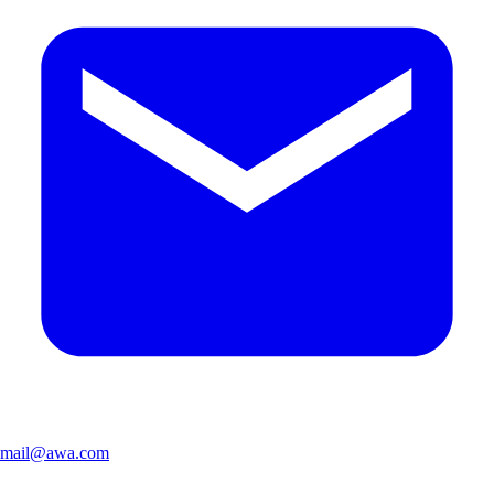
mail@awa.com