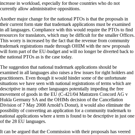
increase in workload, especially for those countries who do not
currently allow administrative oppositions.
Another major change for the national PTOs is that the proposals in
their current form state that trademark applications must be examined
in all languages. Compliance with this would require the PTOs to find
resources for translators, which may be difficult for the smaller Offices.
This worry is increased by the fact that the revenue from community
trademark registrations made through OHIM with the new proposals
will form part of the EU-budget and will no longer be diverted back to
the national PTOs as is the case today.
The suggestion that national trademark applications should be
examined in all languages also raises a few issues for right holders and
practitioners. Even though it would hinder some of the unfortunate
situations we have seen with national registrations of terms which are
descriptive in many other languages potentially impeding the free
movement of goods in the EU (C-421/04 Matratzen Concord AG v
Hukla Germany SA and the OHIMs decision of the Cancellation
Division of 7 May 2008 Arnold’s Donut), it would also eliminate the
possibility of converting an application for a community trademark to
national applications where a term is found to be descriptive in just one
of the 28 EU languages.
It can be argued that the Commission with their proposals has veered