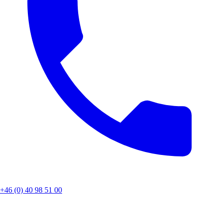
+46 (0) 40 98 51 00