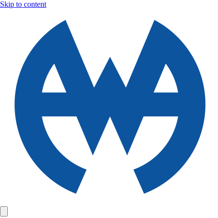
Skip to content