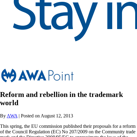
Reform and rebellion in the trademark
world
By
AWA
| Posted on August 12, 2013
This spring, the EU commission published their proposals for a reform
of the Council Regulation (EC) No 207/2009 on the Community trade