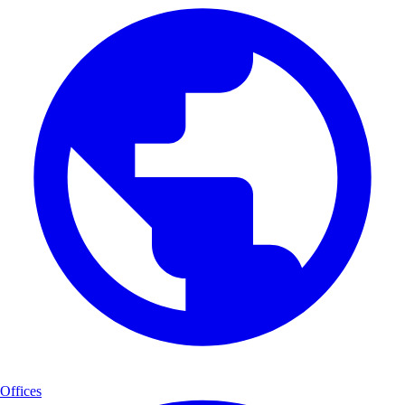
Offices