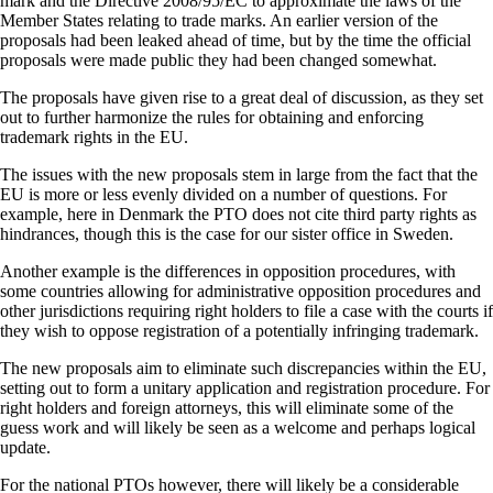
mark and the Directive 2008/95/EC to approximate the laws of the
Member States relating to trade marks. An earlier version of the
proposals had been leaked ahead of time, but by the time the official
proposals were made public they had been changed somewhat.
The proposals have given rise to a great deal of discussion, as they set
out to further harmonize the rules for obtaining and enforcing
trademark rights in the EU.
The issues with the new proposals stem in large from the fact that the
EU is more or less evenly divided on a number of questions. For
example, here in Denmark the PTO does not cite third party rights as
hindrances, though this is the case for our sister office in Sweden.
Another example is the differences in opposition procedures, with
some countries allowing for administrative opposition procedures and
other jurisdictions requiring right holders to file a case with the courts if
they wish to oppose registration of a potentially infringing trademark.
The new proposals aim to eliminate such discrepancies within the EU,
setting out to form a unitary application and registration procedure. For
right holders and foreign attorneys, this will eliminate some of the
guess work and will likely be seen as a welcome and perhaps logical
update.
For the national PTOs however, there will likely be a considerable