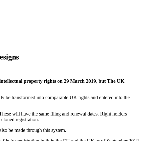
esigns
ntellectual property rights on 29 March 2019, but The UK
tially be transformed into comparable UK rights and entered into the
hese will have the same filing and renewal dates. Right holders
cloned registration.
 also be made through this system.
 to file for registration both in the EU and the UK as of September 2018.