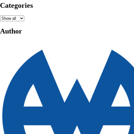
Categories
Author