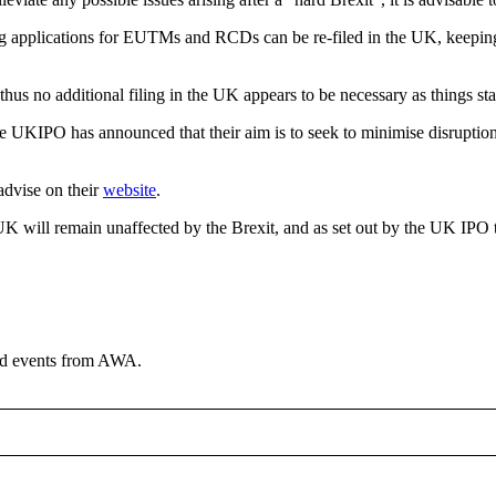
pplications for EUTMs and RCDs can be re-filed in the UK, keeping thei
thus no additional filing in the UK appears to be necessary as things st
he UKIPO has announced that their aim is to seek to minimise disruption 
advise on their
website
.
 UK will remain unaffected by the Brexit, and as set out by the UK IPO 
and events from AWA.