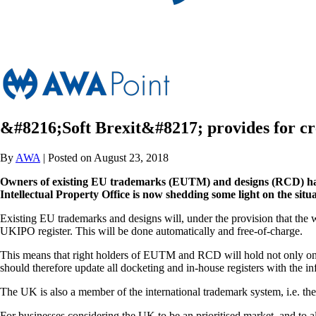
&#8216;Soft Brexit&#8217; provides for c
By
AWA
| Posted on August 23, 2018
Owners of existing EU trademarks (EUTM) and designs (RCD) had b
Intellectual Property Office is now shedding some light on the situa
Existing EU trademarks and designs will, under the provision that the wi
UKIPO register. This will be done automatically and free-of-charge.
This means that right holders of EUTM and RCD will hold not only one 
should therefore update all docketing and in-house registers with the i
The UK is also a member of the international trademark system, i.e. th
For businesses considering the UK to be an prioritised market, and to all