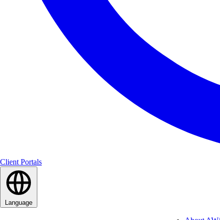
Client Portals
Language