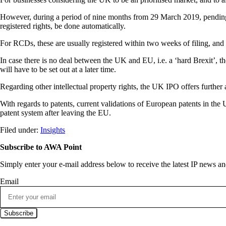
However, during a period of nine months from 29 March 2019, pending a
registered rights, be done automatically.
For RCDs, these are usually registered within two weeks of filing, and 
In case there is no deal between the UK and EU, i.e. a ‘hard Brexit’, t
will have to be set out at a later time.
Regarding other intellectual property rights, the UK IPO offers further 
With regards to patents, current validations of European patents in the
patent system after leaving the EU.
Filed under:
Insights
Subscribe to AWA Point
Simply enter your e-mail address below to receive the latest IP news 
Email