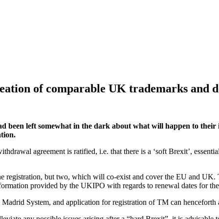
reation of comparable UK trademarks and d
een left somewhat in the dark about what will happen to their i
tion.
thdrawal agreement is ratified, i.e. that there is a ‘soft Brexit’, essen
registration, but two, which will co-exist and cover the EU and UK. T
nformation provided by the UKIPO with regards to renewal dates for the 
e Madrid System, and application for registration of TM can henceforth
eviate any possible issues arising after a “hard Brexit”, it is advisable