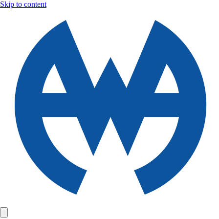
Skip to content