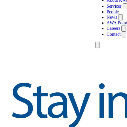
About AW
Services
People
News
AWA Point
Careers
Contact