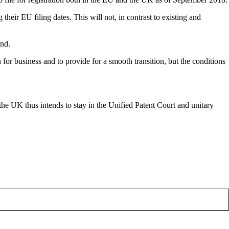
r EU filing dates. This will not, in contrast to existing and
and.
for business and to provide for a smooth transition, but the conditions
the UK thus intends to stay in the Unified Patent Court and unitary