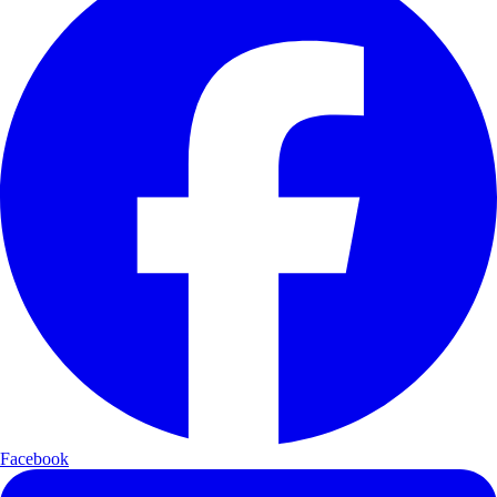
Facebook