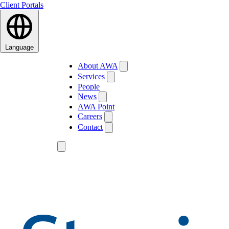
Client Portals
Language
About AWA
Services
People
News
AWA Point
Careers
Contact