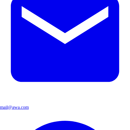
mail@awa.com