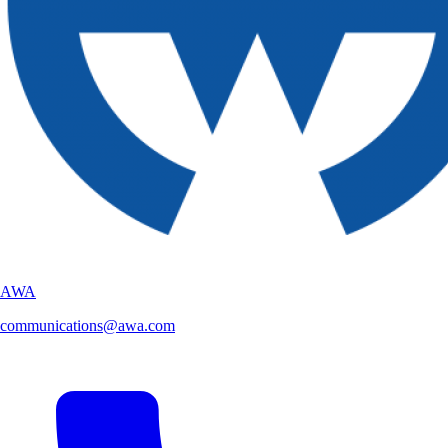
AWA
communications@awa.com