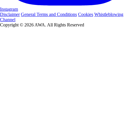
Instagram
Disclaimer
General Terms and Conditions
Cookies
Whistleblowing
Channel
Copyright © 2026 AWA. All Rights Reserved