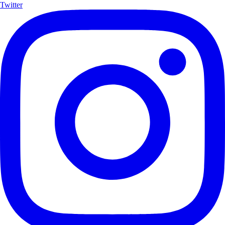
Twitter