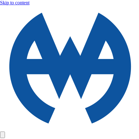
Skip to content