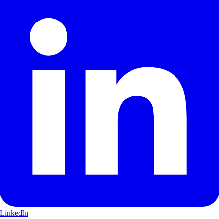
LinkedIn