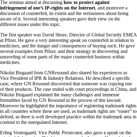
The seminar aimed at discussing
how to protect against
infringement of one’s IP-rights on the Internet
, and moreover a
discussion of counterfeit, its extent and the seriousness about being
aware of it. Several interesting speakers gave their view on the
different issues under this topic.
The first speaker was David Shore, Director of Global Security EMEA
at Pfizer. He gave a very interesting speak on counterfeit in relation to
medicines, and the danger and consequences of buying such. He gave
several examples from Pfizer, and their strategy in discovering and
unraveling of some parts of the major counterfeit business within
medicines.
Nikolai Bisgaard from GNResound also shared his experiences as
Vice President of IPR & Industry Relations. He described a specific
case, where GN Resound discovered that someone was copying one
of their products. The case ended with court proceedings in China, and
Nikolai Bisgaard explained the many challenges and immense
formalities faced by GN Resound in the process of this lawsuit.
Moreover he highlighted the importance of registering trademark rights
in all countries where these are used, as trademark rights are “easier” to
defend, as there is well developed practice within the trademark area in
contrast to the unregulated Internet.
Erling Vestergaard, Vice Public Prosecutor, also gave a speak on the