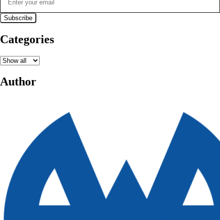
Categories
Author