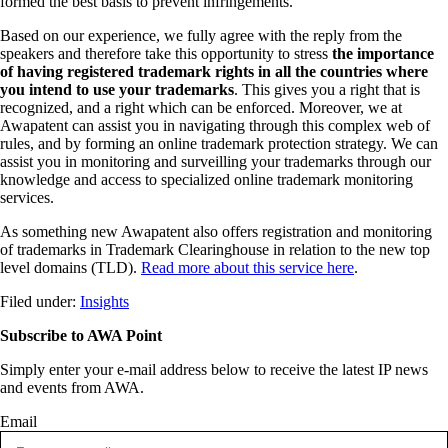
formed the best basis to prevent infringements.
Based on our experience, we fully agree with the reply from the
speakers and therefore take this opportunity to stress
the importance
of having registered trademark rights in all the
countries where
you intend to use your trademarks
. This gives you a right that is
recognized, and a right which can be enforced. Moreover, we at
Awapatent can assist you in navigating through this complex web of
rules, and by forming an online trademark protection strategy. We can
assist you in monitoring and surveilling your trademarks through our
knowledge and access to specialized online trademark monitoring
services.
As something new Awapatent also offers registration and monitoring
of trademarks in Trademark Clearinghouse in relation to the new top
level domains (TLD).
Read more about this service here
.
Filed under:
Insights
Subscribe to AWA Point
Simply enter your e-mail address below to receive the latest IP news
and events from AWA.
Email