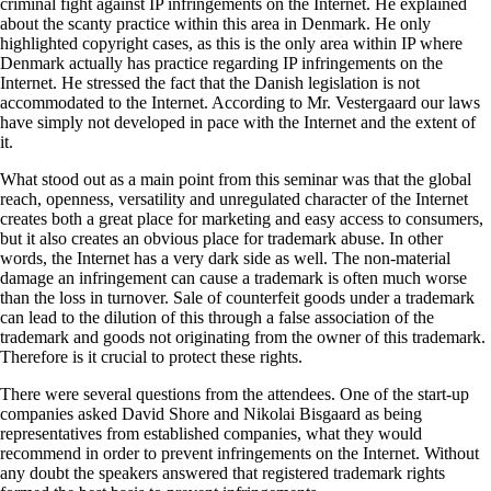
criminal fight against IP infringements on the Internet. He explained
about the scanty practice within this area in Denmark. He only
highlighted copyright cases, as this is the only area within IP where
Denmark actually has practice regarding IP infringements on the
Internet. He stressed the fact that the Danish legislation is not
accommodated to the Internet. According to Mr. Vestergaard our laws
have simply not developed in pace with the Internet and the extent of
it.
What stood out as a main point from this seminar was that the global
reach, openness, versatility and unregulated character of the Internet
creates both a great place for marketing and easy access to consumers,
but it also creates an obvious place for trademark abuse. In other
words, the Internet has a very dark side as well. The non-material
damage an infringement can cause a trademark is often much worse
than the loss in turnover. Sale of counterfeit goods under a trademark
can lead to the dilution of this through a false association of the
trademark and goods not originating from the owner of this trademark.
Therefore is it crucial to protect these rights.
There were several questions from the attendees. One of the start-up
companies asked David Shore and Nikolai Bisgaard as being
representatives from established companies, what they would
recommend in order to prevent infringements on the Internet. Without
any doubt the speakers answered that registered trademark rights