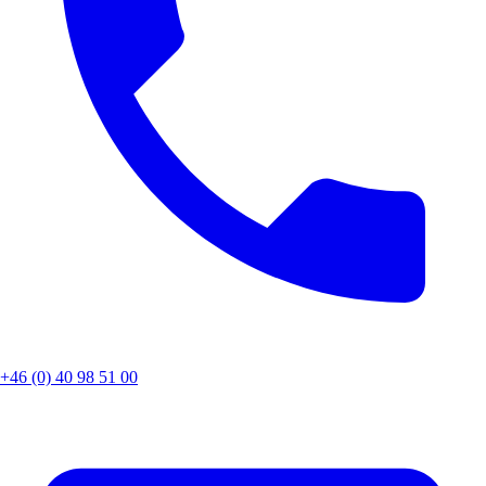
+46 (0) 40 98 51 00