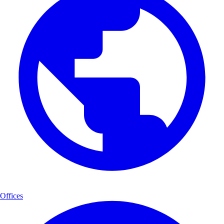
Offices