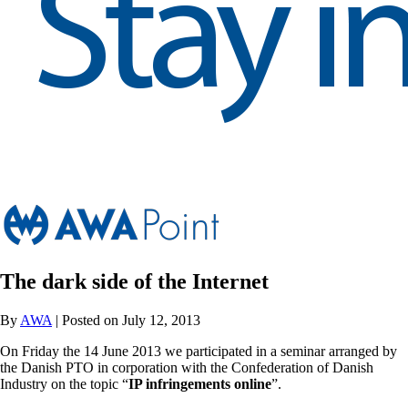
The dark side of the Internet
By
AWA
| Posted on July 12, 2013
On Friday the 14 June 2013 we participated in a seminar arranged by
the Danish PTO in corporation with the Confederation of Danish
Industry on the topic “
IP infringements online
”.