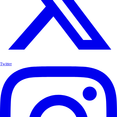
Twitter