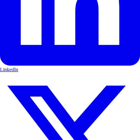
LinkedIn