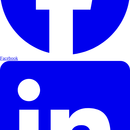
Facebook