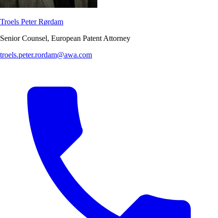
Troels Peter Rørdam
Senior Counsel, European Patent Attorney
troels.peter.rordam@awa.com