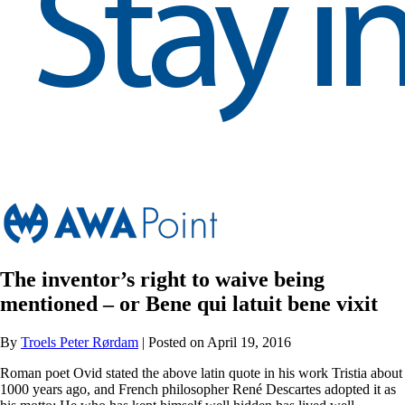
The inventor’s right to waive being
mentioned – or Bene qui latuit bene vixit
By
Troels Peter Rørdam
| Posted on April 19, 2016
Roman poet Ovid stated the above latin quote in his work Tristia about
1000 years ago, and French philosopher René Descartes adopted it as