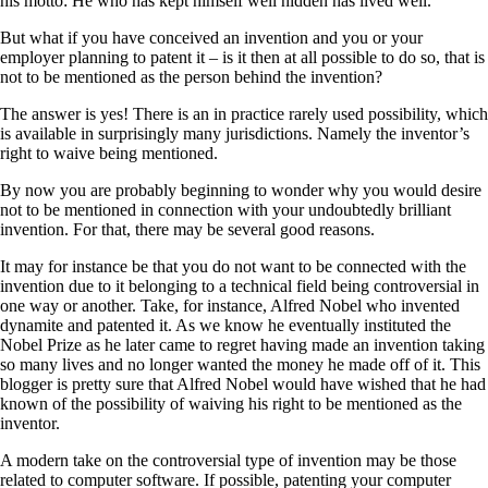
his motto: He who has kept himself well hidden has lived well.
But what if you have conceived an invention and you or your
employer planning to patent it – is it then at all possible to do so, that is
not to be mentioned as the person behind the invention?
The answer is yes! There is an in practice rarely used possibility, which
is available in surprisingly many jurisdictions. Namely the inventor’s
right to waive being mentioned.
By now you are probably beginning to wonder why you would desire
not to be mentioned in connection with your undoubtedly brilliant
invention. For that, there may be several good reasons.
It may for instance be that you do not want to be connected with the
invention due to it belonging to a technical field being controversial in
one way or another. Take, for instance, Alfred Nobel who invented
dynamite and patented it. As we know he eventually instituted the
Nobel Prize as he later came to regret having made an invention taking
so many lives and no longer wanted the money he made off of it. This
blogger is pretty sure that Alfred Nobel would have wished that he had
known of the possibility of waiving his right to be mentioned as the
inventor.
A modern take on the controversial type of invention may be those
related to computer software. If possible, patenting your computer