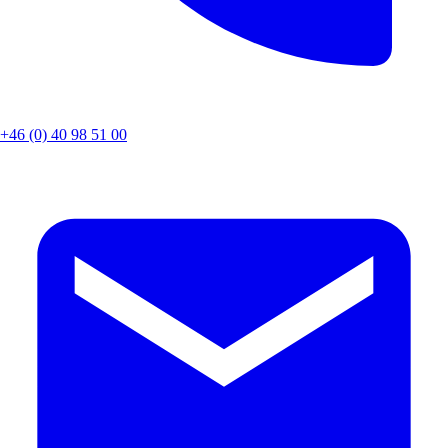
+46 (0) 40 98 51 00