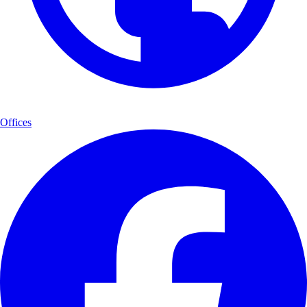
Offices