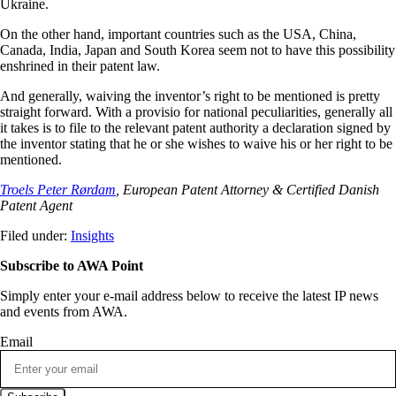
Ukraine.
On the other hand, important countries such as the USA, China,
Canada, India, Japan and South Korea seem not to have this possibility
enshrined in their patent law.
And generally, waiving the inventor’s right to be mentioned is pretty
straight forward. With a provisio for national peculiarities, generally all
it takes is to file to the relevant patent authority a declaration signed by
the inventor stating that he or she wishes to waive his or her right to be
mentioned.
Troels Peter Rørdam
, European Patent Attorney & Certified Danish
Patent Agent
Filed under:
Insights
Subscribe to AWA Point
Simply enter your e-mail address below to receive the latest IP news
and events from AWA.
Email