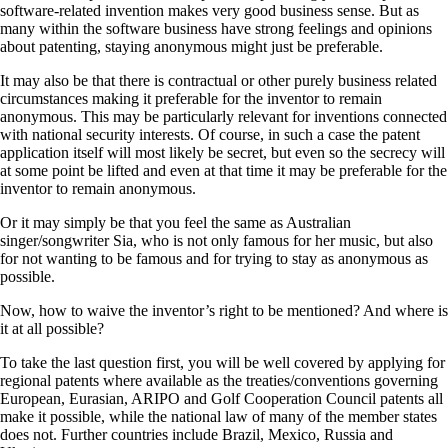
software-related invention makes very good business sense. But as
many within the software business have strong feelings and opinions
about patenting, staying anonymous might just be preferable.
It may also be that there is contractual or other purely business related
circumstances making it preferable for the inventor to remain
anonymous. This may be particularly relevant for inventions connected
with national security interests. Of course, in such a case the patent
application itself will most likely be secret, but even so the secrecy will
at some point be lifted and even at that time it may be preferable for the
inventor to remain anonymous.
Or it may simply be that you feel the same as Australian
singer/songwriter Sia, who is not only famous for her music, but also
for not wanting to be famous and for trying to stay as anonymous as
possible.
Now, how to waive the inventor’s right to be mentioned? And where is
it at all possible?
To take the last question first, you will be well covered by applying for
regional patents where available as the treaties/conventions governing
European, Eurasian, ARIPO and Golf Cooperation Council patents all
make it possible, while the national law of many of the member states
does not. Further countries include Brazil, Mexico, Russia and