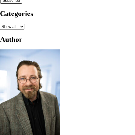
Categories
Author