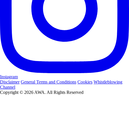
Instagram
Disclaimer
General Terms and Conditions
Cookies
Whistleblowing
Channel
Copyright © 2026 AWA. All Rights Reserved