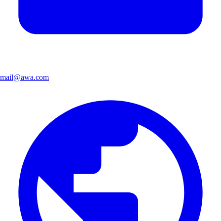
mail@awa.com