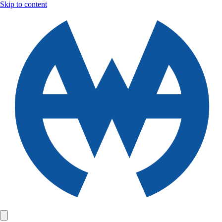
Skip to content