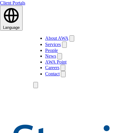
Client Portals
Language
About AWA
Services
People
News
AWA Point
Careers
Contact