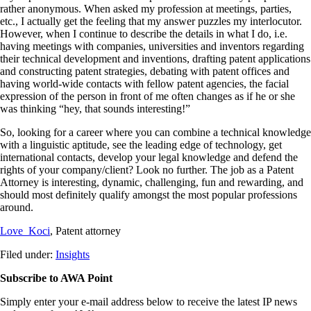
rather anonymous. When asked my profession at meetings, parties,
etc., I actually get the feeling that my answer puzzles my interlocutor.
However, when I continue to describe the details in what I do, i.e.
having meetings with companies, universities and inventors regarding
their technical development and inventions, drafting patent applications
and constructing patent strategies, debating with patent offices and
having world-wide contacts with fellow patent agencies, the facial
expression of the person in front of me often changes as if he or she
was thinking “hey, that sounds interesting!”
So, looking for a career where you can combine a technical knowledge
with a linguistic aptitude, see the leading edge of technology, get
international contacts, develop your legal knowledge and defend the
rights of your company/client? Look no further. The job as a Patent
Attorney is interesting, dynamic, challenging, fun and rewarding, and
should most definitely qualify amongst the most popular professions
around.
Love Koci
, Patent attorney
Filed under:
Insights
Subscribe to AWA Point
Simply enter your e-mail address below to receive the latest IP news