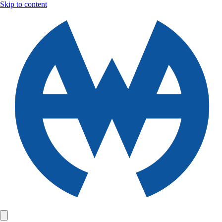
Skip to content