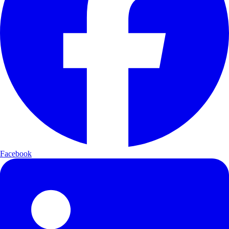
Facebook