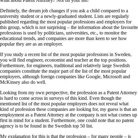
what about Patent Attorney? Not on your list?
Definitely, the dream job changes if you ask a child compared to a
university student or a newly-graduated student. Lists are regularly
published regarding the most popular professions and employers for
this group, which is not surprising – the information about the favourite
professions is used by politicians, universities, etc., to monitor the
educational trends, and companies are more than keen to see how
popular they are as an employer.
If you study a recent list of the most popular professions in Sweden,
you will find engineer, economist and teacher at the top positions.
Furthermore, for engineers, traditional and relatively large Swedish
companies constitute the major part of the list of the most popular
employers, although foreign companies like Google, Microsoft and
McKinsey also do well.
Looking from my own perspective, the profession as a Patent Attorney
is hard to come across in surveys of this kind. Even though the
mentioned list of the most popular employers does not reveal what
kind of profession these companies are looking for, my guess is that an
employment as a Patent Attorney at the company is not what comes up
first in mind for a student. Furthermore, one could note that no patent
agency is to be found in the Swedish top 50 list.
My explanation for this is that the profession – for many people – is