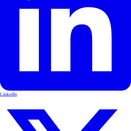
LinkedIn