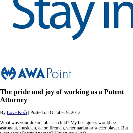
The pride and joy of working as a Patent
Attorney
By
Love Koči
| Posted on October 9, 2013
What was your dream job as a child? My best guess would be
astronaut, musician, actor, fireman, veterinarian or soccer player. But