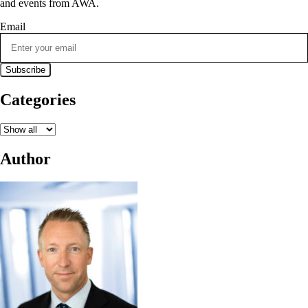
and events from AWA.
Email
Categories
Author