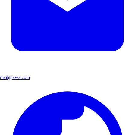
mail@awa.com