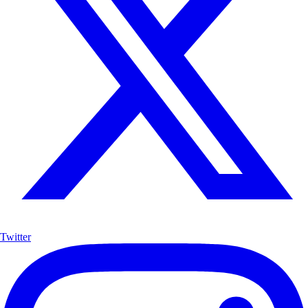
Twitter