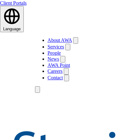
Client Portals
Language
About AWA
Services
People
News
AWA Point
Careers
Contact