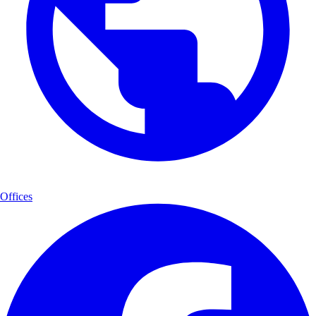
Offices