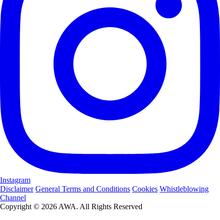
Instagram
Disclaimer
General Terms and Conditions
Cookies
Whistleblowing
Channel
Copyright © 2026 AWA. All Rights Reserved