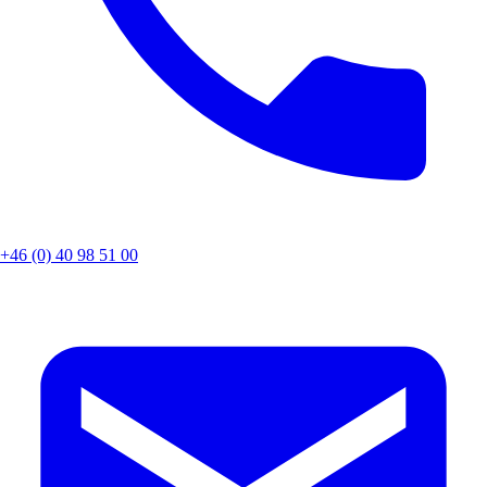
+46 (0) 40 98 51 00