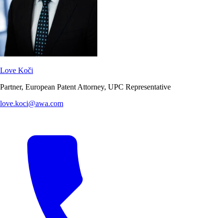
Love Koči
Partner, European Patent Attorney, UPC Representative
love.koci@awa.com