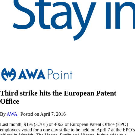
Third strike hits the European Patent
Office
By
AWA
| Posted on April 7, 2016
Last month, 91% (3,701) of 4062 of European Patent Office (EPO)
employees voted for a one day strike to be held on April 7 at the EPO’s