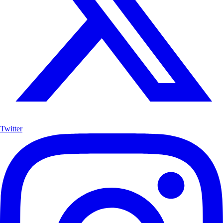
Twitter