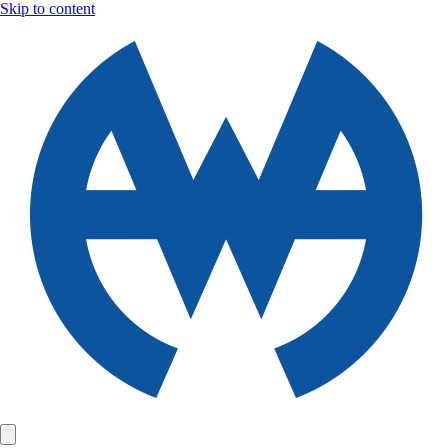
Skip to content