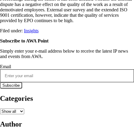
dispute has a negative effect on the quality of the work as a result of
demotivated employees. External user survey and the extended ISO
9001 certification, however, indicate that the quality of services
provided by EPO continues to be high.
Filed under:
Insights
Subscribe to AWA Point
Simply enter your e-mail address below to receive the latest IP news
and events from AWA.
Email
Categories
Author