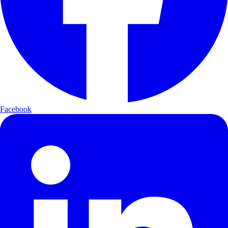
Facebook