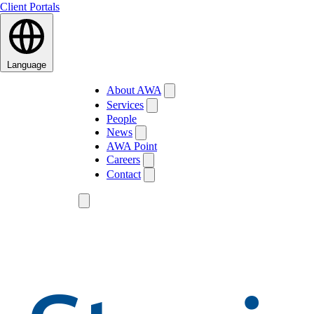
Client Portals
Language
About AWA
Services
People
News
AWA Point
Careers
Contact