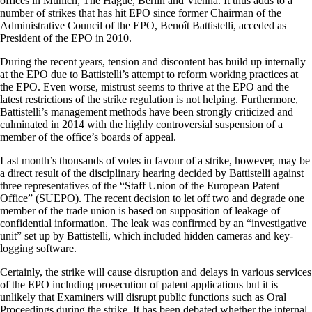
offices in Munich, The Hague, Berlin and Vienna. It thus adds to a
number of strikes that has hit EPO since former Chairman of the
Administrative Council of the EPO, Benoît Battistelli, acceded as
President of the EPO in 2010.
During the recent years, tension and discontent has build up internally
at the EPO due to Battistelli’s attempt to reform working practices at
the EPO. Even worse, mistrust seems to thrive at the EPO and the
latest restrictions of the strike regulation is not helping. Furthermore,
Battistelli’s management methods have been strongly criticized and
culminated in 2014 with the highly controversial suspension of a
member of the office’s boards of appeal.
Last month’s thousands of votes in favour of a strike, however, may be
a direct result of the disciplinary hearing decided by Battistelli against
three representatives of the “Staff Union of the European Patent
Office” (SUEPO). The recent decision to let off two and degrade one
member of the trade union is based on supposition of leakage of
confidential information. The leak was confirmed by an “investigative
unit” set up by Battistelli, which included hidden cameras and key-
logging software.
Certainly, the strike will cause disruption and delays in various services
of the EPO including prosecution of patent applications but it is
unlikely that Examiners will disrupt public functions such as Oral
Proceedings during the strike. It has been debated whether the internal