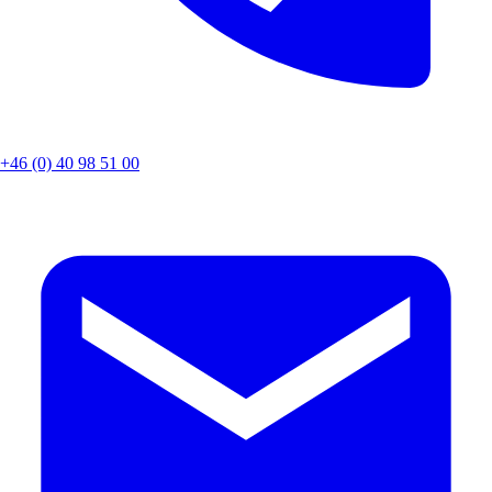
+46 (0) 40 98 51 00