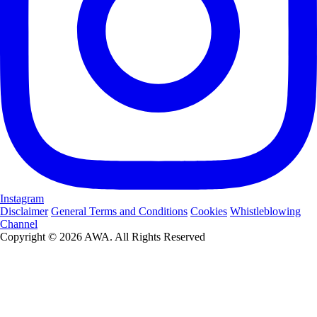
Instagram
Disclaimer
General Terms and Conditions
Cookies
Whistleblowing
Channel
Copyright © 2026 AWA. All Rights Reserved