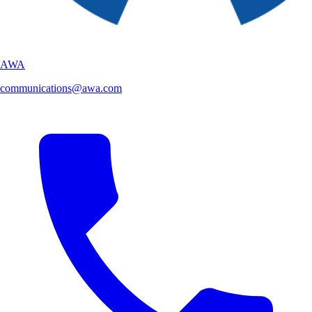
AWA
communications@awa.com