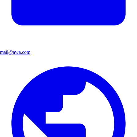
mail@awa.com