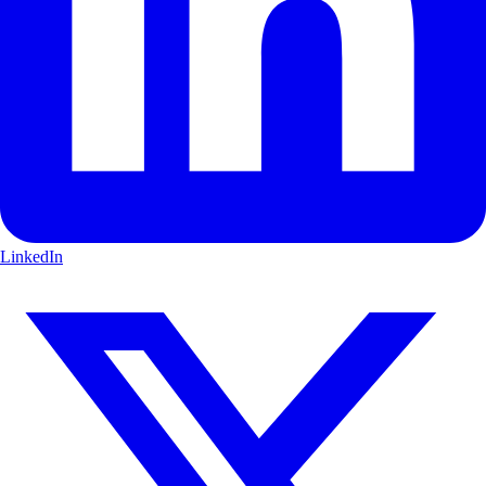
LinkedIn