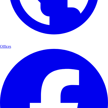
Offices