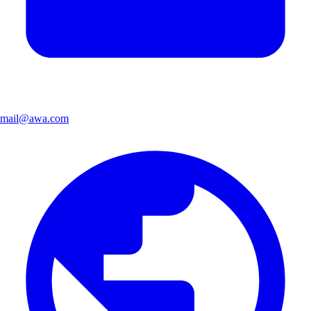
mail@awa.com