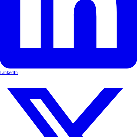
LinkedIn