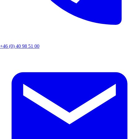
+46 (0) 40 98 51 00