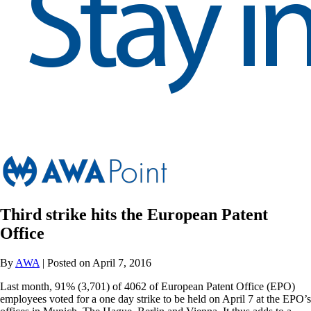
Third strike hits the European Patent
Office
By
AWA
| Posted on April 7, 2016
Last month, 91% (3,701) of 4062 of European Patent Office (EPO)
employees voted for a one day strike to be held on April 7 at the EPO’s