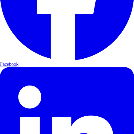
Facebook