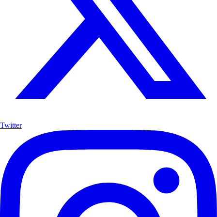
Twitter