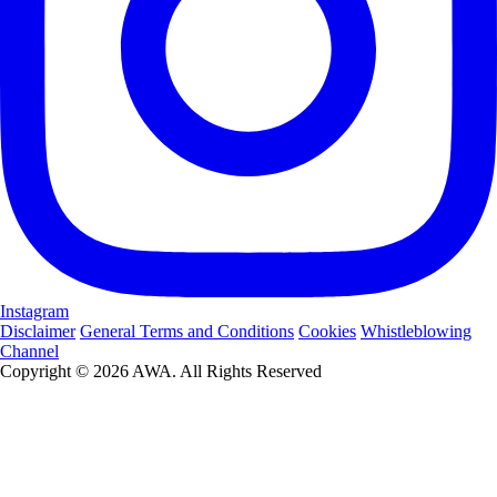
Instagram
Disclaimer
General Terms and Conditions
Cookies
Whistleblowing
Channel
Copyright © 2026 AWA. All Rights Reserved