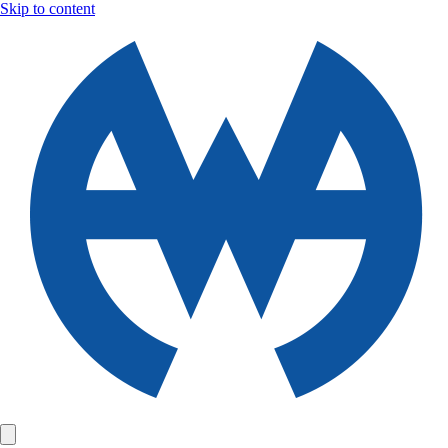
Skip to content