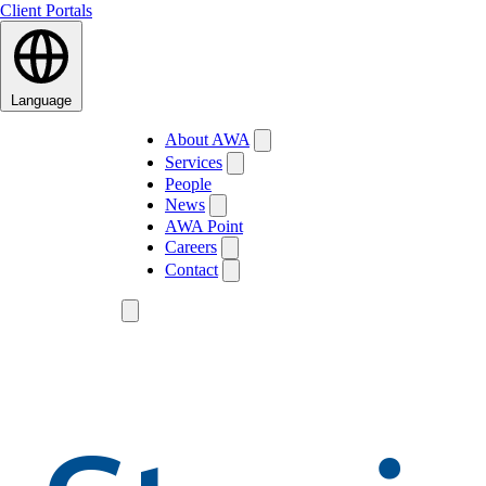
Client Portals
Language
About AWA
Services
People
News
AWA Point
Careers
Contact