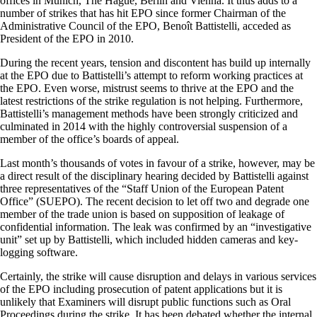
offices in Munich, The Hague, Berlin and Vienna. It thus adds to a
number of strikes that has hit EPO since former Chairman of the
Administrative Council of the EPO, Benoît Battistelli, acceded as
President of the EPO in 2010.
During the recent years, tension and discontent has build up internally
at the EPO due to Battistelli’s attempt to reform working practices at
the EPO. Even worse, mistrust seems to thrive at the EPO and the
latest restrictions of the strike regulation is not helping. Furthermore,
Battistelli’s management methods have been strongly criticized and
culminated in 2014 with the highly controversial suspension of a
member of the office’s boards of appeal.
Last month’s thousands of votes in favour of a strike, however, may be
a direct result of the disciplinary hearing decided by Battistelli against
three representatives of the “Staff Union of the European Patent
Office” (SUEPO). The recent decision to let off two and degrade one
member of the trade union is based on supposition of leakage of
confidential information. The leak was confirmed by an “investigative
unit” set up by Battistelli, which included hidden cameras and key-
logging software.
Certainly, the strike will cause disruption and delays in various services
of the EPO including prosecution of patent applications but it is
unlikely that Examiners will disrupt public functions such as Oral
Proceedings during the strike. It has been debated whether the internal