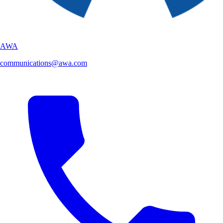
AWA
communications@awa.com