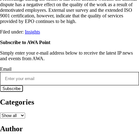
dispute has a negative effect on the quality of the work as a result of
demotivated employees. External user survey and the extended ISO
9001 certification, however, indicate that the quality of services
provided by EPO continues to be high.
Filed under:
Insights
Subscribe to AWA Point
Simply enter your e-mail address below to receive the latest IP news
and events from AWA.
Email
Categories
Author