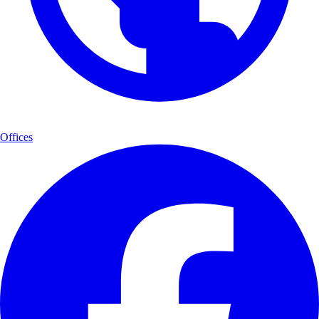
Offices