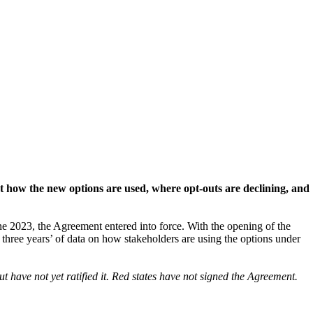
 at how the new options are used, where opt-outs are declining, and
 2023, the Agreement entered into force. With the opening of the
three years’ of data on how stakeholders are using the options under
 have not yet ratified it. Red states have not signed the Agreement.