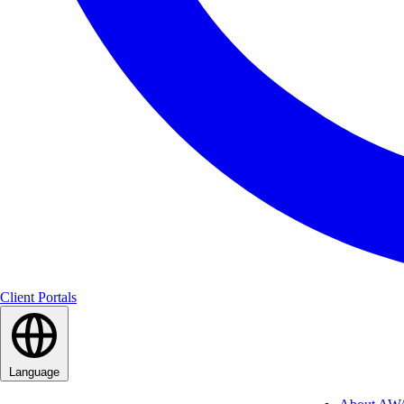
Client Portals
Language