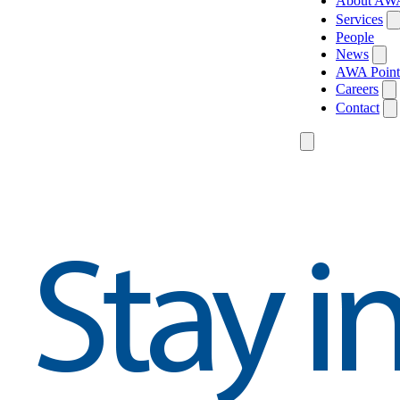
About AW
Services
People
News
AWA Point
Careers
Contact