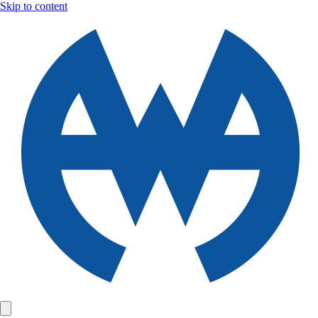
Skip to content