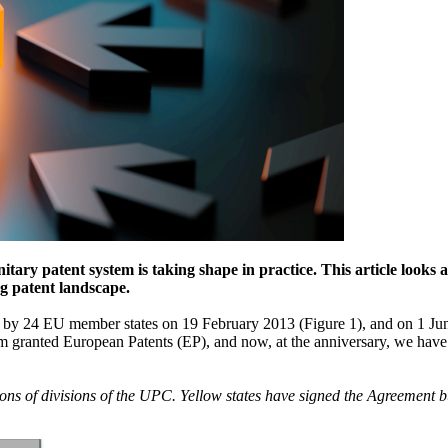
itary patent system is taking shape in practice. This article looks
ng patent landscape.
 by 24 EU member states on 19 February 2013 (Figure 1), and on 1 June
m granted European Patents (EP), and now, at the anniversary, we have 
ons of divisions of the UPC. Yellow states have signed the Agreement but