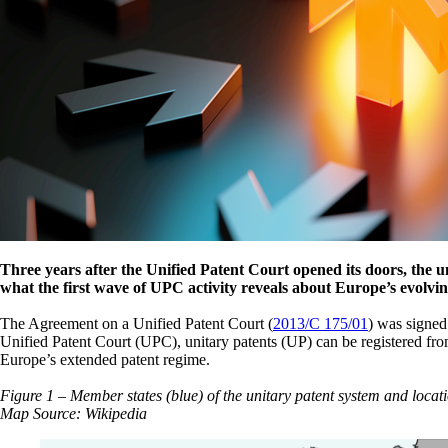
Three years after the Unified Patent Court opened its doors, the un
what the first wave of UPC activity reveals about Europe’s evolvi
The Agreement on a Unified Patent Court (
2013/C 175/01
) was signed
Unified Patent Court (UPC), unitary patents (UP) can be registered fro
Europe’s extended patent regime.
Figure 1 – Member states (blue) of the unitary patent system and locati
Map Source: Wikipedia