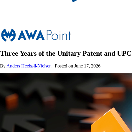
Three Years of the Unitary Patent and UPC
By
Anders Heebøll-Nielsen
| Posted on June 17, 2026