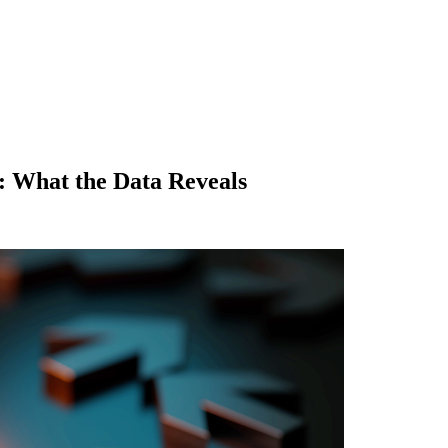
: What the Data Reveals