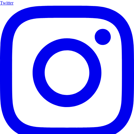
Twitter