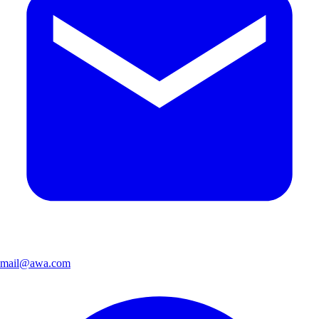
mail@awa.com