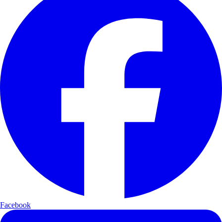
Facebook