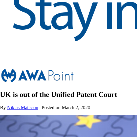
UK is out of the Unified Patent Court
By
Niklas Mattsson
| Posted on March 2, 2020