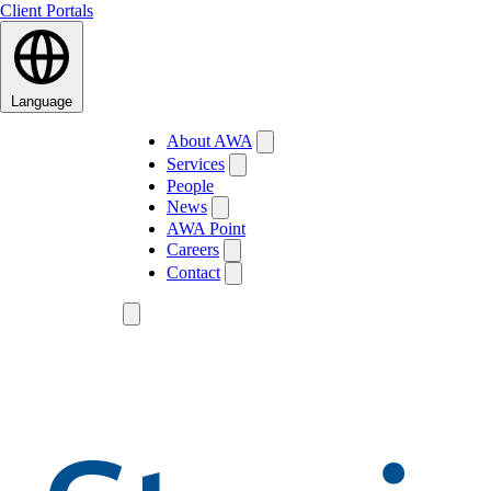
Client Portals
Language
About AWA
Services
People
News
AWA Point
Careers
Contact