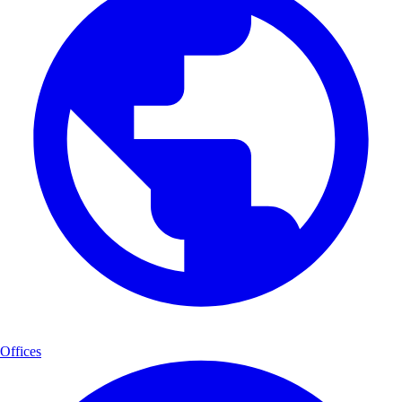
Offices