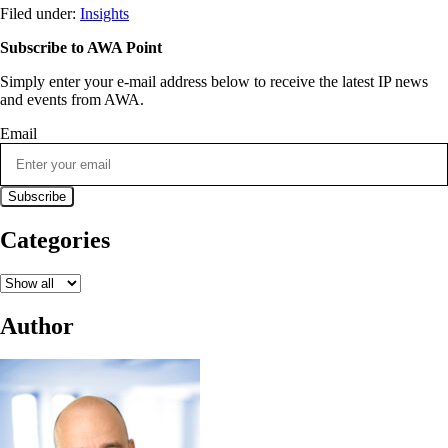
Filed under:
Insights
Subscribe to AWA Point
Simply enter your e-mail address below to receive the latest IP news
and events from AWA.
Email
Categories
Author