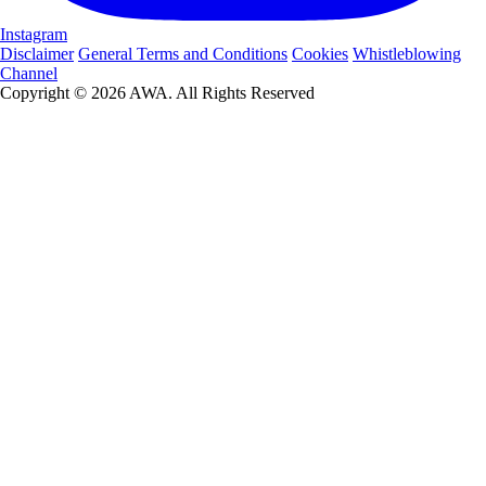
Instagram
Disclaimer
General Terms and Conditions
Cookies
Whistleblowing
Channel
Copyright © 2026 AWA. All Rights Reserved