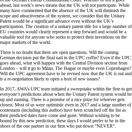
ahead, last week’s news means that the UK will not participate. While
many have commented that the absence of the UK will diminish the
scope and attractiveness of the system, we consider that the Unitary
Patent would be a significant advance even without the UK’s
participation. The creation of a unitary patent title for a large number of
EU countries would clearly represent a step forward and would be a
valuable tool for anyone who seeks to protect their inventions on the
major markets of the world.
There is no doubt that there are open questions. Will the coming
German decision put the final nail in the UPC coffin? Even if the UPC
goes ahead, what will happen with the Central Division section from
London – will it go to Milan, The Hague or maybe even Copenhagen?
Will the UPC agreement have to be revised now that the UK is out and
is a re-negotiation likely to open a host of new issues?
In 2017, AWA’s UPC team initiated a sweepstake within the firm to get
everyone’s predictions about when the Unitary Patent system would be
up and running. There is a promise of a nice prize for whoever gets
closest. Most of us were optimistic even in 2017 and a large number of
contestants (including this author) have been scratched off the list as
their predicted dates have come and gone. Without wishing to be
bound by this new prediction, these days I would prefer to be in the
shoes of the one partner in our firm who put down “NEVER”.