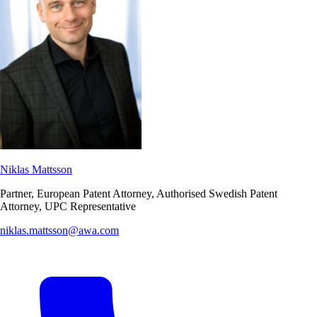
Niklas Mattsson
Partner, European Patent Attorney, Authorised Swedish Patent
Attorney, UPC Representative
niklas.mattsson@awa.com