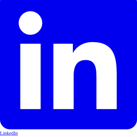
LinkedIn