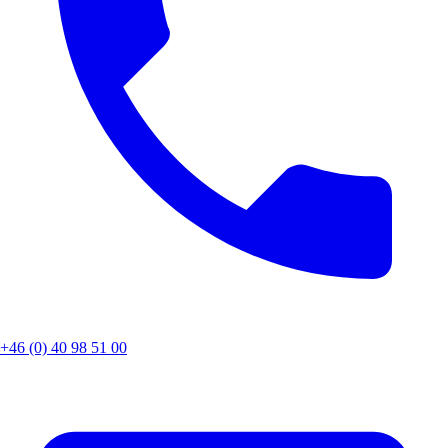
+46 (0) 40 98 51 00