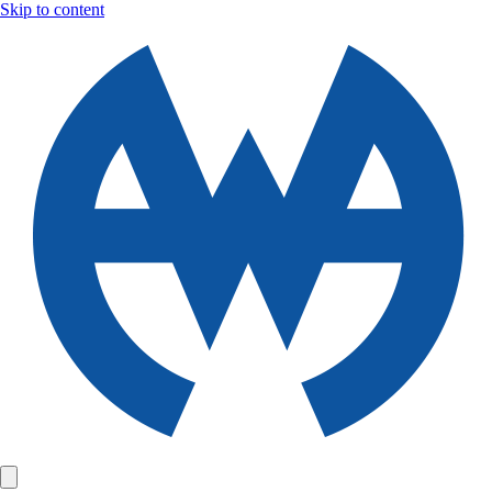
Skip to content