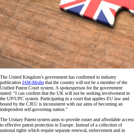
The United Kingdom’s government has confirmed to industry
publication
IAM-Media
that the country will not be a member of the
Unified Patent Court system. A spokesperson for the government
stated: “I can confirm that the UK will not be seeking involvement in
the UP/UPC system. Participating in a court that applies EU law and
bound by the CJEU is inconsistent with our aims of becoming an
independent self-governing nation.”
The Unitary Patent system aims to provide easier and affordable access
to effective patent protection in Europe. Instead of a collection of
national rights which require separate renewal, enforcement and in