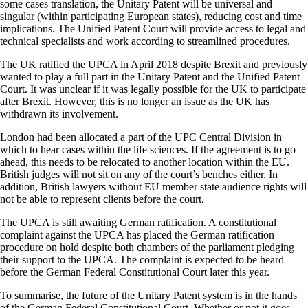
some cases translation, the Unitary Patent will be universal and
singular (within participating European states), reducing cost and time
implications. The Unified Patent Court will provide access to legal and
technical specialists and work according to streamlined procedures.
The UK ratified the UPCA in April 2018 despite Brexit and previously
wanted to play a full part in the Unitary Patent and the Unified Patent
Court. It was unclear if it was legally possible for the UK to participate
after Brexit. However, this is no longer an issue as the UK has
withdrawn its involvement.
London had been allocated a part of the UPC Central Division in
which to hear cases within the life sciences. If the agreement is to go
ahead, this needs to be relocated to another location within the EU.
British judges will not sit on any of the court’s benches either. In
addition, British lawyers without EU member state audience rights will
not be able to represent clients before the court.
The UPCA is still awaiting German ratification. A constitutional
complaint against the UPCA has placed the German ratification
procedure on hold despite both chambers of the parliament pledging
their support to the UPCA. The complaint is expected to be heard
before the German Federal Constitutional Court later this year.
To summarise, the future of the Unitary Patent system is in the hands
of the German Federal Constitutional Court. Whether or not it goes