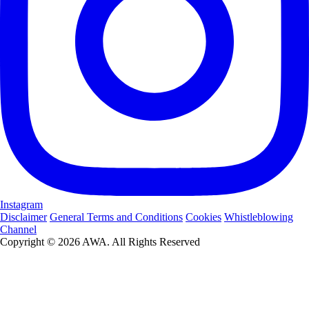
Instagram
Disclaimer
General Terms and Conditions
Cookies
Whistleblowing
Channel
Copyright © 2026 AWA. All Rights Reserved