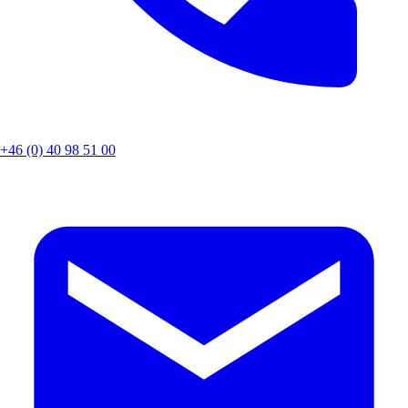
+46 (0) 40 98 51 00