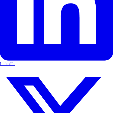
LinkedIn