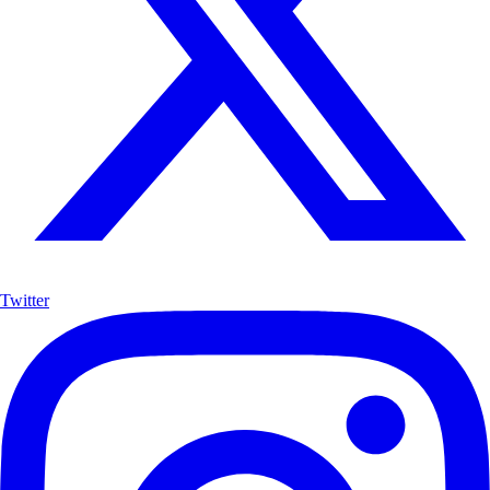
Twitter