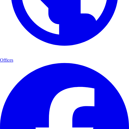
Offices