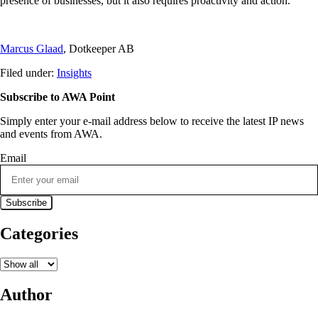
presence of businesses, but it also requires proactivity and action.
Marcus Glaad
, Dotkeeper AB
Filed under:
Insights
Subscribe to AWA Point
Simply enter your e-mail address below to receive the latest IP news
and events from AWA.
Email
Categories
Author