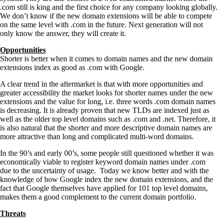
.com still is king and the first choice for any company looking globally.
We don’t know if the new domain extensions will be able to compete
on the same level with .com in the future. Next generation will not
only know the answer, they will create it.
Opportunities
Shorter is better when it comes to domain names and the new domain
extensions index as good as .com with Google.
A clear trend in the aftermarket is that with more opportunities and
greater accessibility the market looks for shorter names under the new
extensions and the value for long, i.e. three words .com domain names
is decreasing. It is already proven that new TLDs are indexed just as
well as the older top level domains such as .com and .net. Therefore, it
is also natural that the shorter and more descriptive domain names are
more attractive than long and complicated multi-word domains.
In the 90’s and early 00’s, some people still questioned whether it was
economically viable to register keyword domain names under .com
due to the uncertainty of usage. Today we know better and with the
knowledge of how Google index the new domain extensions, and the
fact that Google themselves have applied for 101 top level domains,
makes them a good complement to the current domain portfolio.
Threats