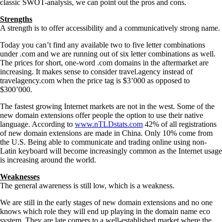
classic SWOT-analysis, we can point out the pros and cons.
Strengths
A strength is to offer accessibility and a communicatively strong name.
Today you can’t find any available two to five letter combinations
under .com and we are running out of six letter combinations as well.
The prices for short, one-word .com domains in the aftermarket are
increasing. It makes sense to consider travel.agency instead of
travelagency.com when the price tag is $3’000 as opposed to
$300’000.
The fastest growing Internet markets are not in the west. Some of the
new domain extensions offer people the option to use their native
language. According to
www.nTLDstats.com
42% of all registrations
of new domain extensions are made in China. Only 10% come from
the U.S. Being able to communicate and trading online using non-
Latin keyboard will become increasingly common as the Internet usage
is increasing around the world.
Weaknesses
The general awareness is still low, which is a weakness.
We are still in the early stages of new domain extensions and no one
knows which role they will end up playing in the domain name eco
system. They are late comers to a well-established market where the