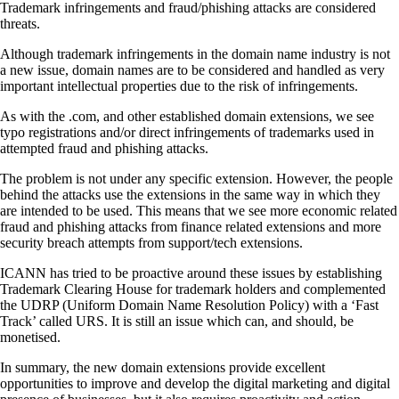
Trademark infringements and fraud/phishing attacks are considered
threats.
Although trademark infringements in the domain name industry is not
a new issue, domain names are to be considered and handled as very
important intellectual properties due to the risk of infringements.
As with the .com, and other established domain extensions, we see
typo registrations and/or direct infringements of trademarks used in
attempted fraud and phishing attacks.
The problem is not under any specific extension. However, the people
behind the attacks use the extensions in the same way in which they
are intended to be used. This means that we see more economic related
fraud and phishing attacks from finance related extensions and more
security breach attempts from support/tech extensions.
ICANN has tried to be proactive around these issues by establishing
Trademark Clearing House for trademark holders and complemented
the UDRP (Uniform Domain Name Resolution Policy) with a ‘Fast
Track’ called URS. It is still an issue which can, and should, be
monetised.
In summary, the new domain extensions provide excellent
opportunities to improve and develop the digital marketing and digital