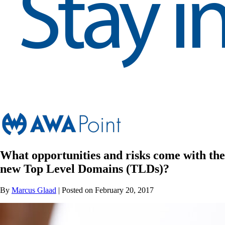
What opportunities and risks come with the
new Top Level Domains (TLDs)?
By
Marcus Glaad
| Posted on February 20, 2017