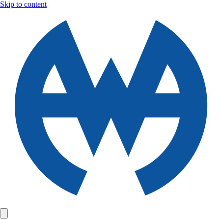
Skip to content