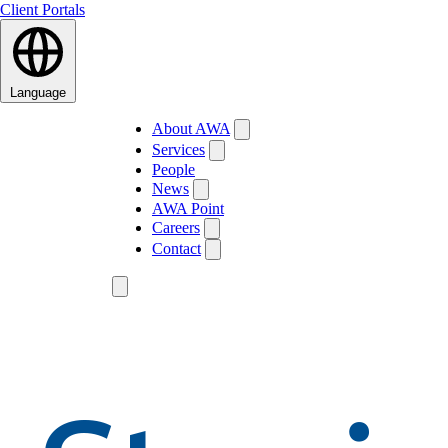
Client Portals
Language
About AWA
Services
People
News
AWA Point
Careers
Contact