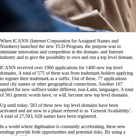
When ICANN (Internet Corporation for Assigned Names and
Numbers) launched the new TLD Program, the purpose was to
stimulate innovation and competition in the domain- and Internet
industry and to give the possibility to own and run a top level domain.
ICANN received over 1900 applications for 1400 new top level
domains. A total of 575 of them was from trademark holders applying
to register their trademark as a suffix. Out of these, 77 applications
used city names or other geographical connections. Another 107
applied for new suffixes under different, non-Latin, languages. A total
of 561 generic words have, or will, become new top level domains.
Up until today, 583 of these new top level domains have been
activated and are now in a phase referred to as ‘General Availability’.
A total of 27,593, 028 names have been registered.
In a world where digitisation is constantly accelerating, these new
endings provide both opportunities and potential risks. By using a