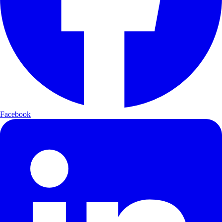
Facebook