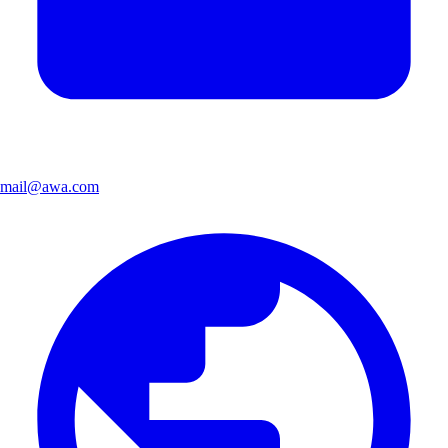
mail@awa.com