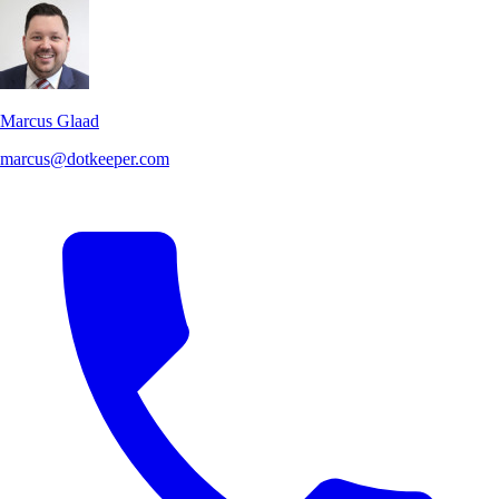
Marcus Glaad
marcus@dotkeeper.com