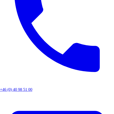
+46 (0) 40 98 51 00