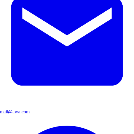
mail@awa.com