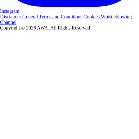
Instagram
Disclaimer
General Terms and Conditions
Cookies
Whistleblowing
Channel
Copyright © 2026 AWA. All Rights Reserved