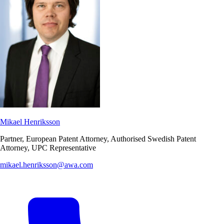
Mikael Henriksson
Partner, European Patent Attorney, Authorised Swedish Patent
Attorney, UPC Representative
mikael.henriksson@awa.com