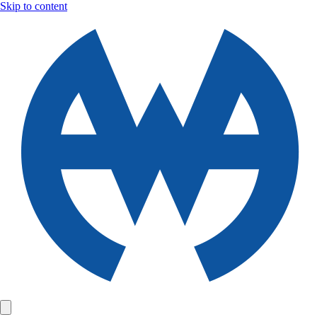
Skip to content