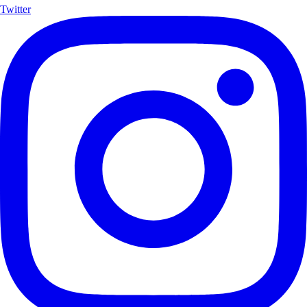
Twitter