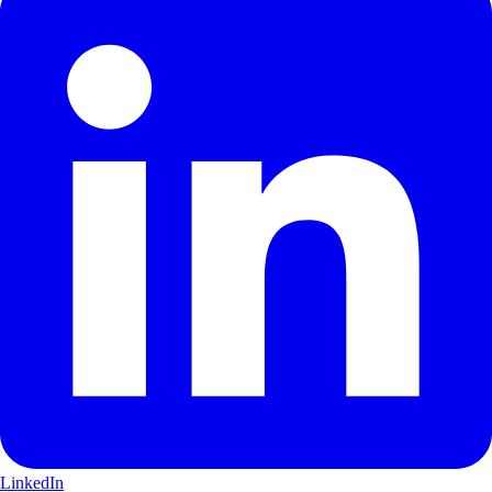
LinkedIn