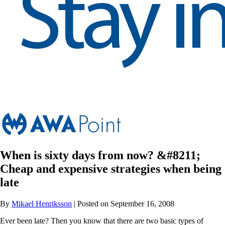
When is sixty days from now? &#8211;
Cheap and expensive strategies when being
late
By
Mikael Henriksson
| Posted on September 16, 2008
Ever been late? Then you know that there are two basic types of