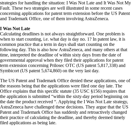
strategies for handling the situation: I Was Not Late and It Was Not My
Fault. These two strategies are well illustrated in some recent cases
concerning applications for patent term extension before the US Patent
and Trademark Office, one of them involving AstraZeneca.
I Was Not Late
Calculating deadlines is not always straightforward. One problem is
when to start counting, i.e. what day is day no. 1? In patent law, it is
common practice that a term in days shall start counting on the
following day. This is also how AstraZeneca, and many others at that
time, interpreted the deadline of within sixty days from the date of
governmental approval when they filed their applications for patent
term extension concerning Prilosec OTC (US patent 5,817,338) and
Symbicort (US patent 5,674,860) on the very last day.
The US Patent and Trademark Office denied these applications, one of
the reasons being that the applications were filed one day late. The
Office explains that this specific statute (35 USC §156) requires that
the application is submitted “within the sixty-day period beginning on
the date the product received “. Applying the I Was Not Late strategy,
AstraZeneca have challenged these decisions. They argue that the US
Patent and Trademark Office has suddenly and retroactively changed
their practice of calculating the deadline, and thereby deemed timely
filed applications as being late.