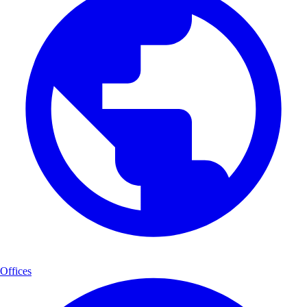
Offices