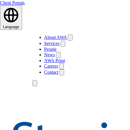
Client Portals
Language
About AWA
Services
People
News
AWA Point
Careers
Contact