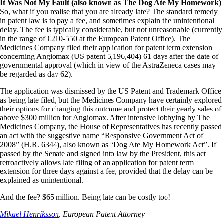
It Was Not My Fault (also known as The Dog Ate My Homework)
So, what if you realise that you are already late? The standard remedy
in patent law is to pay a fee, and sometimes explain the unintentional
delay. The fee is typically considerable, but not unreasonable (currently
in the range of €210-550 at the European Patent Office). The
Medicines Company filed their application for patent term extension
concerning Angiomax (US patent 5,196,404) 61 days after the date of
governmental approval (which in view of the AstraZeneca cases may
be regarded as day 62).
The application was dismissed by the US Patent and Trademark Office
as being late filed, but the Medicines Company have certainly explored
their options for changing this outcome and protect their yearly sales of
above $300 million for Angiomax. After intensive lobbying by The
Medicines Company, the House of Representatives has recently passed
an act with the suggestive name “Responsive Government Act of
2008” (H.R. 6344), also known as “Dog Ate My Homework Act”. If
passed by the Senate and signed into law by the President, this act
retroactively allows late filing of an application for patent term
extension for three days against a fee, provided that the delay can be
explained as unintentional.
And the fee? $65 million. Being late can be costly too!
Mikael Henriksson
, European Patent Attorney