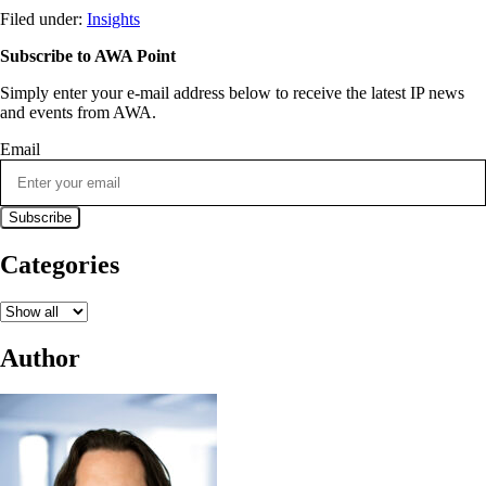
Filed under:
Insights
Subscribe to AWA Point
Simply enter your e-mail address below to receive the latest IP news
and events from AWA.
Email
Categories
Author