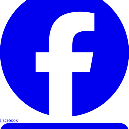
Facebook