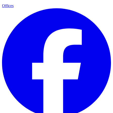
Offices