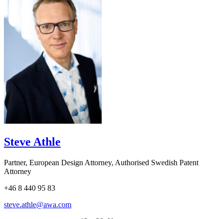
Steve Athle
Partner, European Design Attorney, Authorised Swedish Patent
Attorney
+46 8 440 95 83
steve.athle@awa.com