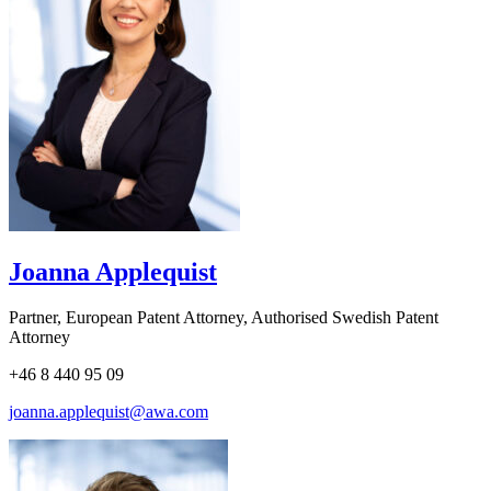
Joanna Applequist
Partner, European Patent Attorney, Authorised Swedish Patent
Attorney
+46 8 440 95 09
joanna.applequist@awa.com