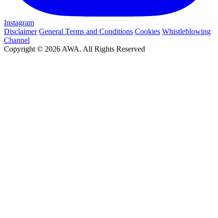
Instagram
Disclaimer
General Terms and Conditions
Cookies
Whistleblowing
Channel
Copyright © 2026 AWA. All Rights Reserved