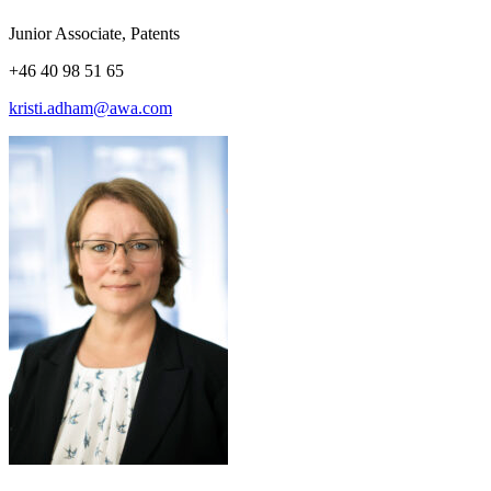
Junior Associate, Patents
+46 40 98 51 65
kristi.adham@awa.com