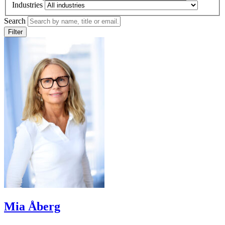
Industries
Search
Filter
Mia Åberg