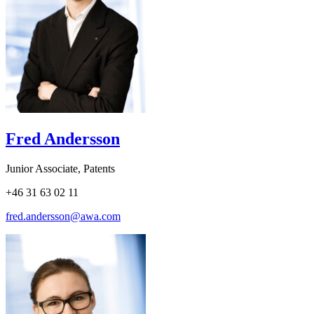
Fred Andersson
Junior Associate, Patents
+46 31 63 02 11
fred.andersson@awa.com