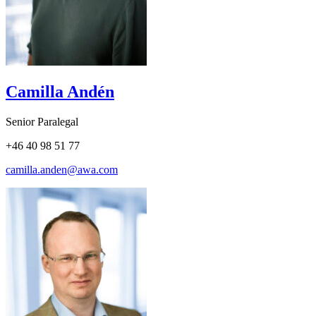
Camilla Andén
Senior Paralegal
+46 40 98 51 77
camilla.anden@awa.com