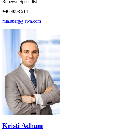
Renewal Specialist
+46 4098 5141
mia.aberg@awa.com
Kristi Adham