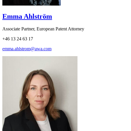
Emma Ahlström
Associate Partner, European Patent Attorney
+46 13 24 63 17
emma.ahlstrom@awa.com