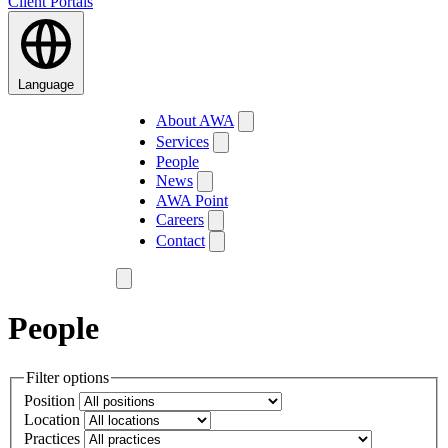
Client Portals
Language
About AWA
Services
People
News
AWA Point
Careers
Contact
People
Filter options
Position
Location
Practices