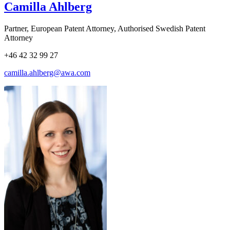
Camilla Ahlberg
Partner, European Patent Attorney, Authorised Swedish Patent
Attorney
+46 42 32 99 27
camilla.ahlberg@awa.com