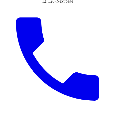
1
2
…
28
»
Next page