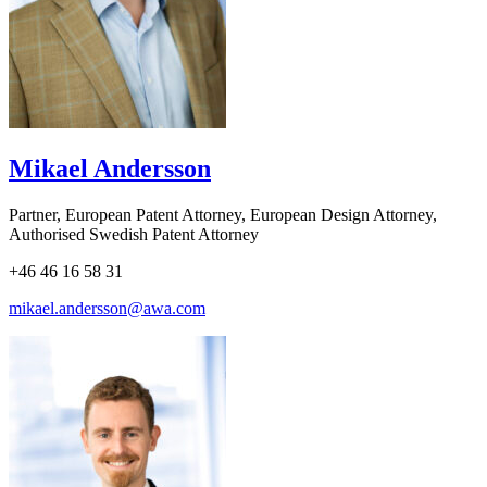
Mikael Andersson
Partner, European Patent Attorney, European Design Attorney,
Authorised Swedish Patent Attorney
+46 46 16 58 31
mikael.andersson@awa.com