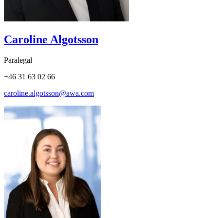
Caroline Algotsson
Paralegal
+46 31 63 02 66
caroline.algotsson@awa.com