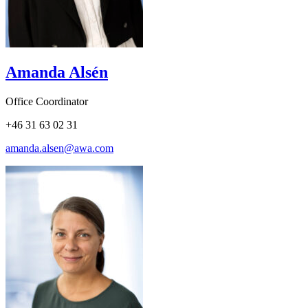
Amanda Alsén
Office Coordinator
+46 31 63 02 31
amanda.alsen@awa.com