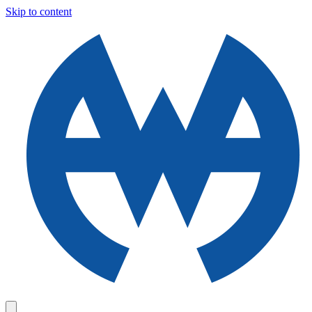
Skip to content