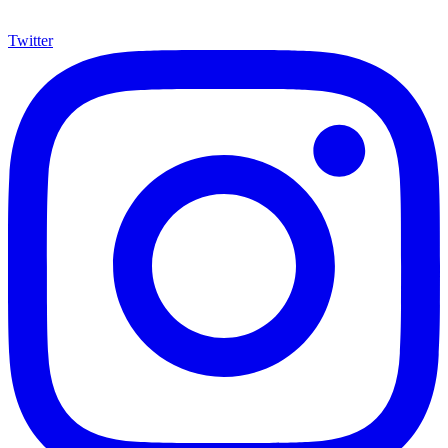
Twitter