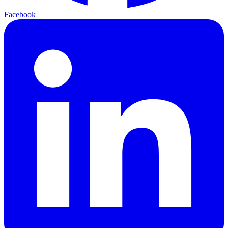
Facebook