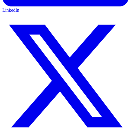
LinkedIn