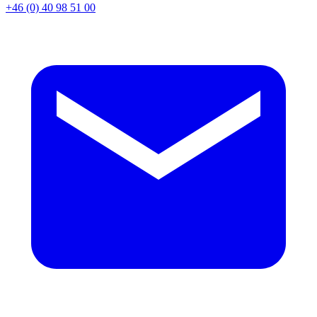
+46 (0) 40 98 51 00