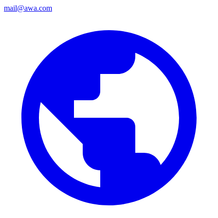
mail@awa.com