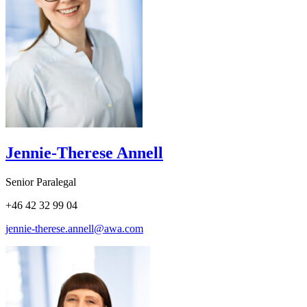
Jennie-Therese Annell
Senior Paralegal
+46 42 32 99 04
jennie-therese.annell@awa.com