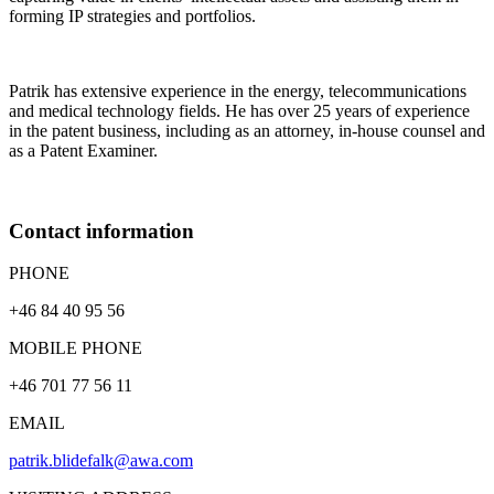
forming IP strategies and portfolios.
Patrik has extensive experience in the energy, telecommunications
and medical technology fields. He has over 25 years of experience
in the patent business, including as an attorney, in-house counsel and
as a Patent Examiner.
Contact information
PHONE
+46 84 40 95 56
MOBILE PHONE
+46 701 77 56 11
EMAIL
patrik.blidefalk@awa.com