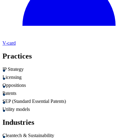
V-card
Practices
IP Strategy
Licensing
Oppositions
Patents
SEP (Standard Essential Patents)
Utility models
Industries
Cleantech & Sustainability