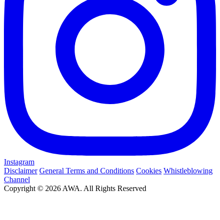
Instagram
Disclaimer
General Terms and Conditions
Cookies
Whistleblowing
Channel
Copyright © 2026 AWA. All Rights Reserved