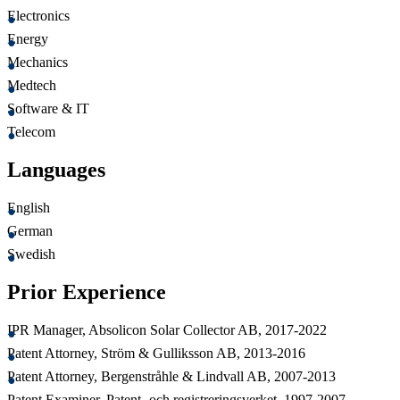
Electronics
Energy
Mechanics
Medtech
Software & IT
Telecom
Languages
English
German
Swedish
Prior Experience
IPR Manager, Absolicon Solar Collector AB, 2017-2022
Patent Attorney, Ström & Gulliksson AB, 2013-2016
Patent Attorney, Bergenstråhle & Lindvall AB, 2007-2013
Patent Examiner, Patent- och registreringsverket, 1997-2007