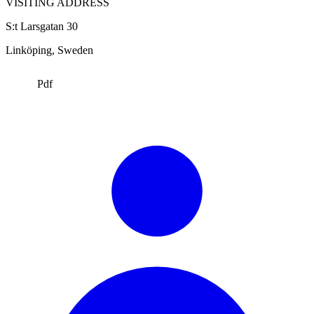
VISITING ADDRESS
S:t Larsgatan 30
Linköping
, Sweden
Pdf