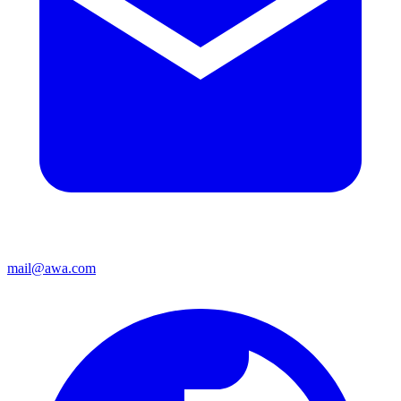
mail@awa.com