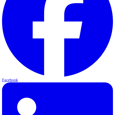
Facebook