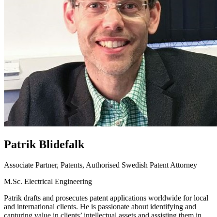
Patrik
Blidefalk
Associate Partner, Patents, Authorised Swedish Patent Attorney
M.Sc. Electrical Engineering
Patrik drafts and prosecutes patent applications worldwide for local
and international clients. He is passionate about identifying and
capturing value in clients’ intellectual assets and assisting them in