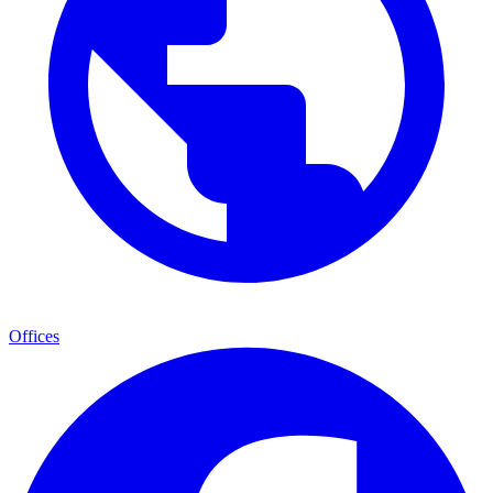
Offices