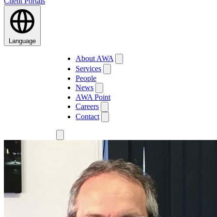
Client Portals
Language
About AWA
Services
People
News
AWA Point
Careers
Contact