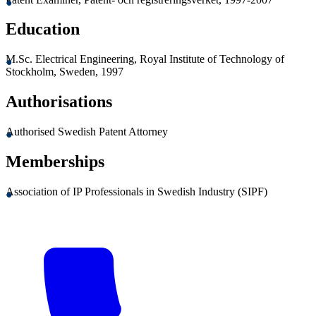
Education
M.Sc. Electrical Engineering, Royal Institute of Technology of
Stockholm, Sweden, 1997
Authorisations
Authorised Swedish Patent Attorney
Memberships
Association of IP Professionals in Swedish Industry (SIPF)