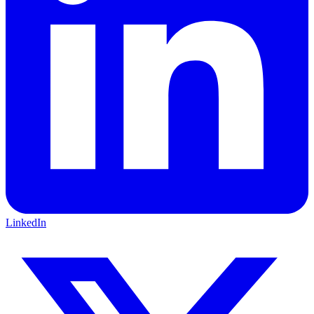
LinkedIn