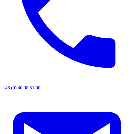
+46 (0) 40 98 51 00