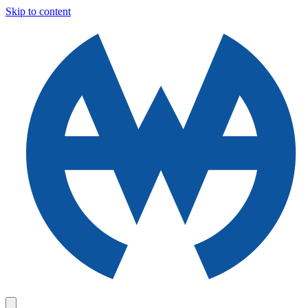
Skip to content