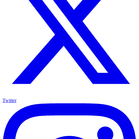
Twitter