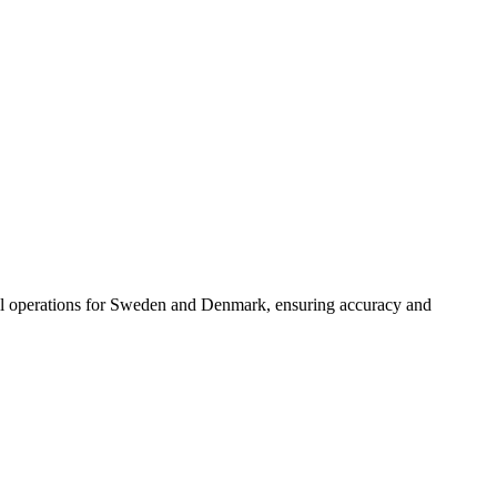
oll operations for Sweden and Denmark, ensuring accuracy and