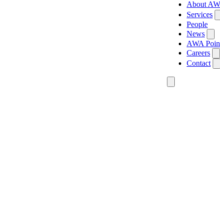
About A
Services
People
News
AWA Poin
Careers
Contact