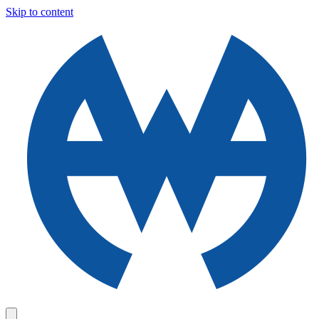
Skip to content