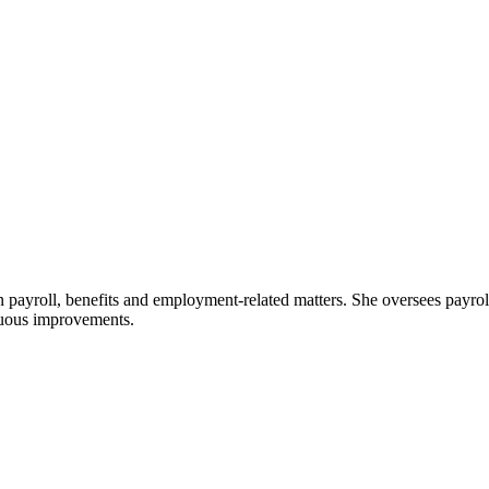
 payroll, benefits and employment-related matters. She oversees payr
nuous improvements.