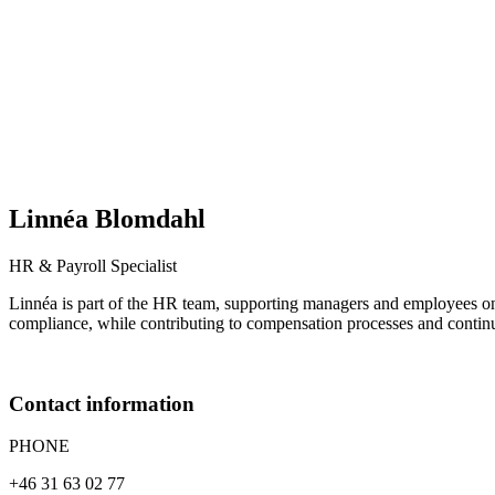
Linnéa
Blomdahl
HR & Payroll Specialist
Linnéa is part of the HR team, supporting managers and employees on
compliance, while contributing to compensation processes and conti
Contact information
PHONE
+46 31 63 02 77