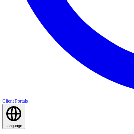
Client Portals
Language