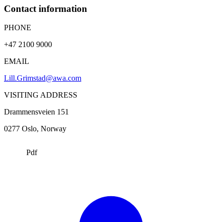
Contact information
PHONE
+47 2100 9000
EMAIL
Lill.Grimstad@awa.com
VISITING ADDRESS
Drammensveien 151
0277
Oslo
, Norway
Pdf