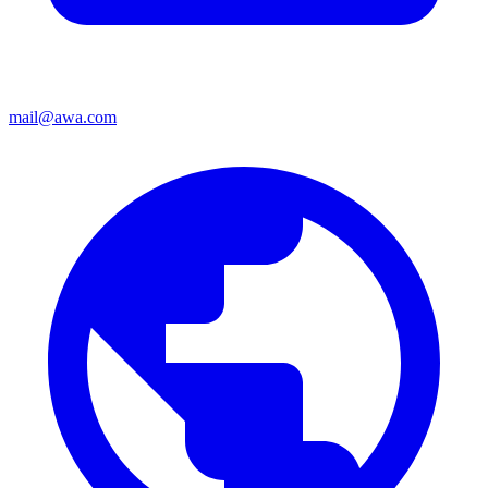
mail@awa.com