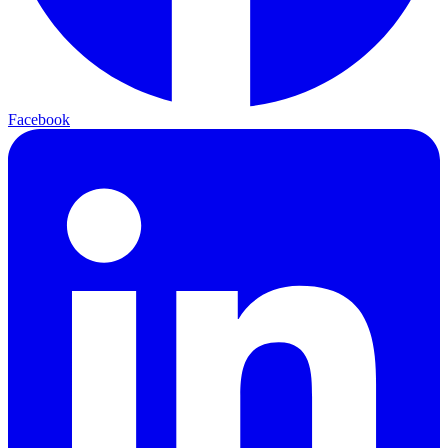
Facebook