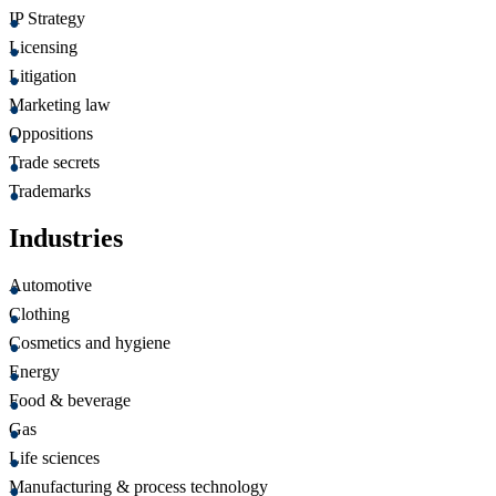
IP Strategy
Licensing
Litigation
Marketing law
Oppositions
Trade secrets
Trademarks
Industries
Automotive
Clothing
Cosmetics and hygiene
Energy
Food & beverage
Gas
Life sciences
Manufacturing & process technology