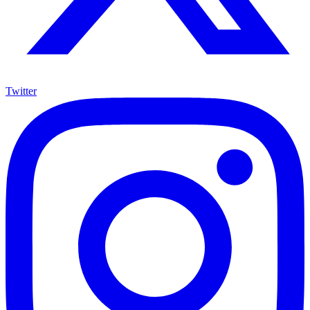
Twitter