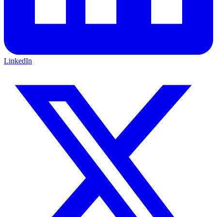
LinkedIn