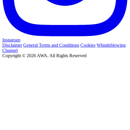
Instagram
Disclaimer
General Terms and Conditions
Cookies
Whistleblowing
Channel
Copyright © 2026 AWA. All Rights Reserved