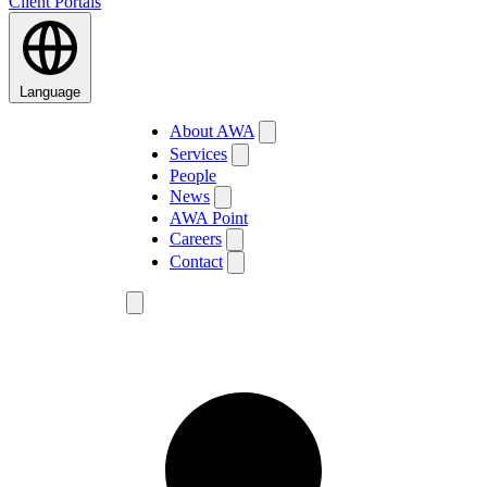
Client Portals
Language
About AWA
Services
People
News
AWA Point
Careers
Contact