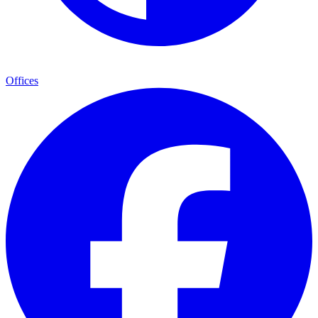
Offices