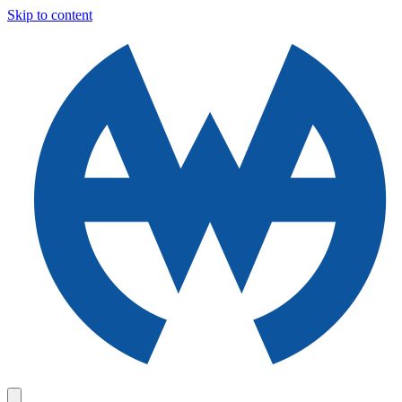
Skip to content