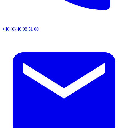
+46 (0) 40 98 51 00