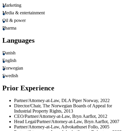
Marketing
Media & entertainment
Oil & power
Pharma
Languages
Danish
English
Norwegian
Swedish
Prior Experience
Partner/Attorney-at-Law, DLA Piper Norway, 2022
Director/Chair, The Norwegian Boards of Appeal for
Industrial Property Rights, 2013
CEO/Partner/Attorney-at-Law, Bryn Aarflot, 2012
Head Legal/Partner/Attorney-at-Law, Bryn Aarflot, 2007
Partner/Attorney-at-Law, Advokathuset Follo, 2005