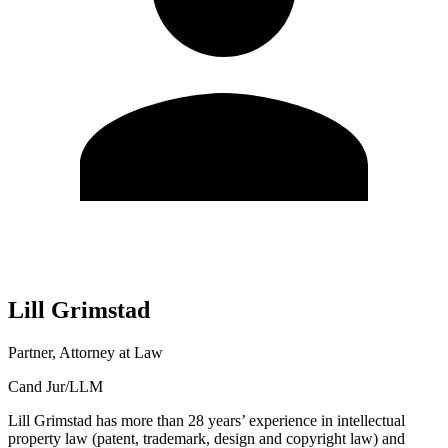
Lill
Grimstad
Partner, Attorney at Law
Cand Jur/LLM
Lill Grimstad has more than 28 years’ experience in intellectual
property law (patent, trademark, design and copyright law) and