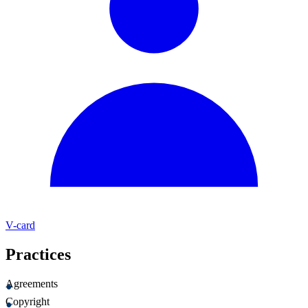
V-card
Practices
Agreements
Copyright