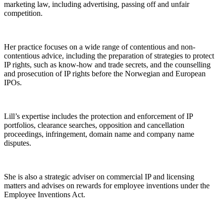
marketing law, including advertising, passing off and unfair
competition.
Her practice focuses on a wide range of contentious and non-
contentious advice, including the preparation of strategies to protect
IP rights, such as know-how and trade secrets, and the counselling
and prosecution of IP rights before the Norwegian and European
IPOs.
Lill’s expertise includes the protection and enforcement of IP
portfolios, clearance searches, opposition and cancellation
proceedings, infringement, domain name and company name
disputes.
She is also a strategic adviser on commercial IP and licensing
matters and advises on rewards for employee inventions under the
Employee Inventions Act.