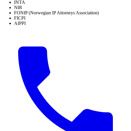
INTA
NIR
FONIP (Norwegian IP Attorneys Association)
FICPI
AIPPI