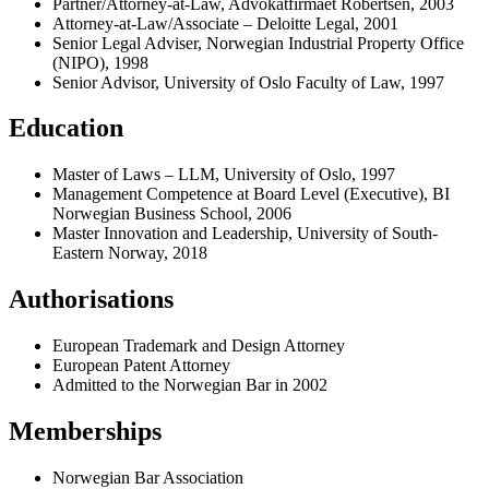
Partner/Attorney-at-Law, Advokatfirmaet Robertsen, 2003
Attorney-at-Law/Associate – Deloitte Legal, 2001
Senior Legal Adviser, Norwegian Industrial Property Office
(NIPO), 1998
Senior Advisor, University of Oslo Faculty of Law, 1997
Education
Master of Laws – LLM, University of Oslo, 1997
Management Competence at Board Level (Executive), BI
Norwegian Business School, 2006
Master Innovation and Leadership, University of South-
Eastern Norway, 2018
Authorisations
European Trademark and Design Attorney
European Patent Attorney
Admitted to the Norwegian Bar in 2002
Memberships
Norwegian Bar Association