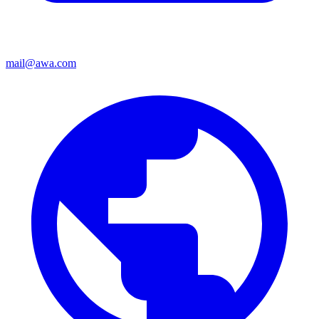
mail@awa.com