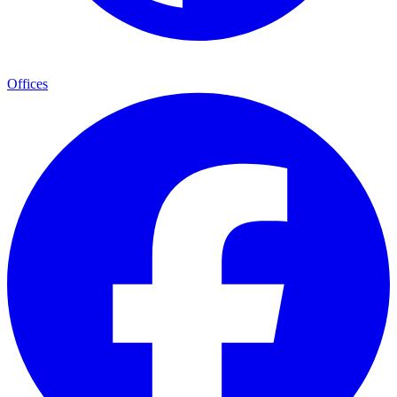
Offices