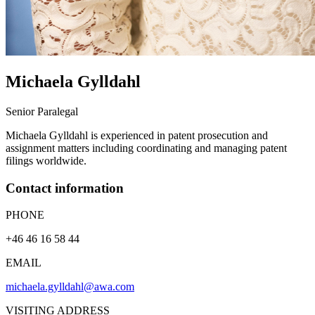
Michaela
Gylldahl
Senior Paralegal
Michaela Gylldahl is experienced in patent prosecution and
assignment matters including coordinating and managing patent
filings worldwide.
Contact information
PHONE
+46 46 16 58 44
EMAIL
michaela.gylldahl@awa.com
VISITING ADDRESS