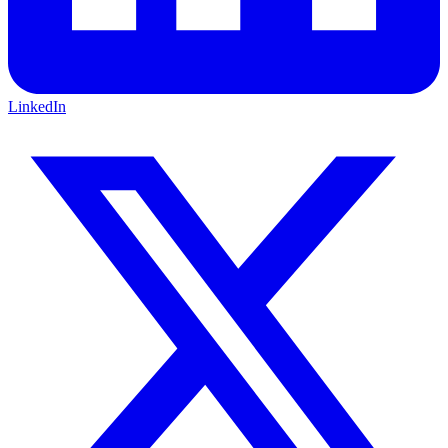
LinkedIn