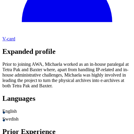
V-card
Expanded profile
Prior to joining AWA, Michaela worked as an in-house paralegal at
Tetra Pak and Baxter where, apart from handling IP-related and in-
house administrative challenges, Michaela was highly involved in
leading the project to turn the physical archives into e-archives at
both Tetra Pak and Baxter.
Languages
English
Swedish
Prior Experience