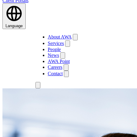
Client Portals
Language
About AWA
Services
People
News
AWA Point
Careers
Contact