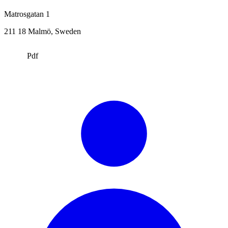
Matrosgatan 1
211 18
Malmö
, Sweden
Pdf