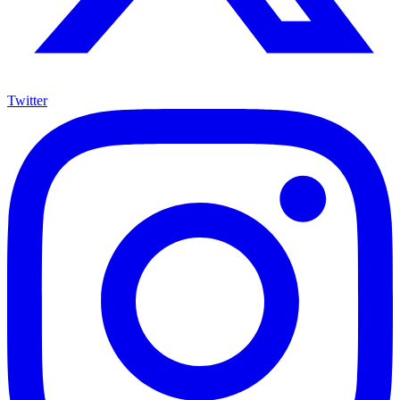
Twitter