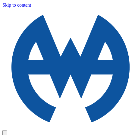
Skip to content