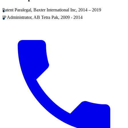
Patent Paralegal, Baxter International Inc, 2014 – 2019
IP Administrator, AB Tetra Pak, 2009 - 2014