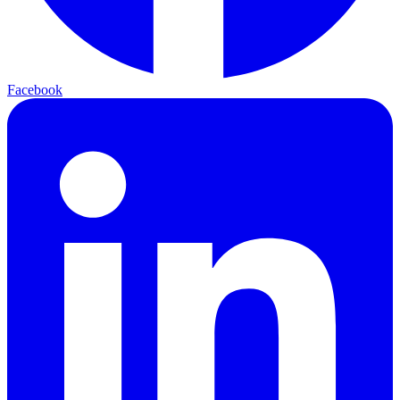
Facebook