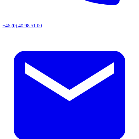
+46 (0) 40 98 51 00