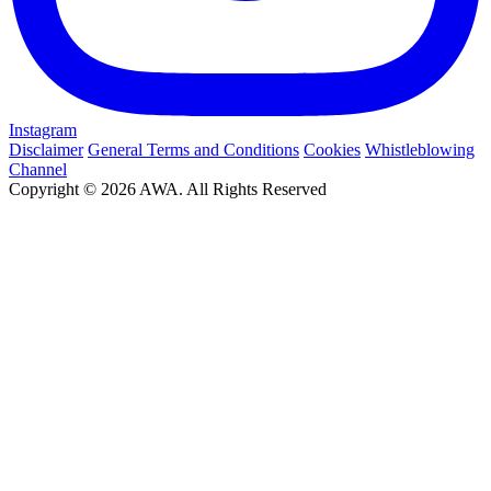
Instagram
Disclaimer
General Terms and Conditions
Cookies
Whistleblowing
Channel
Copyright © 2026 AWA. All Rights Reserved