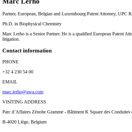
Marc
Lerho
Partner, European, Belgian and Luxembourg Patent Attorney, UPC Re
Ph.D. in Biophysical Chemistry
Marc Lerho is a Senior Partner. He is a qualified European Patent Att
litigation.
Contact information
PHONE
+32 4 230 54 00
EMAIL
marc.lerho@awa.com
VISITING ADDRESS
Parc d’Affaires Zénobe Gramme - Bâtiment K Square des Conduites 
B-4020
Liège
, Belgium