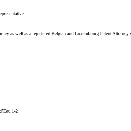
presentative
orney as well as a registered Belgian and Luxembourg Patent Attorney w
d’Eau 1-2