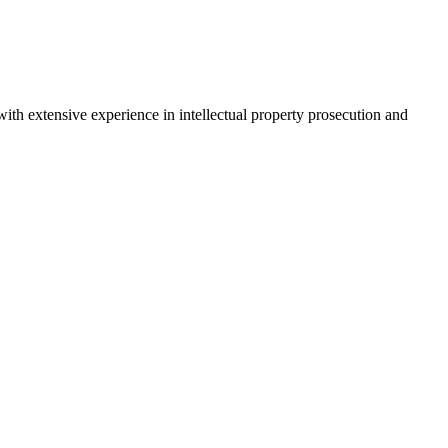
ith extensive experience in intellectual property prosecution and