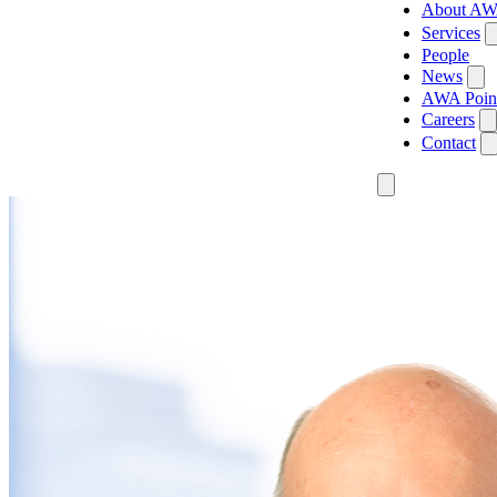
About A
Services
People
News
AWA Poin
Careers
Contact