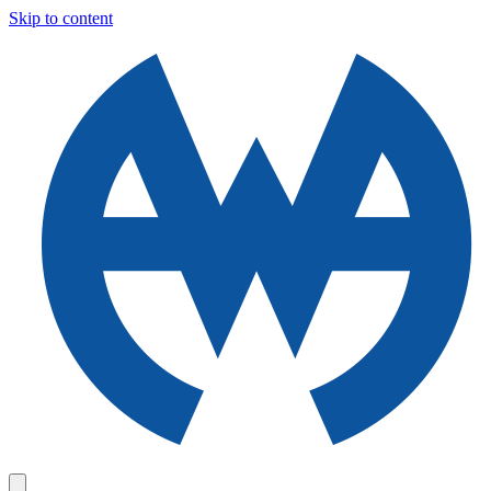
Skip to content