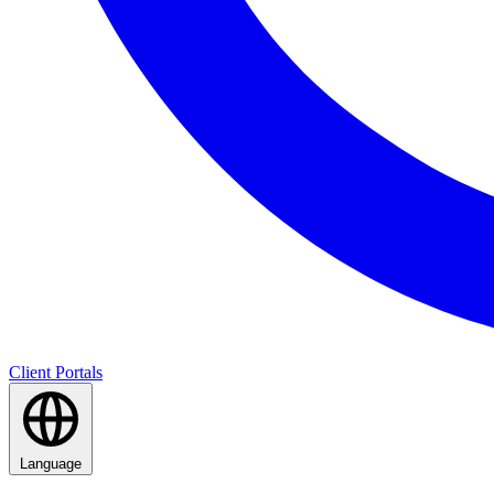
Client Portals
Language