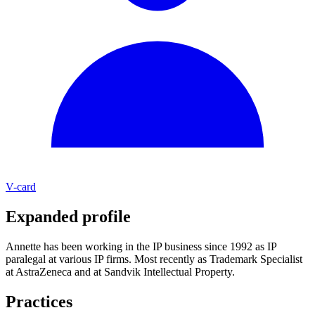
V-card
Expanded profile
Annette has been working in the IP business since 1992 as IP
paralegal at various IP firms. Most recently as Trademark Specialist
at AstraZeneca and at Sandvik Intellectual Property.
Practices