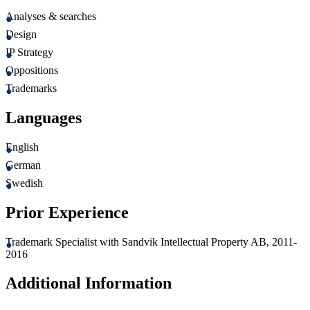
Analyses & searches
Design
IP Strategy
Oppositions
Trademarks
Languages
English
German
Swedish
Prior Experience
Trademark Specialist with Sandvik Intellectual Property AB, 2011-
2016
Additional Information