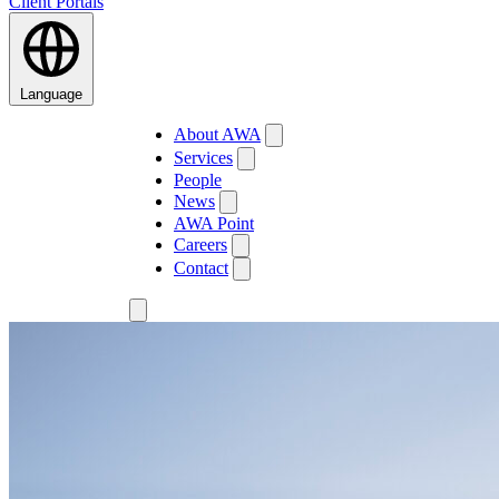
Client Portals
Language
About AWA
Services
People
News
AWA Point
Careers
Contact