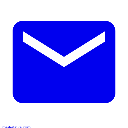
mail@awa.com