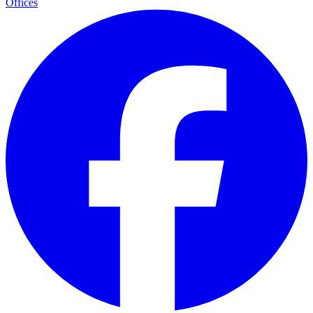
Offices