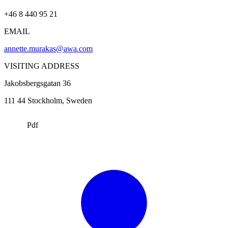
+46 8 440 95 21
EMAIL
annette.murakas@awa.com
VISITING ADDRESS
Jakobsbergsgatan 36
111 44
Stockholm
, Sweden
Pdf