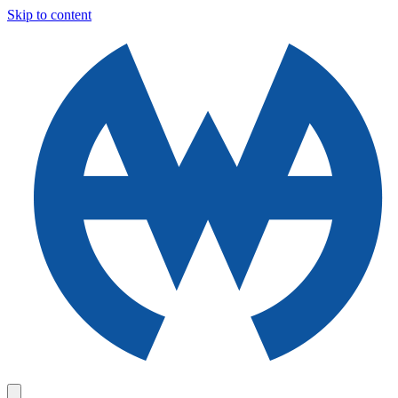
Skip to content