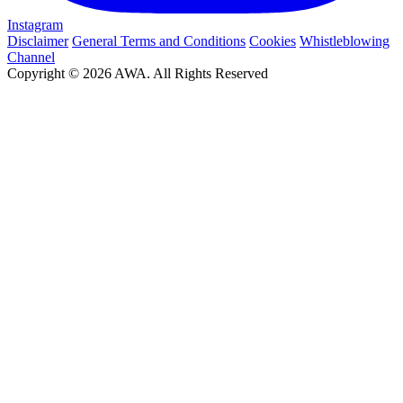
Instagram
Disclaimer
General Terms and Conditions
Cookies
Whistleblowing
Channel
Copyright © 2026 AWA. All Rights Reserved