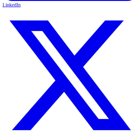
LinkedIn