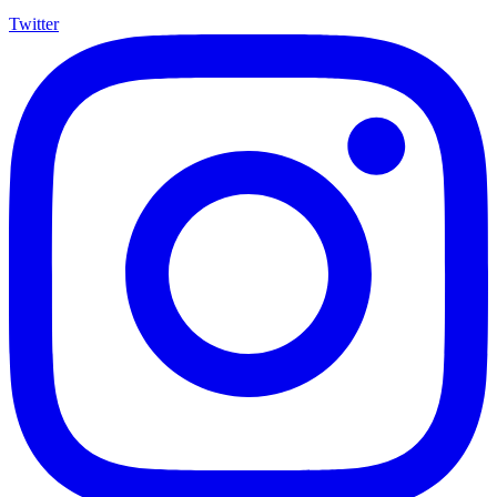
Twitter