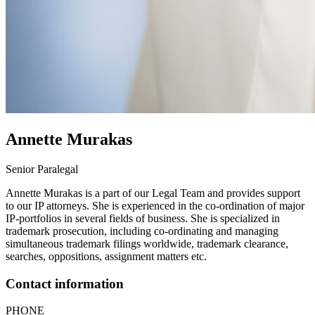
Annette
Murakas
Senior Paralegal
Annette Murakas is a part of our Legal Team and provides support
to our IP attorneys. She is experienced in the co-ordination of major
IP-portfolios in several fields of business. She is specialized in
trademark prosecution, including co-ordinating and managing
simultaneous trademark filings worldwide, trademark clearance,
searches, oppositions, assignment matters etc.
Contact information
PHONE