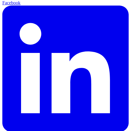
Facebook