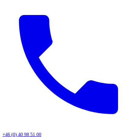
+46 (0) 40 98 51 00