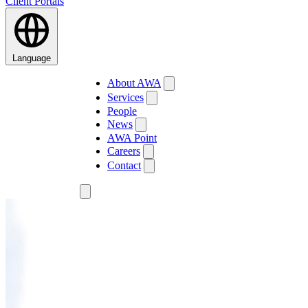
Client Portals
Language
About AWA
Services
People
News
AWA Point
Careers
Contact