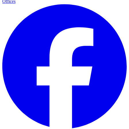
Offices