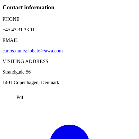
Contact information
PHONE
+45 43 31 33 11
EMAIL
carlos.nunez.lobato@awa.com
VISITING ADDRESS
Strandgade 56
1401
Copenhagen
, Denmark
Pdf