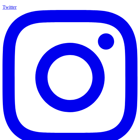
Twitter