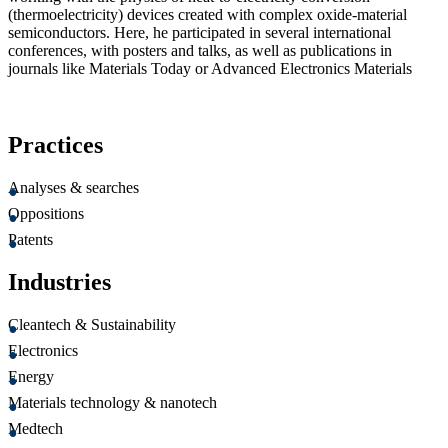
(thermoelectricity) devices created with complex oxide-material
semiconductors. Here, he participated in several international
conferences, with posters and talks, as well as publications in
journals like Materials Today or Advanced Electronics Materials
Practices
Analyses & searches
Oppositions
Patents
Industries
Cleantech & Sustainability
Electronics
Energy
Materials technology & nanotech
Medtech