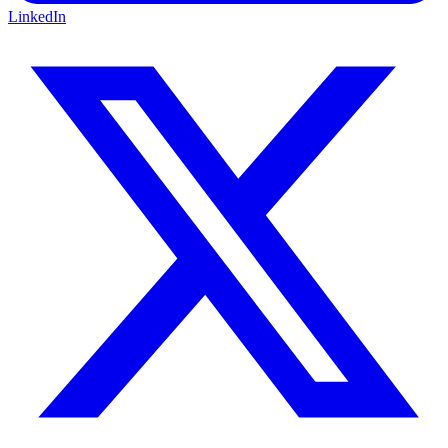
LinkedIn