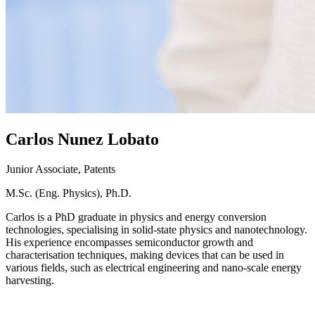
Carlos
Nunez Lobato
Junior Associate, Patents
M.Sc. (Eng. Physics), Ph.D.
Carlos is a PhD graduate in physics and energy conversion
technologies, specialising in solid-state physics and nanotechnology.
His experience encompasses semiconductor growth and
characterisation techniques, making devices that can be used in
various fields, such as electrical engineering and nano-scale energy
harvesting.