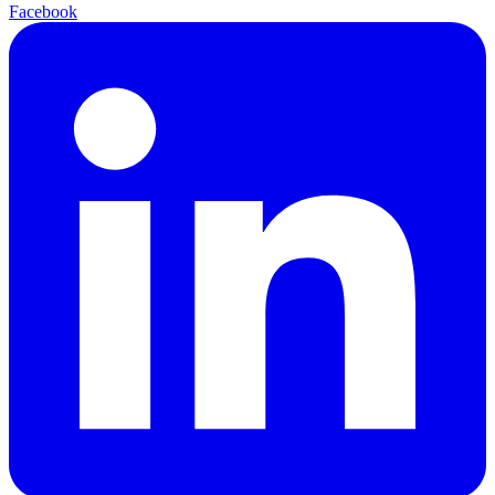
Facebook