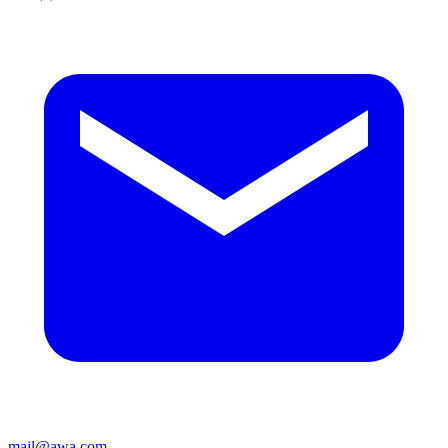
mail@awa.com