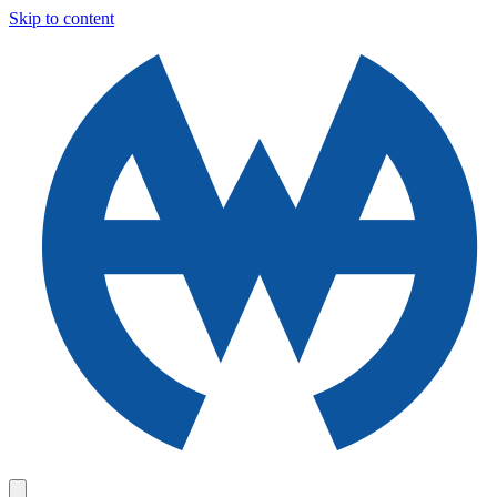
Skip to content