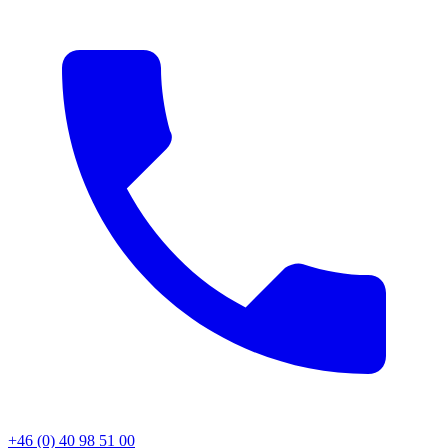
+46 (0) 40 98 51 00