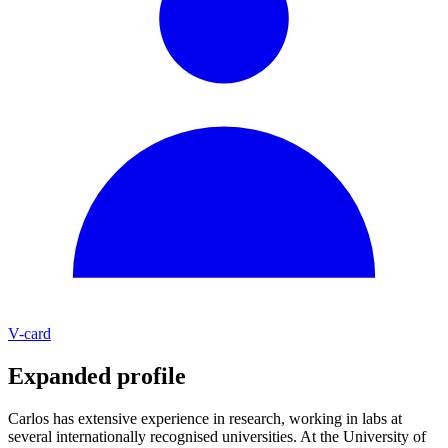
V-card
Expanded profile
Carlos has extensive experience in research, working in labs at
several internationally recognised universities. At the University of