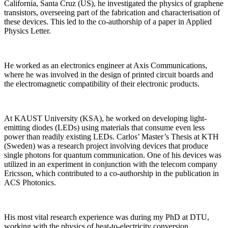
California, Santa Cruz (US), he investigated the physics of graphene
transistors, overseeing part of the fabrication and characterisation of
these devices. This led to the co-authorship of a paper in Applied
Physics Letter.
He worked as an electronics engineer at Axis Communications,
where he was involved in the design of printed circuit boards and
the electromagnetic compatibility of their electronic products.
At KAUST University (KSA), he worked on developing light-
emitting diodes (LEDs) using materials that consume even less
power than readily existing LEDs. Carlos’ Master’s Thesis at KTH
(Sweden) was a research project involving devices that produce
single photons for quantum communication. One of his devices was
utilized in an experiment in conjunction with the telecom company
Ericsson, which contributed to a co-authorship in the publication in
ACS Photonics.
His most vital research experience was during my PhD at DTU,
working with the physics of heat-to-electricity conversion