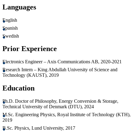
Languages
English
Spanish
Swedish
Prior Experience
Electronics Engineer – Axis Communications AB, 2020-2021
Research Intern – King Abdullah University of Science and
Technology (KAUST), 2019
Education
Ph.D. Doctor of Philosophy, Energy Conversion & Storage,
Technical University of Denmark (DTU), 2024
M.Sc. Engineering Physics, Royal Institute of Technology (KTH),
2019
B.Sc. Physics, Lund University, 2017