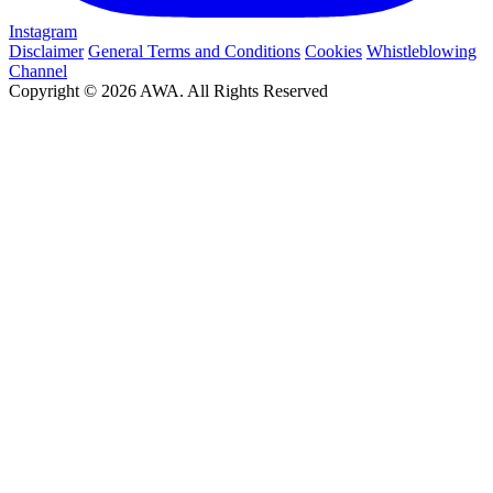
Instagram
Disclaimer
General Terms and Conditions
Cookies
Whistleblowing
Channel
Copyright © 2026 AWA. All Rights Reserved