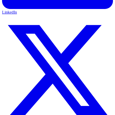
LinkedIn