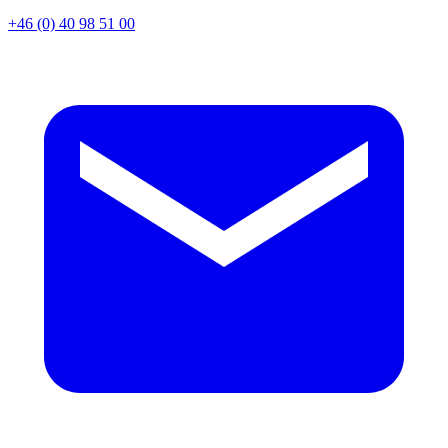
+46 (0) 40 98 51 00