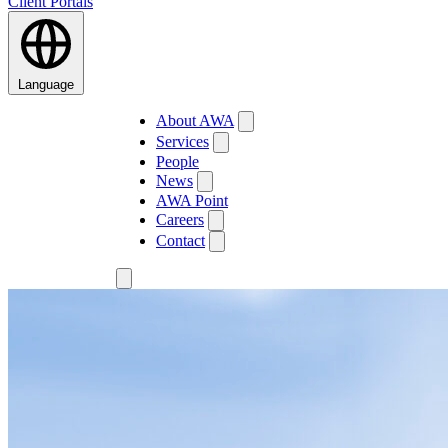
Client Portals
Language
About AWA
Services
People
News
AWA Point
Careers
Contact