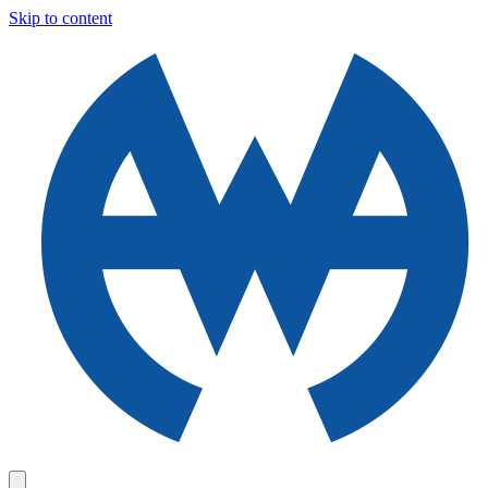
Skip to content