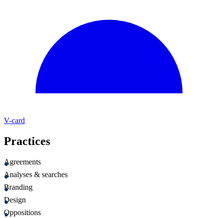
V-card
Practices
Agreements
Analyses & searches
Branding
Design
Oppositions