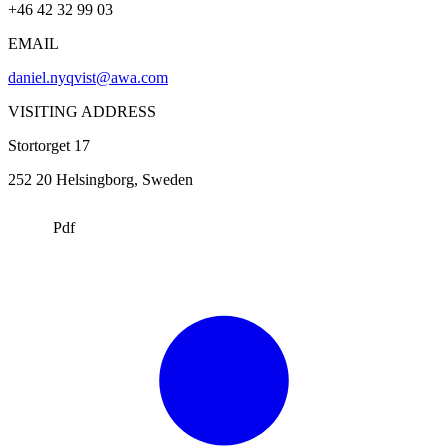
+46 42 32 99 03
EMAIL
daniel.nyqvist@awa.com
VISITING ADDRESS
Stortorget 17
252 20
Helsingborg
, Sweden
Pdf