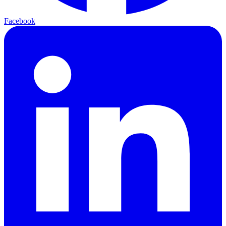
Facebook