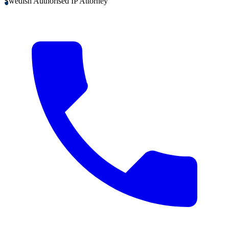
Swedish Authorised IP Attorney