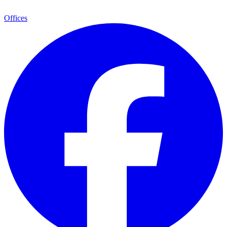
Offices