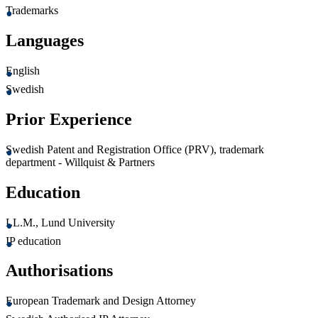
Trademarks
Languages
English
Swedish
Prior Experience
Swedish Patent and Registration Office (PRV), trademark
department - Willquist & Partners
Education
LL.M., Lund University
IP education
Authorisations
European Trademark and Design Attorney