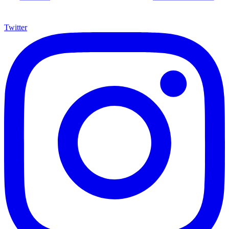
Twitter