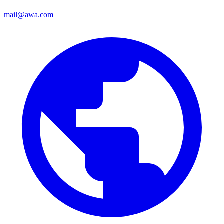
mail@awa.com