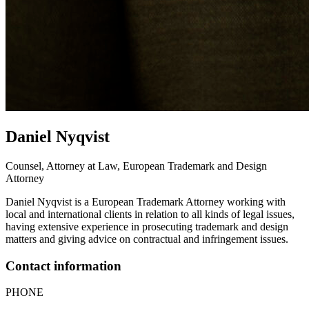
Daniel
Nyqvist
Counsel, Attorney at Law, European Trademark and Design
Attorney
Daniel Nyqvist is a European Trademark Attorney working with
local and international clients in relation to all kinds of legal issues,
having extensive experience in prosecuting trademark and design
matters and giving advice on contractual and infringement issues.
Contact information
PHONE