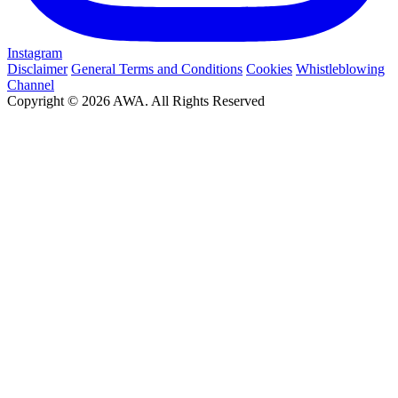
Instagram
Disclaimer
General Terms and Conditions
Cookies
Whistleblowing
Channel
Copyright © 2026 AWA. All Rights Reserved