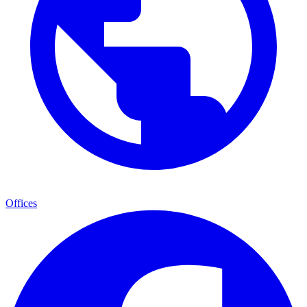
Offices