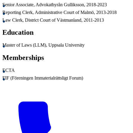
Senior Associate, Advokatbyrån Gulliksson, 2018-2023
Reporting Clerk, Administrative Court of Malmö, 2013-2018
Law Clerk, District Court of Västmanland, 2011-2013
Education
Master of Laws (LLM), Uppsala University
Memberships
ECTA
FIF (Föreningen Immaterialrättsligt Forum)