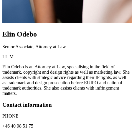
Elin
Odebo
Senior Associate, Attorney at Law
LL.M.
Elin Odebo is an Attorney at Law, specialising in the field of
trademark, copyright and design rights as well as marketing law. She
assists clients with strategic advice regarding their IP rights, as well
as trademark and design prosecution before EUIPO and national
trademark authorities. She also assists clients with infringement
matters.
Contact information
PHONE
+46 40 98 51 75