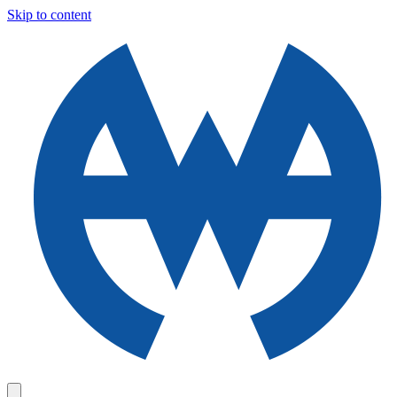
Skip to content