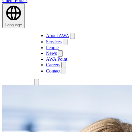
Client Portals
Language
About AWA
Services
People
News
AWA Point
Careers
Contact