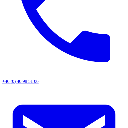
+46 (0) 40 98 51 00