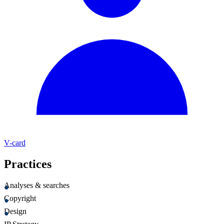
V-card
Practices
Analyses & searches
Copyright
Design