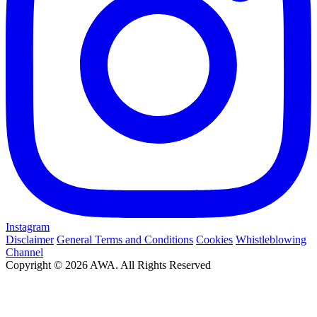
Instagram
Disclaimer
General Terms and Conditions
Cookies
Whistleblowing
Channel
Copyright © 2026 AWA. All Rights Reserved