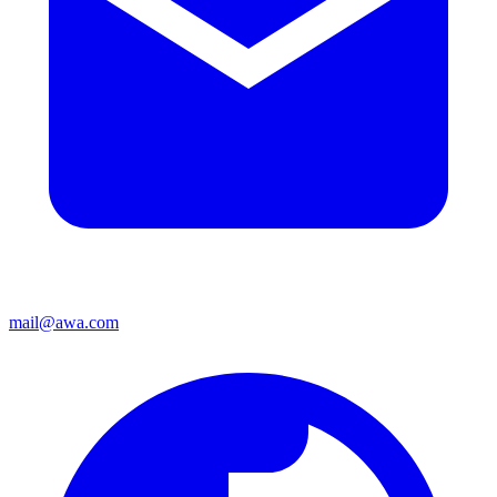
mail@awa.com