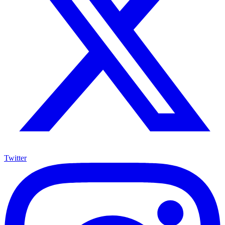
Twitter