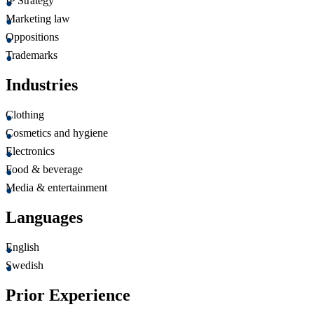
IP Strategy
Marketing law
Oppositions
Trademarks
Industries
Clothing
Cosmetics and hygiene
Electronics
Food & beverage
Media & entertainment
Languages
English
Swedish
Prior Experience