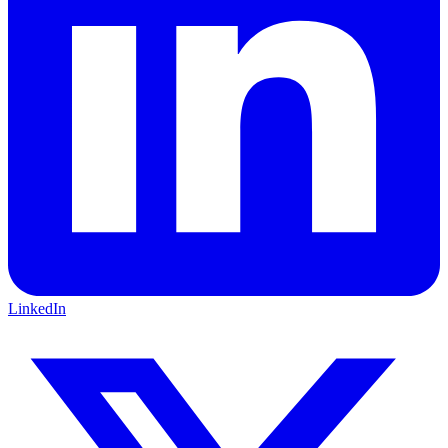
LinkedIn