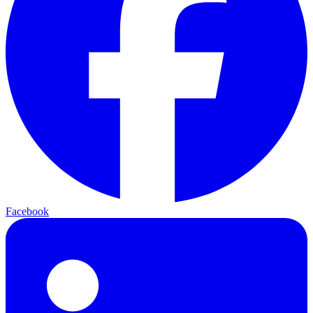
Facebook