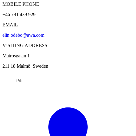
MOBILE PHONE
+46 791 439 929
EMAIL
elin.odebo@awa.com
VISITING ADDRESS
Matrosgatan 1
211 18
Malmö
, Sweden
Pdf