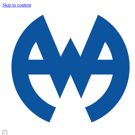
Skip to content