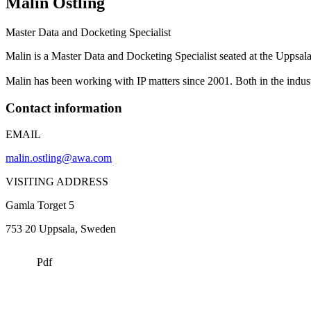
Malin
Östling
Master Data and Docketing Specialist
Malin is a Master Data and Docketing Specialist seated at the Uppsa
Malin has been working with IP matters since 2001. Both in the indust
Contact information
EMAIL
malin.ostling@awa.com
VISITING ADDRESS
Gamla Torget 5
753 20
Uppsala
, Sweden
Pdf