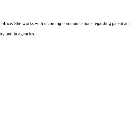
la office. She works with incoming communications regarding patent an
ry and in agencies.