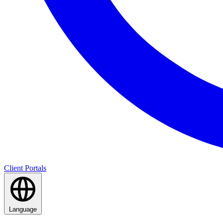
Client Portals
Language