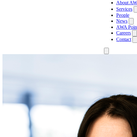
About A
Services
People
News
AWA Poin
Careers
Contact