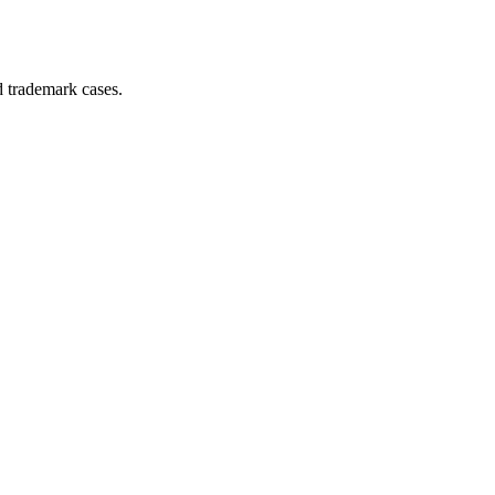
d trademark cases.