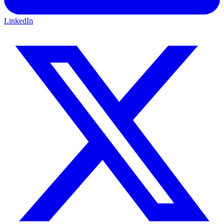
LinkedIn