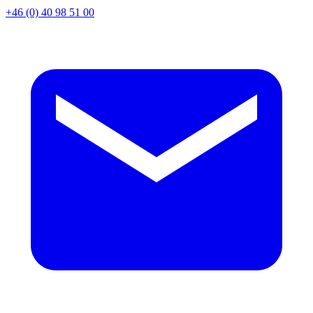
+46 (0) 40 98 51 00