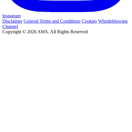
Instagram
Disclaimer
General Terms and Conditions
Cookies
Whistleblowing
Channel
Copyright © 2026 AWA. All Rights Reserved