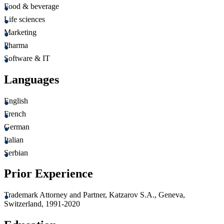
Food & beverage
Life sciences
Marketing
Pharma
Software & IT
Languages
English
French
German
Italian
Serbian
Prior Experience
Trademark Attorney and Partner, Katzarov S.A., Geneva,
Switzerland, 1991-2020