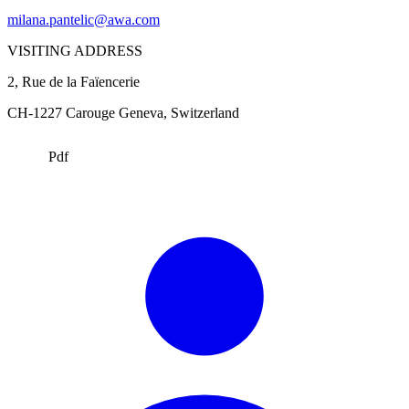
milana.pantelic@awa.com
VISITING ADDRESS
2, Rue de la Faïencerie
CH-1227 Carouge
Geneva
, Switzerland
Pdf