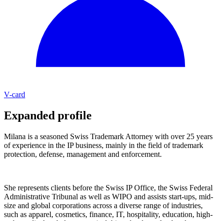
V-card
Expanded profile
Milana is a seasoned Swiss Trademark Attorney with over 25 years
of experience in the IP business, mainly in the field of trademark
protection, defense, management and enforcement.
She represents clients before the Swiss IP Office, the Swiss Federal
Administrative Tribunal as well as WIPO and assists start-ups, mid-
size and global corporations across a diverse range of industries,
such as apparel, cosmetics, finance, IT, hospitality, education, high-