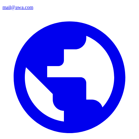
mail@awa.com