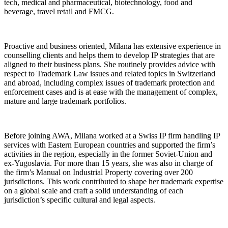
tech, medical and pharmaceutical, biotechnology, food and
beverage, travel retail and FMCG.
Proactive and business oriented, Milana has extensive experience in
counselling clients and helps them to develop IP strategies that are
aligned to their business plans. She routinely provides advice with
respect to Trademark Law issues and related topics in Switzerland
and abroad, including complex issues of trademark protection and
enforcement cases and is at ease with the management of complex,
mature and large trademark portfolios.
Before joining AWA, Milana worked at a Swiss IP firm handling IP
services with Eastern European countries and supported the firm’s
activities in the region, especially in the former Soviet-Union and
ex-Yugoslavia. For more than 15 years, she was also in charge of
the firm’s Manual on Industrial Property covering over 200
jurisdictions. This work contributed to shape her trademark expertise
on a global scale and craft a solid understanding of each
jurisdiction’s specific cultural and legal aspects.