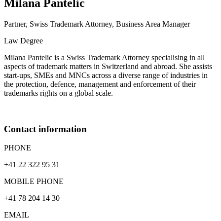
Milana
Pantelic
Partner, Swiss Trademark Attorney, Business Area Manager
Law Degree
Milana Pantelic is a Swiss Trademark Attorney specialising in all
aspects of trademark matters in Switzerland and abroad. She assists
start-ups, SMEs and MNCs across a diverse range of industries in
the protection, defence, management and enforcement of their
trademarks rights on a global scale.
Contact information
PHONE
+41 22 322 95 31
MOBILE PHONE
+41 78 204 14 30
EMAIL