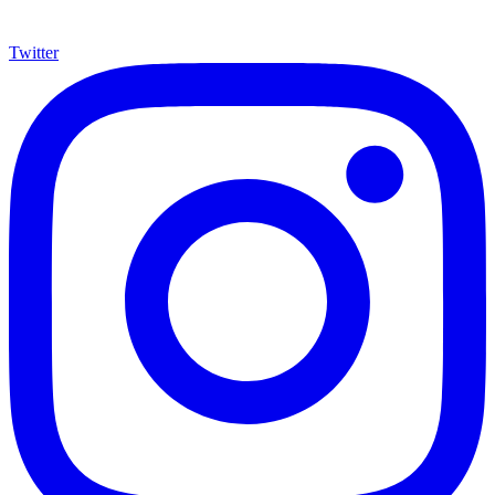
Twitter