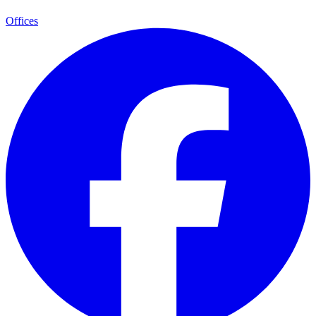
Offices