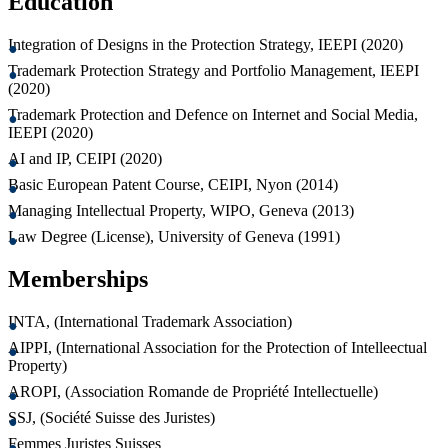
Education
Integration of Designs in the Protection Strategy, IEEPI (2020)
Trademark Protection Strategy and Portfolio Management, IEEPI
(2020)
Trademark Protection and Defence on Internet and Social Media,
IEEPI (2020)
AI and IP, CEIPI (2020)
Basic European Patent Course, CEIPI, Nyon (2014)
Managing Intellectual Property, WIPO, Geneva (2013)
Law Degree (License), University of Geneva (1991)
Memberships
INTA, (International Trademark Association)
AIPPI, (International Association for the Protection of Intelleectual
Property)
AROPI, (Association Romande de Propriété Intellectuelle)
SSJ, (Société Suisse des Juristes)
Femmes Juristes Suisses