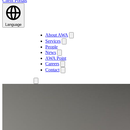
Client Portals
Language
About AWA
Services
People
News
AWA Point
Careers
Contact