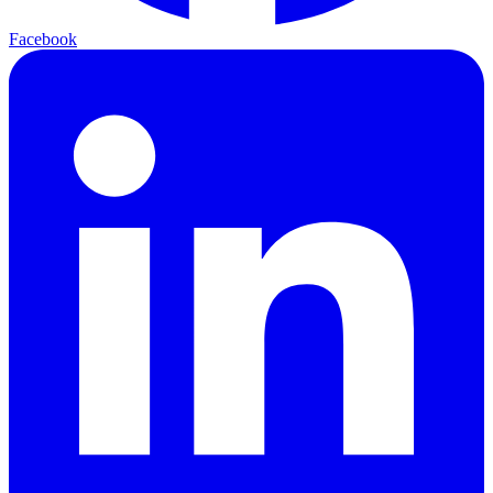
Facebook