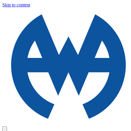
Skip to content