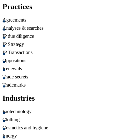
Practices
Agreements
Analyses & searches
IP due diligence
IP Strategy
IP Transactions
Oppositions
Renewals
Trade secrets
Trademarks
Industries
Biotechnology
Clothing
Cosmetics and hygiene
Energy