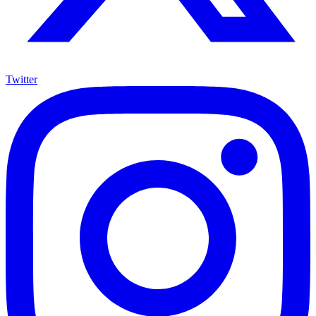
Twitter