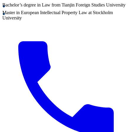
Bachelor’s degree in Law from Tianjin Foreign Studies University
Master in European Intellectual Property Law at Stockholm
University