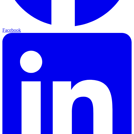
Facebook