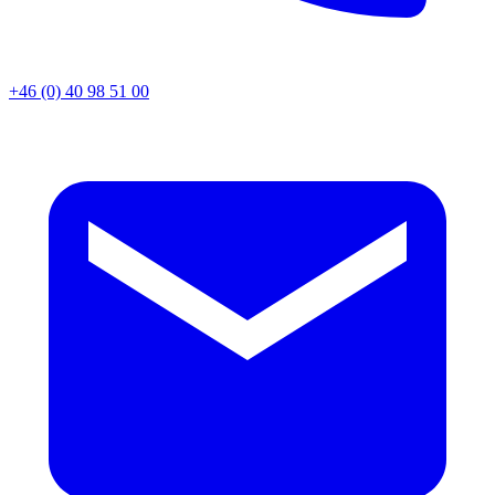
+46 (0) 40 98 51 00