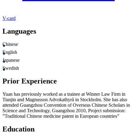
V-card
Languages
Chinese
English
Japanese
Swedish
Prior Experience
Yuan has previously worked as a trainee at Winner Law Firm in
Tianjin and Magnusson Advokatbyrå in Stockholm. She has also
attended Guangzhou Convention of Overseas Chinese Scholars in
Science and Technology, Guangzhou 2010, Project submission:
”Traditional Chinese medicine patent in European countries”
Education