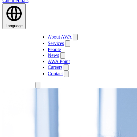
Client Portals
Language
About AWA
Services
People
News
AWA Point
Careers
Contact