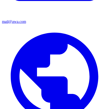
mail@awa.com