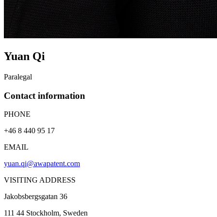
Yuan
Qi
Paralegal
Contact information
PHONE
+46 8 440 95 17
EMAIL
yuan.qi@awapatent.com
VISITING ADDRESS
Jakobsbergsgatan 36
111 44
Stockholm
, Sweden