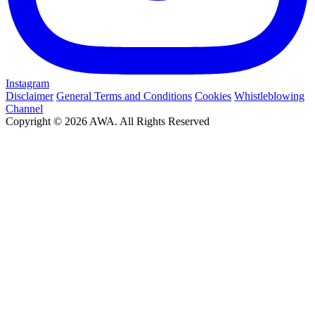
Instagram
Disclaimer
General Terms and Conditions
Cookies
Whistleblowing
Channel
Copyright © 2026 AWA. All Rights Reserved