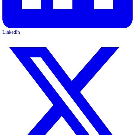
LinkedIn