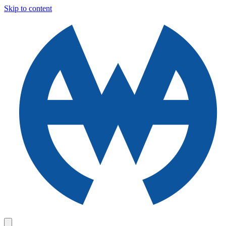
Skip to content