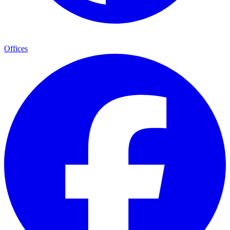
Offices